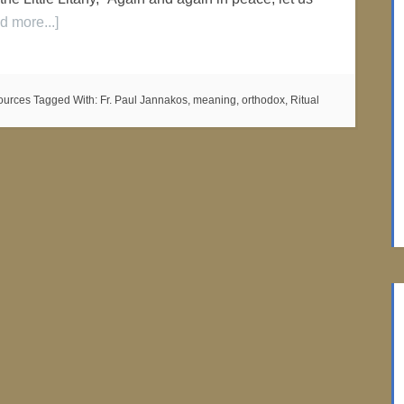
d more...]
ources
Tagged With:
Fr. Paul Jannakos
,
meaning
,
orthodox
,
Ritual