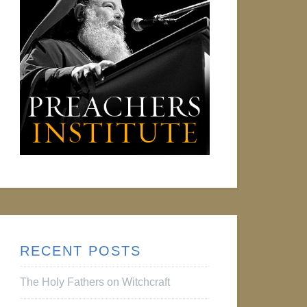
RECENT POSTS
The Holy Fathers on Witchcraft