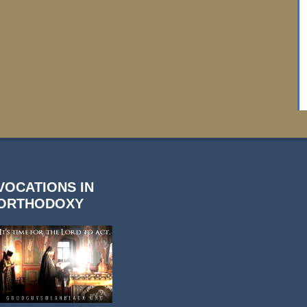
VOCATIONS IN
ORTHODOXY