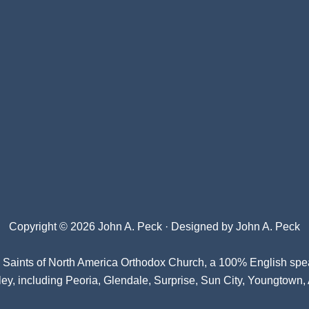
Copyright © 2026 John A. Peck · Designed by
John A. Peck
l Saints of North America Orthodox Church
, a 100% English spe
ey, including Peoria, Glendale, Surprise, Sun City, Youngtown