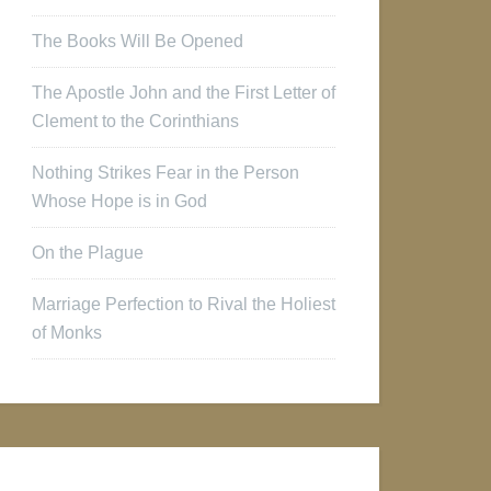
The Books Will Be Opened
The Apostle John and the First Letter of
Clement to the Corinthians
Nothing Strikes Fear in the Person
Whose Hope is in God
On the Plague
Marriage Perfection to Rival the Holiest
of Monks