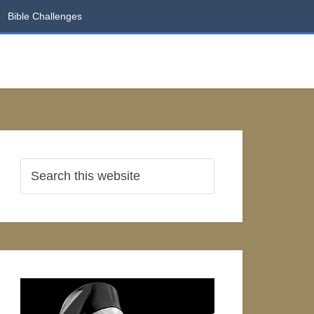
Bible Challenges