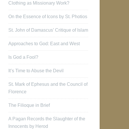
Clothing as Missionary Work?
On the Essence of Icons by St. Photios
St. John of Damascus’ Critique of Islam
Approaches to God: East and West
Is God a Fool?
It’s Time to Abuse the Devil
St. Mark of Ephesus and the Council of
Florence
The Filioque in Brief
A Pagan Records the Slaughter of the
Innocents by Herod