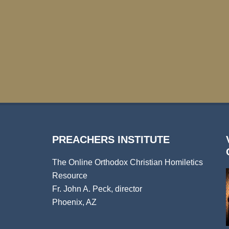
PREACHERS INSTITUTE
The Online Orthodox Christian Homiletics
Resource
Fr. John A. Peck, director
Phoenix, AZ