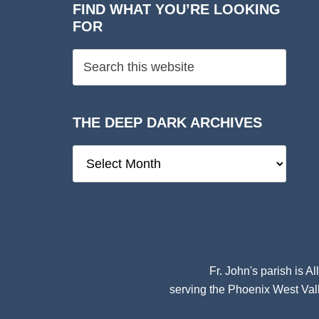
FIND WHAT YOU’RE LOOKING
FOR
THE DEEP DARK ARCHIVES
The
Deep
Dark
Archives
Fr. John's parish is
Al
serving the Phoenix West Vall