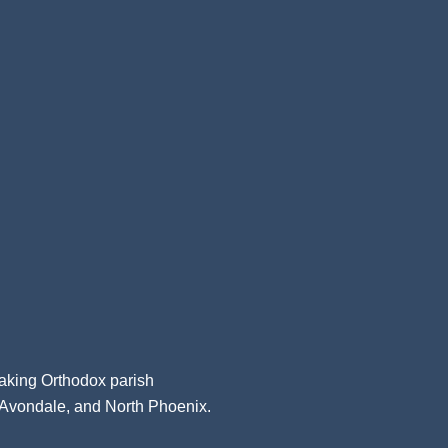
aking Orthodox parish
, Avondale, and North Phoenix.