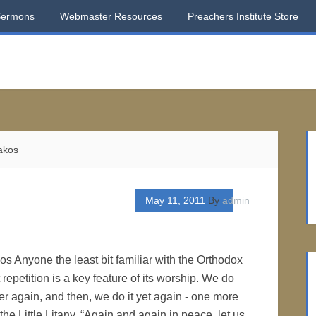
Sermons
Webmaster Resources
Preachers Institute Store
akos
May 11, 2011
By
admin
os Anyone the least bit familiar with the Orthodox
epetition is a key feature of its worship. We do
er again, and then, we do it yet again - one more
 the Little Litany, “Again and again in peace, let us