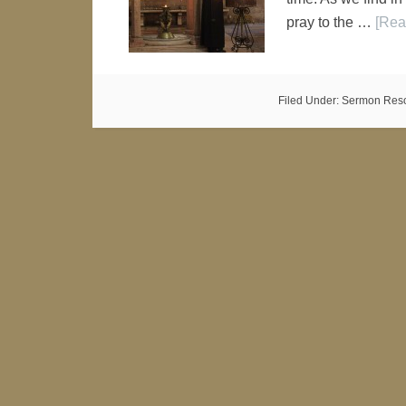
pray to the …
[Rea
Filed Under:
Sermon Res