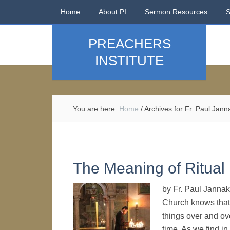
Home
About PI
Sermon Resources
PREACHERS
INSTITUTE
You are here:
Home
/
Archives for Fr. Paul Jann
The Meaning of Ritual
by Fr. Paul Jannak
Church knows that r
things over and ov
time. As we find in