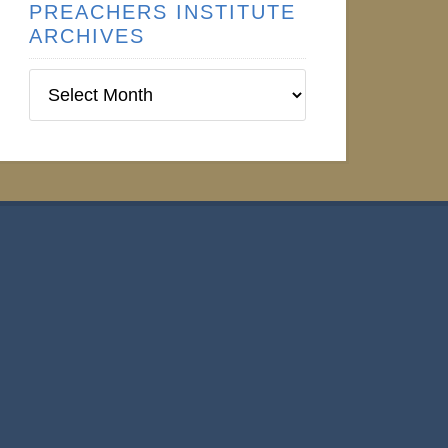
PREACHERS INSTITUTE
ARCHIVES
Preachers
Institute
Archives