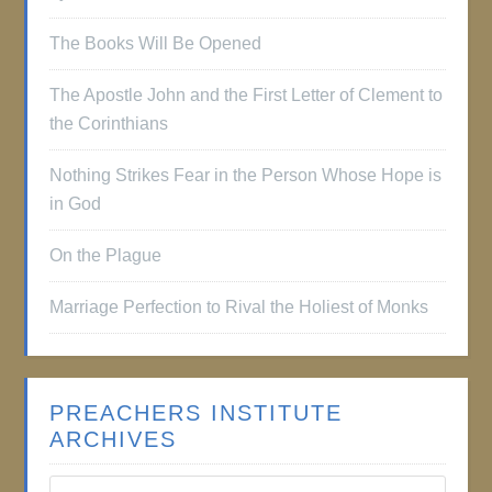
The Books Will Be Opened
The Apostle John and the First Letter of Clement to
the Corinthians
Nothing Strikes Fear in the Person Whose Hope is
in God
On the Plague
Marriage Perfection to Rival the Holiest of Monks
PREACHERS INSTITUTE
ARCHIVES
Preachers