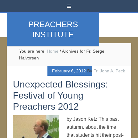
PREACHERS
INSTITUTE
You are here:
Home
/
Archives for Fr. Serge
Halvorsen
February 6, 2012
By
Fr. John A. Peck
Unexpected Blessings:
Festival of Young
Preachers 2012
by Jason Ketz This past
autumn, about the time
that students hit their post-