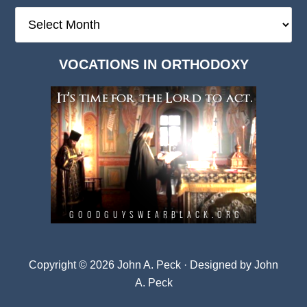
The
Deep
Dark
VOCATIONS IN ORTHODOXY
Archives
Copyright © 2026 John A. Peck · Designed by
John
A. Peck