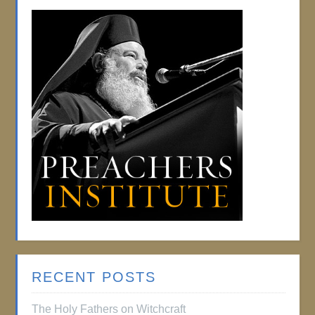
RECENT POSTS
The Holy Fathers on Witchcraft