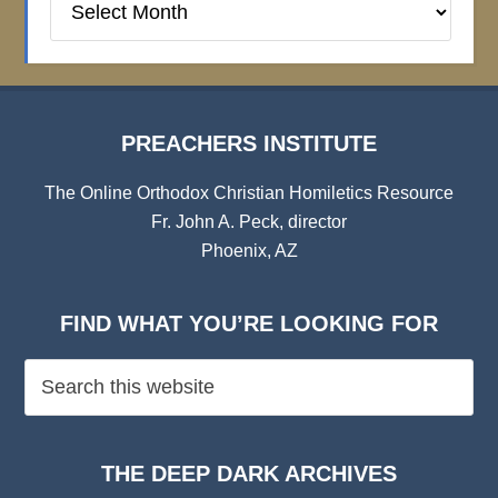
Institute
Archives
PREACHERS INSTITUTE
The Online Orthodox Christian Homiletics Resource
Fr. John A. Peck, director
Phoenix, AZ
FIND WHAT YOU’RE LOOKING FOR
THE DEEP DARK ARCHIVES