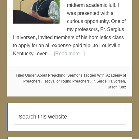
midterm academic lull, I
was presented with a
curious opportunity. One of
my professors, Fr. Sergius
Halvorsen, invited members of his homiletics class
to apply for an all-expense-paid trip...to Louisville,
Kentucky...over …
[Read more...]
Filed Under:
About Preaching
,
Sermons
Tagged With:
Academy of
Preachers
,
Festival of Young Preachers
,
Fr. Serge Halvorsen
,
Jason Ketz