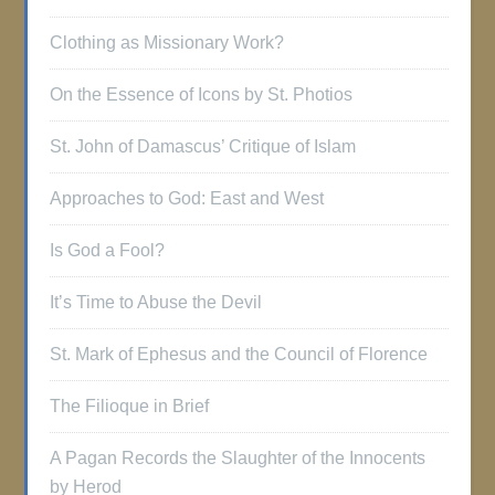
Clothing as Missionary Work?
On the Essence of Icons by St. Photios
St. John of Damascus’ Critique of Islam
Approaches to God: East and West
Is God a Fool?
It’s Time to Abuse the Devil
St. Mark of Ephesus and the Council of Florence
The Filioque in Brief
A Pagan Records the Slaughter of the Innocents
by Herod