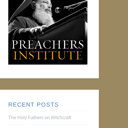
RECENT POSTS
The Holy Fathers on Witchcraft