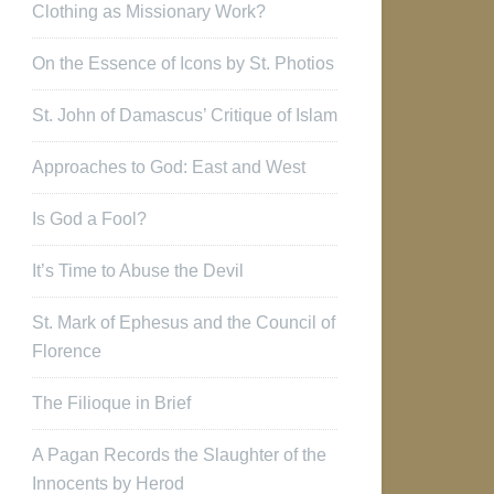
Clothing as Missionary Work?
On the Essence of Icons by St. Photios
St. John of Damascus’ Critique of Islam
Approaches to God: East and West
Is God a Fool?
It’s Time to Abuse the Devil
St. Mark of Ephesus and the Council of
Florence
The Filioque in Brief
A Pagan Records the Slaughter of the
Innocents by Herod