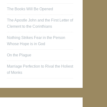
The Books Will Be Opened
The Apostle John and the First Letter of
Clement to the Corinthians
Nothing Strikes Fear in the Person
Whose Hope is in God
On the Plague
Marriage Perfection to Rival the Holiest
of Monks