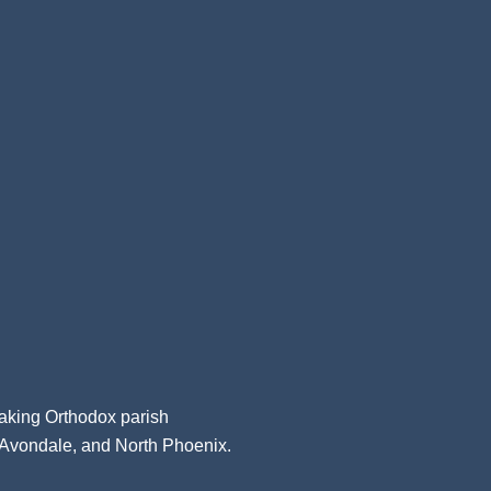
aking Orthodox parish
, Avondale, and North Phoenix.