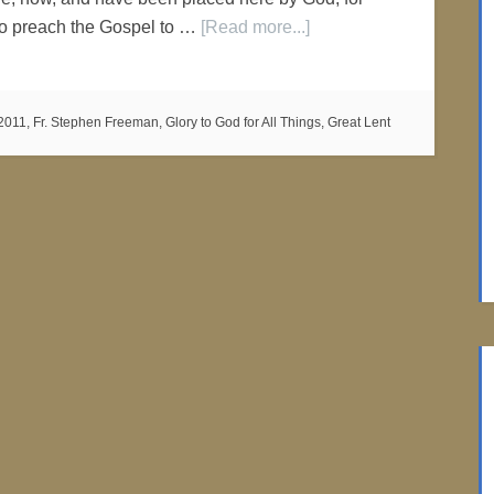
to preach the Gospel to …
[Read more...]
2011
,
Fr. Stephen Freeman
,
Glory to God for All Things
,
Great Lent