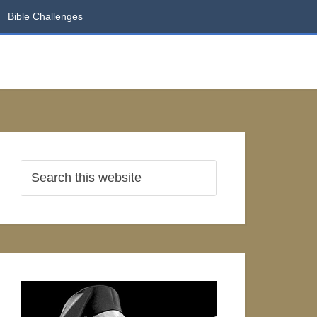
Bible Challenges