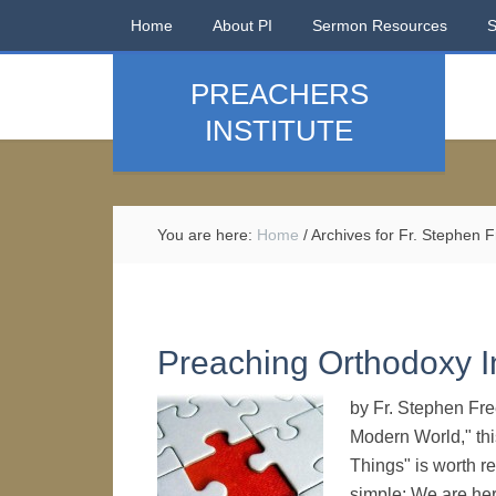
Home
About PI
Sermon Resources
PREACHERS
INSTITUTE
You are here:
Home
/
Archives for Fr. Stephen
Preaching Orthodoxy 
by Fr. Stephen Fre
Modern World," this
Things" is worth r
simple: We are her