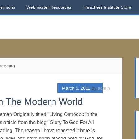
Sermons
Webmaster Resources
Preachers Institute Store
 Freeman
March 5, 2011
By
admin
In The Modern World
eman Originally titled "Living Orthodox in the
 article from the blog "Glory To God For All
eading. The reason I have reposted it here is
e, now, and have been placed here by God, for