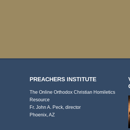
PREACHERS INSTITUTE
The Online Orthodox Christian Homiletics
Resource
Fr. John A. Peck, director
Phoenix, AZ