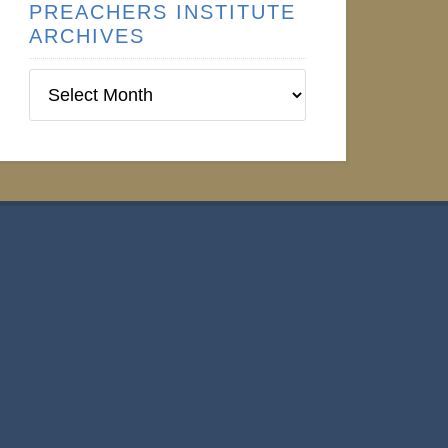
PREACHERS INSTITUTE
ARCHIVES
Preachers
Institute
Archives