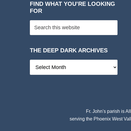
FIND WHAT YOU’RE LOOKING
FOR
THE DEEP DARK ARCHIVES
The
Deep
Dark
Archives
Fr. John's parish is
Al
serving the Phoenix West Vall