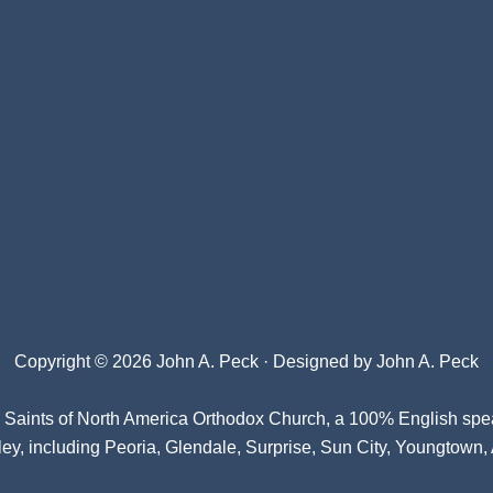
Copyright © 2026 John A. Peck · Designed by
John A. Peck
l Saints of North America Orthodox Church
, a 100% English spe
ey, including Peoria, Glendale, Surprise, Sun City, Youngtown