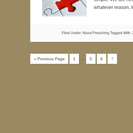
whatever reason, 
Filed Under:
About Preaching
Tagged With:
…
« Previous Page
1
5
6
7