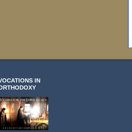
VOCATIONS IN
ORTHODOXY