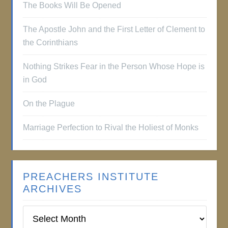
The Books Will Be Opened
The Apostle John and the First Letter of Clement to
the Corinthians
Nothing Strikes Fear in the Person Whose Hope is
in God
On the Plague
Marriage Perfection to Rival the Holiest of Monks
PREACHERS INSTITUTE
ARCHIVES
Preachers
Institute