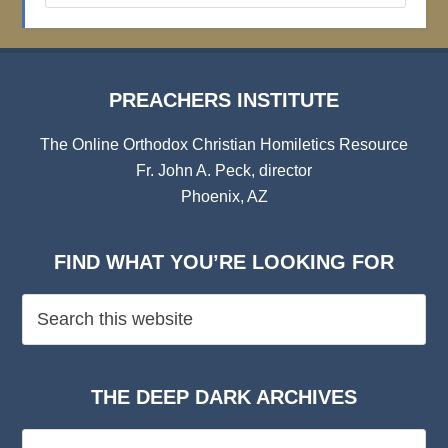
Archives
PREACHERS INSTITUTE
The Online Orthodox Christian Homiletics Resource
Fr. John A. Peck, director
Phoenix, AZ
FIND WHAT YOU’RE LOOKING FOR
THE DEEP DARK ARCHIVES
The