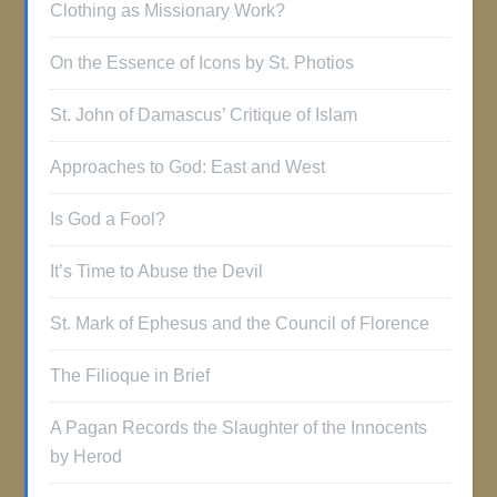
Clothing as Missionary Work?
On the Essence of Icons by St. Photios
St. John of Damascus’ Critique of Islam
Approaches to God: East and West
Is God a Fool?
It’s Time to Abuse the Devil
St. Mark of Ephesus and the Council of Florence
The Filioque in Brief
A Pagan Records the Slaughter of the Innocents
by Herod