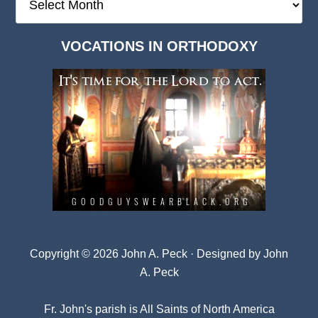
Deep
Dark
VOCATIONS IN ORTHODOXY
Archives
Copyright © 2026 John A. Peck · Designed by
John
A. Peck
Fr. John's parish is
All Saints of North America