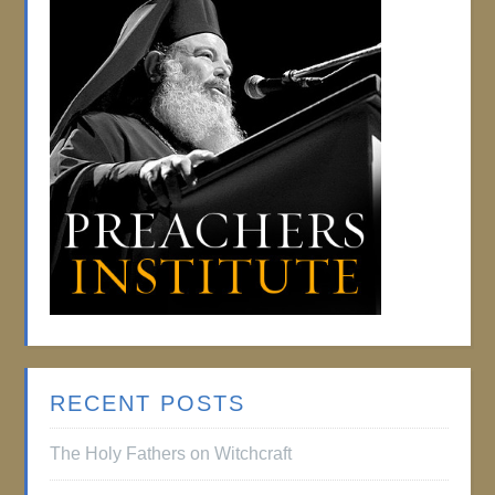
RECENT POSTS
The Holy Fathers on Witchcraft