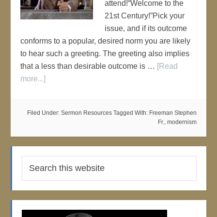
attend!“Welcome to the
21st Century!”Pick your
issue, and if its outcome
conforms to a popular, desired norm you are likely
to hear such a greeting. The greeting also implies
that a less than desirable outcome is …
[Read
more...]
Filed Under:
Sermon Resources
Tagged With:
Freeman Stephen
Fr.
,
modernism