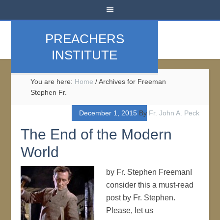
PREACHERS
INSTITUTE
You are here:
Home
/
Archives for Freeman
Stephen Fr.
December 1, 2015
By
Fr. John A. Peck
The End of the Modern
World
by Fr. Stephen FreemanI
consider this a must-read
post by Fr. Stephen.
Please, let us