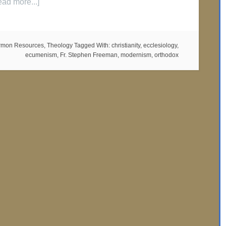
ead more...]
rmon Resources
,
Theology
Tagged With:
christianity
,
ecclesiology
,
ecumenism
,
Fr. Stephen Freeman
,
modernism
,
orthodox