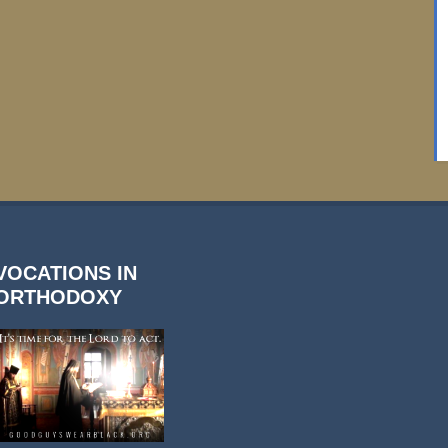
VOCATIONS IN
ORTHODOXY