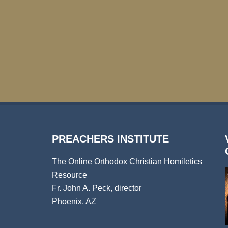
PREACHERS INSTITUTE
The Online Orthodox Christian Homiletics
Resource
Fr. John A. Peck, director
Phoenix, AZ