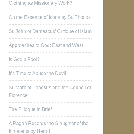
Clothing as Missionary Work?
On the Essence of Icons by St. Photios
St. John of Damascus’ Critique of Islam
Approaches to God: East and West
Is God a Fool?
It’s Time to Abuse the Devil
St. Mark of Ephesus and the Council of
Florence
The Filioque in Brief
A Pagan Records the Slaughter of the
Innocents by Herod