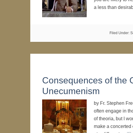
a less than desir
Filed Under:
S
Consequences of the 
Unecumenism
by Fr. Stephen Fre
often engage in th
of theoria, but I w
make a concerted e