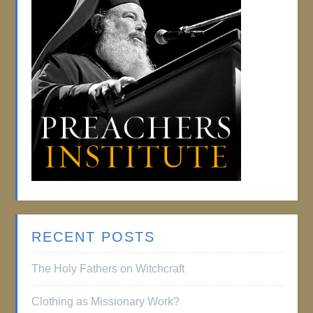
RECENT POSTS
The Holy Fathers on Witchcraft
Clothing as Missionary Work?