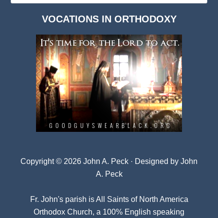
Dark
VOCATIONS IN ORTHODOXY
Archives
Copyright © 2026 John A. Peck · Designed by
John
A. Peck
Fr. John's parish is
All Saints of North America
Orthodox Church
, a 100% English speaking