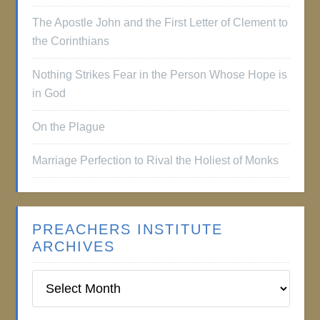
The Apostle John and the First Letter of Clement to
the Corinthians
Nothing Strikes Fear in the Person Whose Hope is
in God
On the Plague
Marriage Perfection to Rival the Holiest of Monks
PREACHERS INSTITUTE
ARCHIVES
Preachers
Institute
Archives