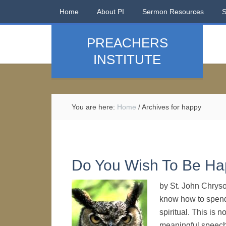
Home
About PI
Sermon Resources
PREACHERS
INSTITUTE
You are here:
Home
/
Archives for happy
Do You Wish To Be H
by St. John Chrys
know how to spend t
spiritual. This is 
meaningful speech.