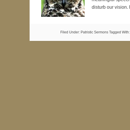
disturb our vision.
Filed Under:
Patristic Sermons
Tagged With