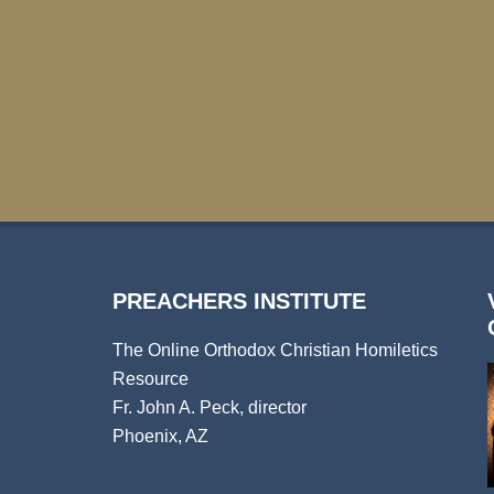
PREACHERS INSTITUTE
The Online Orthodox Christian Homiletics
Resource
Fr. John A. Peck, director
Phoenix, AZ