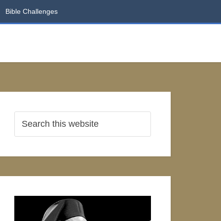
Bible Challenges