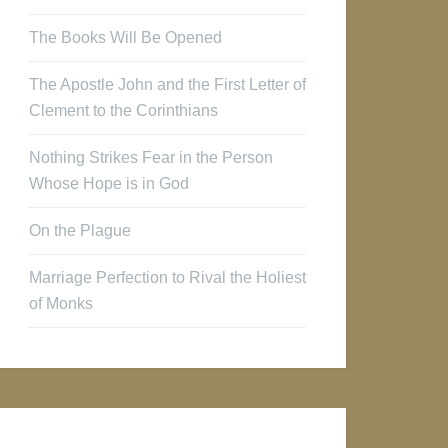
The Books Will Be Opened
The Apostle John and the First Letter of
Clement to the Corinthians
Nothing Strikes Fear in the Person
Whose Hope is in God
On the Plague
Marriage Perfection to Rival the Holiest
of Monks