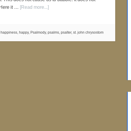
 Here it …
[Read more...]
:
happiness
,
happy
,
Psalmody
,
psalms
,
psalter
,
st. john chrysostom