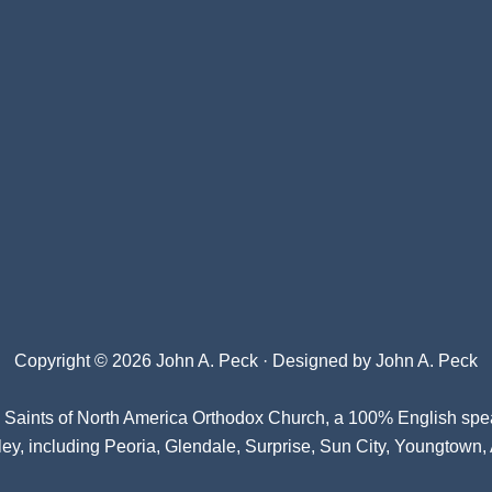
Copyright © 2026 John A. Peck · Designed by
John A. Peck
l Saints of North America Orthodox Church
, a 100% English spe
ey, including Peoria, Glendale, Surprise, Sun City, Youngtown