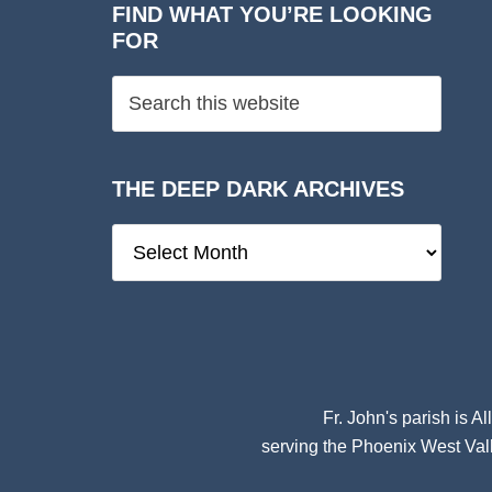
FIND WHAT YOU’RE LOOKING
FOR
THE DEEP DARK ARCHIVES
The
Deep
Dark
Archives
Fr. John's parish is
Al
serving the Phoenix West Vall