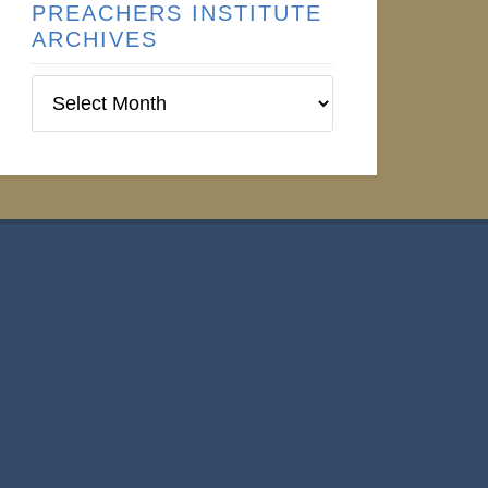
PREACHERS INSTITUTE
ARCHIVES
Preachers
Institute
Archives