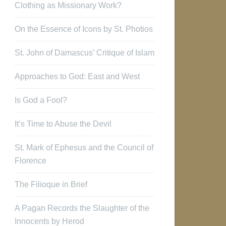
Clothing as Missionary Work?
On the Essence of Icons by St. Photios
St. John of Damascus’ Critique of Islam
Approaches to God: East and West
Is God a Fool?
It’s Time to Abuse the Devil
St. Mark of Ephesus and the Council of
Florence
The Filioque in Brief
A Pagan Records the Slaughter of the
Innocents by Herod