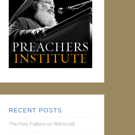
RECENT POSTS
The Holy Fathers on Witchcraft