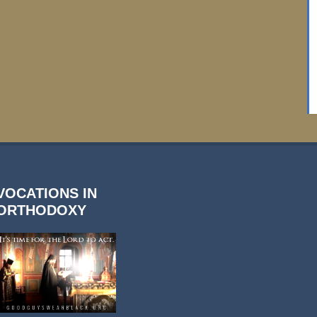
VOCATIONS IN
ORTHODOXY