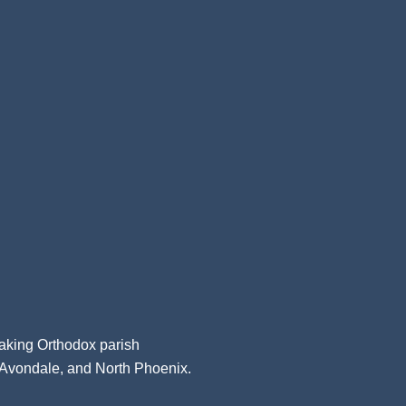
aking Orthodox parish
, Avondale, and North Phoenix.