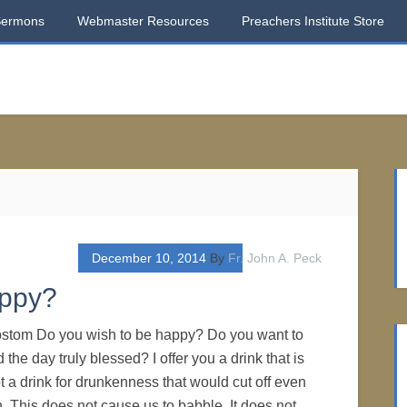
Sermons
Webmaster Resources
Preachers Institute Store
December 10, 2014
By
Fr. John A. Peck
appy?
ostom Do you wish to be happy? Do you want to
he day truly blessed? I offer you a drink that is
not a drink for drunkenness that would cut off even
 This does not cause us to babble. It does not