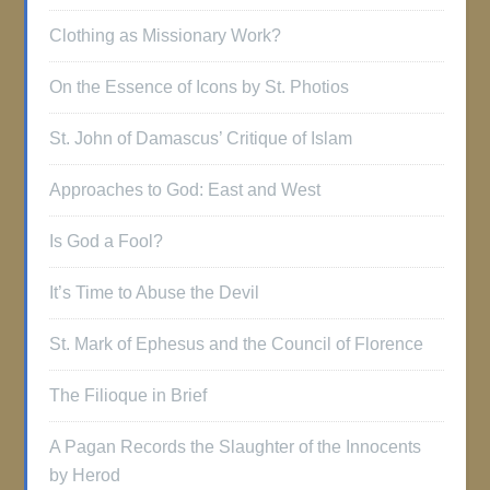
Clothing as Missionary Work?
On the Essence of Icons by St. Photios
St. John of Damascus’ Critique of Islam
Approaches to God: East and West
Is God a Fool?
It’s Time to Abuse the Devil
St. Mark of Ephesus and the Council of Florence
The Filioque in Brief
A Pagan Records the Slaughter of the Innocents
by Herod