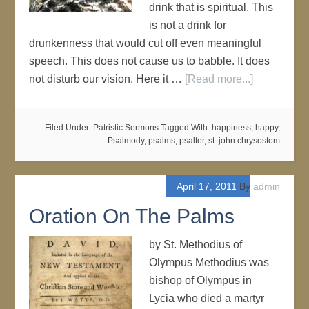
drink that is spiritual. This
is not a drink for
drunkenness that would cut off even meaningful
speech. This does not cause us to babble. It does
not disturb our vision. Here it …
[Read more...]
Filed Under:
Patristic Sermons
Tagged With:
happiness
,
happy
,
Psalmody
,
psalms
,
psalter
,
st. john chrysostom
April 17, 2011
By
admin
Oration On The Palms
by St. Methodius of
Olympus Methodius was
bishop of Olympus in
Lycia who died a martyr