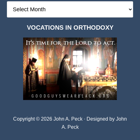
The
Deep
Dark
VOCATIONS IN ORTHODOXY
Archives
Copyright © 2026 John A. Peck · Designed by
John
A. Peck