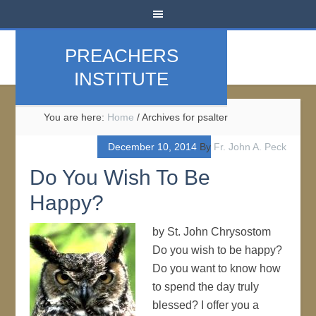
PREACHERS
INSTITUTE
You are here:
Home
/
Archives for psalter
December 10, 2014
By
Fr. John A. Peck
Do You Wish To Be
Happy?
by St. John Chrysostom
Do you wish to be happy?
Do you want to know how
to spend the day truly
blessed? I offer you a