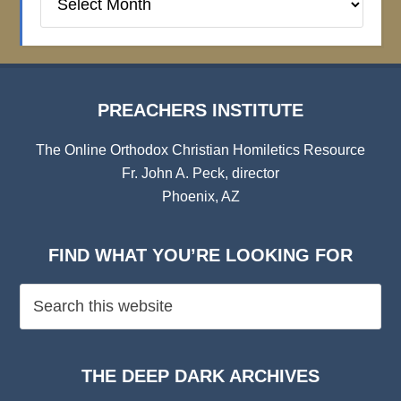
Institute
Archives
PREACHERS INSTITUTE
The Online Orthodox Christian Homiletics Resource
Fr. John A. Peck, director
Phoenix, AZ
FIND WHAT YOU’RE LOOKING FOR
THE DEEP DARK ARCHIVES