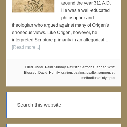
around the year 311 A.D.
He was a well-educated
philosopher and
theologian who argued against many of Origen's
erroneous views. Like Origen, however, he
interpreted Scripture primarily in an allegorical …
[Read more...]
Filed Under:
Palm Sunday
,
Patristic Sermons
Tagged With:
Blessed
,
David
,
Homily
,
oration
,
psalms
,
psalter
,
sermon
,
st.
methodius of olympus