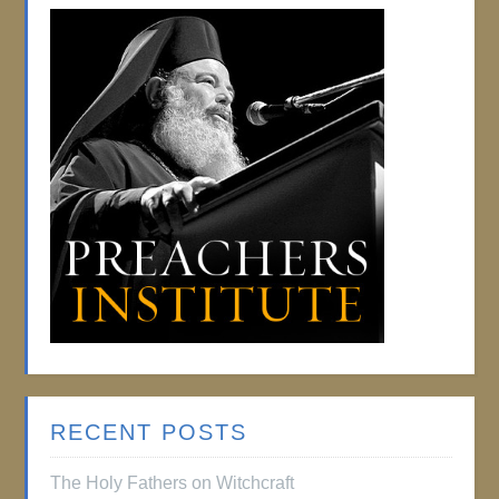
RECENT POSTS
The Holy Fathers on Witchcraft