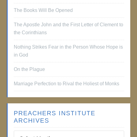
The Books Will Be Opened
The Apostle John and the First Letter of Clement to
the Corinthians
Nothing Strikes Fear in the Person Whose Hope is
in God
On the Plague
Marriage Perfection to Rival the Holiest of Monks
PREACHERS INSTITUTE
ARCHIVES
Preachers