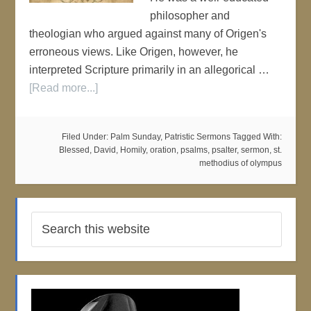
philosopher and
theologian who argued against many of Origen's
erroneous views. Like Origen, however, he
interpreted Scripture primarily in an allegorical …
[Read more...]
Filed Under:
Palm Sunday
,
Patristic Sermons
Tagged With:
Blessed
,
David
,
Homily
,
oration
,
psalms
,
psalter
,
sermon
,
st.
methodius of olympus