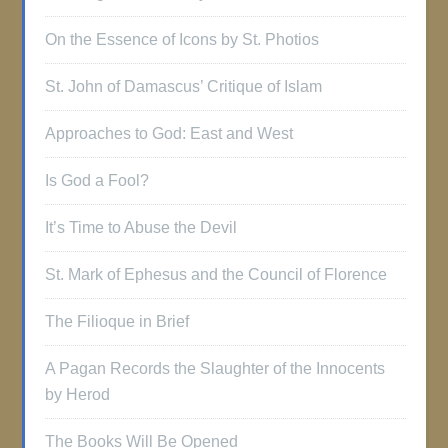
On the Essence of Icons by St. Photios
St. John of Damascus’ Critique of Islam
Approaches to God: East and West
Is God a Fool?
It’s Time to Abuse the Devil
St. Mark of Ephesus and the Council of Florence
The Filioque in Brief
A Pagan Records the Slaughter of the Innocents
by Herod
The Books Will Be Opened