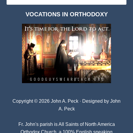
Deep
Dark
VOCATIONS IN ORTHODOXY
Archives
Copyright © 2026 John A. Peck · Designed by
John
A. Peck
Fr. John's parish is
All Saints of North America
Orthodox Church
, a 100% English speaking