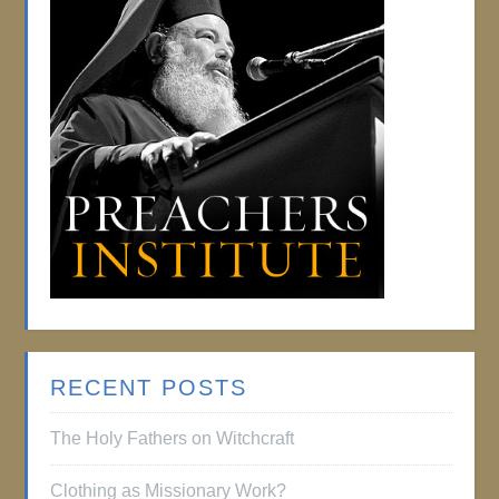
RECENT POSTS
The Holy Fathers on Witchcraft
Clothing as Missionary Work?