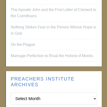
The Apostle John and the First Letter of Clement to
the Corinthians
Nothing Strikes Fear in the Person Whose Hope is
in God
On the Plague
Marriage Perfection to Rival the Holiest of Monks
PREACHERS INSTITUTE
ARCHIVES
Preachers
Institute