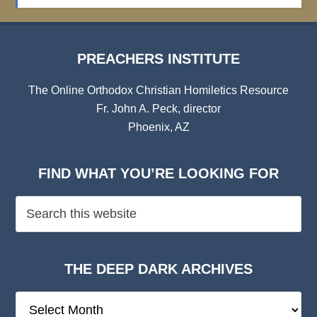
Archives
PREACHERS INSTITUTE
The Online Orthodox Christian Homiletics Resource
Fr. John A. Peck, director
Phoenix, AZ
FIND WHAT YOU’RE LOOKING FOR
THE DEEP DARK ARCHIVES
The