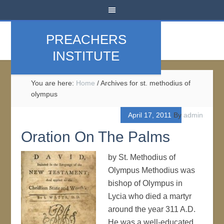
PREACHERS
INSTITUTE
You are here:
Home
/
Archives for st. methodius of
olympus
April 17, 2011
By
admin
Oration On The Palms
by St. Methodius of
Olympus Methodius was
bishop of Olympus in
Lycia who died a martyr
around the year 311 A.D.
He was a well-educated