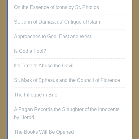
On the Essence of Icons by St. Photios
St. John of Damascus’ Critique of Islam
Approaches to God: East and West
Is God a Fool?
It’s Time to Abuse the Devil
St. Mark of Ephesus and the Council of Florence
The Filioque in Brief
A Pagan Records the Slaughter of the Innocents
by Herod
The Books Will Be Opened