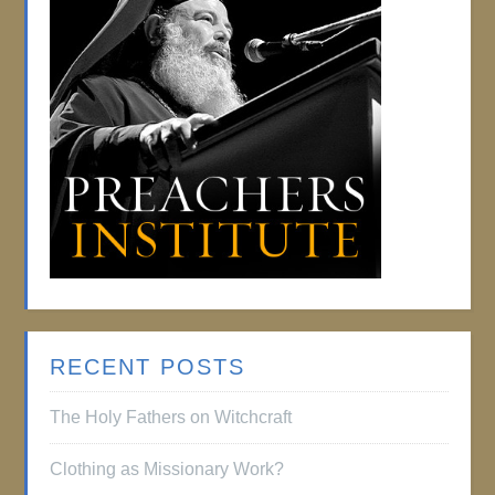
RECENT POSTS
The Holy Fathers on Witchcraft
Clothing as Missionary Work?