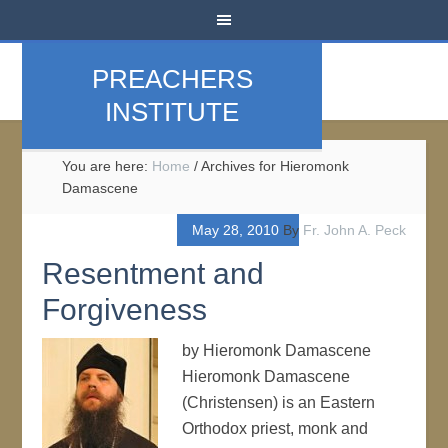
PREACHERS
INSTITUTE
You are here:
Home
/
Archives for Hieromonk
Damascene
May 28, 2010
By
Fr. John A. Peck
Resentment and
Forgiveness
by Hieromonk Damascene
Hieromonk Damascene
(Christensen) is an Eastern
Orthodox priest, monk and