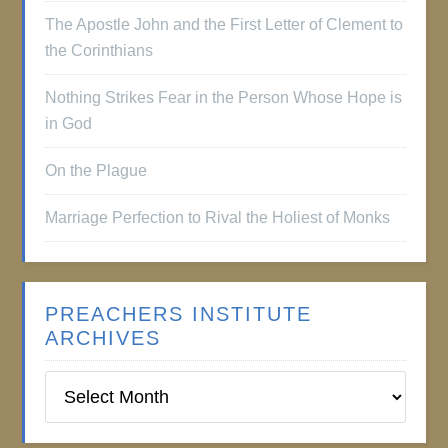
The Apostle John and the First Letter of Clement to
the Corinthians
Nothing Strikes Fear in the Person Whose Hope is
in God
On the Plague
Marriage Perfection to Rival the Holiest of Monks
PREACHERS INSTITUTE
ARCHIVES
Preachers
Institute
Archives