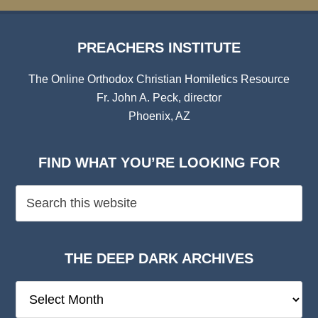
PREACHERS INSTITUTE
The Online Orthodox Christian Homiletics Resource
Fr. John A. Peck, director
Phoenix, AZ
FIND WHAT YOU’RE LOOKING FOR
THE DEEP DARK ARCHIVES
The
Deep