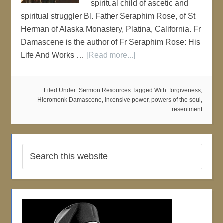
spiritual child of ascetic and
spiritual struggler Bl. Father Seraphim Rose, of St
Herman of Alaska Monastery, Platina, California. Fr
Damascene is the author of Fr Seraphim Rose: His
Life And Works …
[Read more...]
Filed Under:
Sermon Resources
Tagged With:
forgiveness
,
Hieromonk Damascene
,
incensive power
,
powers of the soul
,
resentment