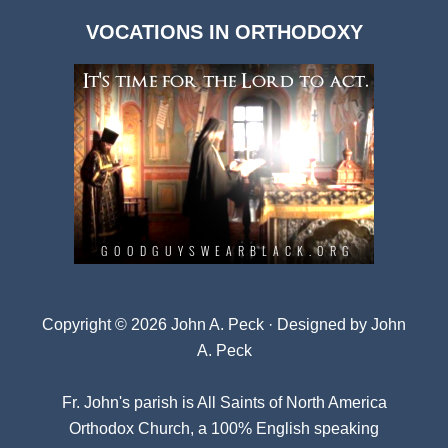
Dark
VOCATIONS IN ORTHODOXY
Archives
Copyright © 2026 John A. Peck · Designed by
John
A. Peck
Fr. John's parish is
All Saints of North America
Orthodox Church
, a 100% English speaking