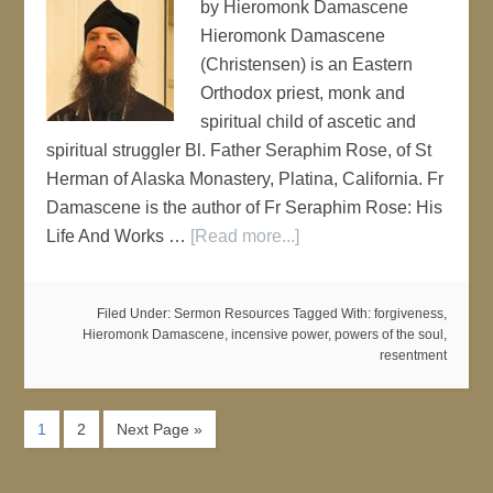
by Hieromonk Damascene
Hieromonk Damascene
(Christensen) is an Eastern
Orthodox priest, monk and
spiritual child of ascetic and
spiritual struggler Bl. Father Seraphim Rose, of St
Herman of Alaska Monastery, Platina, California. Fr
Damascene is the author of Fr Seraphim Rose: His
Life And Works …
[Read more...]
Filed Under:
Sermon Resources
Tagged With:
forgiveness
,
Hieromonk Damascene
,
incensive power
,
powers of the soul
,
resentment
1
2
Next Page »