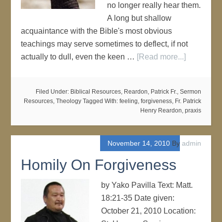
no longer really hear them.
A long but shallow
acquaintance with the Bible's most obvious
teachings may serve sometimes to deflect, if not
actually to dull, even the keen …
[Read more...]
Filed Under:
Biblical Resources
,
Reardon, Patrick Fr.
,
Sermon
Resources
,
Theology
Tagged With:
feeling
,
forgiveness
,
Fr. Patrick
Henry Reardon
,
praxis
November 14, 2010
By
admin
Homily On Forgiveness
by Yako Pavilla Text: Matt.
18:21-35 Date given:
October 21, 2010 Location: