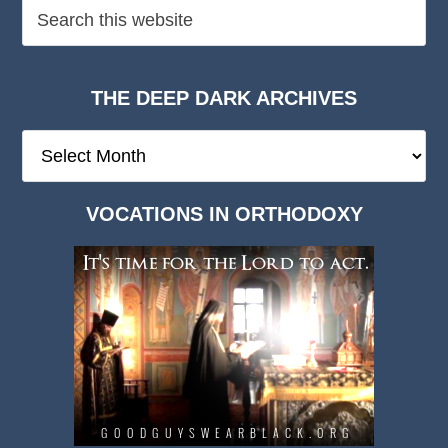
THE DEEP DARK ARCHIVES
The
Deep
Dark
VOCATIONS IN ORTHODOXY
Archives