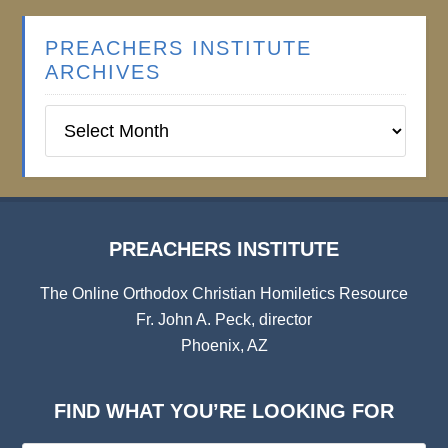
PREACHERS INSTITUTE
ARCHIVES
Preachers
Institute
Archives
PREACHERS INSTITUTE
The Online Orthodox Christian Homiletics Resource
Fr. John A. Peck, director
Phoenix, AZ
FIND WHAT YOU’RE LOOKING FOR