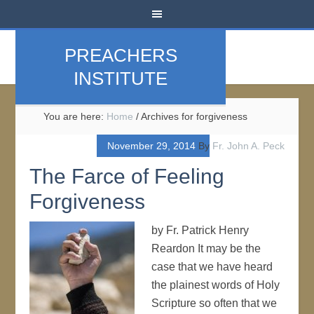
PREACHERS
INSTITUTE
You are here:
Home
/
Archives for forgiveness
November 29, 2014
By
Fr. John A. Peck
The Farce of Feeling
Forgiveness
by Fr. Patrick Henry
Reardon It may be the
case that we have heard
the plainest words of Holy
Scripture so often that we