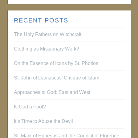
RECENT POSTS
The Holy Fathers on Witchcraft
Clothing as Missionary Work?
On the Essence of Icons by St. Photios
St. John of Damascus’ Critique of Islam
Approaches to God: East and West
Is God a Fool?
It’s Time to Abuse the Devil
St. Mark of Ephesus and the Council of Florence