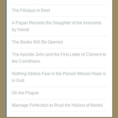
The Filioque in Brief
A Pagan Records the Slaughter of the Innocents
by Herod
The Books Will Be Opened
The Apostle John and the First Letter of Clement to
the Corinthians
Nothing Strikes Fear in the Person Whose Hope is
in God
On the Plague
Marriage Perfection to Rival the Holiest of Monks