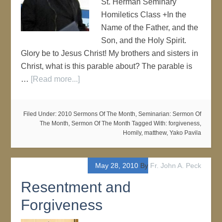
St. Herman Seminary
Homiletics Class +In the
Name of the Father, and the
Son, and the Holy Spirit.
Glory be to Jesus Christ! My brothers and sisters in
Christ, what is this parable about? The parable is
…
[Read more...]
Filed Under:
2010 Sermons Of The Month
,
Seminarian: Sermon Of
The Month
,
Sermon Of The Month
Tagged With:
forgiveness
,
Homily
,
matthew
,
Yako Pavila
May 28, 2010
By
Fr. John A. Peck
Resentment and
Forgiveness