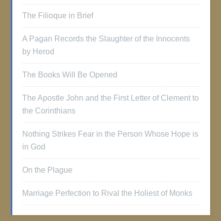
The Filioque in Brief
A Pagan Records the Slaughter of the Innocents
by Herod
The Books Will Be Opened
The Apostle John and the First Letter of Clement to
the Corinthians
Nothing Strikes Fear in the Person Whose Hope is
in God
On the Plague
Marriage Perfection to Rival the Holiest of Monks