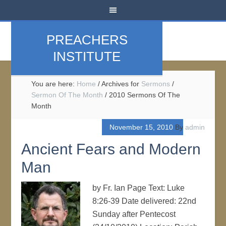
PREACHERS
INSTITUTE
You are here:
Home
/
Archives for
Sermons
/
Sermon Of The Month
/
2010 Sermons Of The
Month
November 15, 2010
By
admin
Ancient Fears and Modern
Man
by Fr. Ian Page Text: Luke
8:26-39 Date delivered: 22nd
Sunday after Pentecost