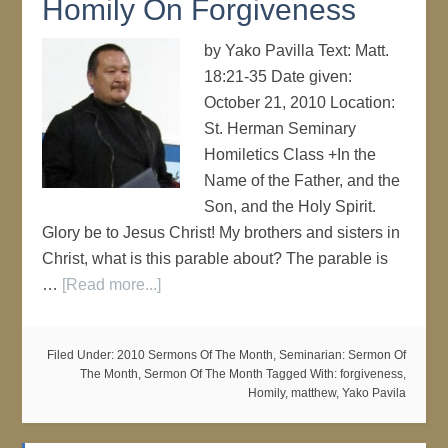
Homily On Forgiveness
by Yako Pavilla Text: Matt.
18:21-35 Date given:
October 21, 2010 Location:
St. Herman Seminary
Homiletics Class +In the
Name of the Father, and the
Son, and the Holy Spirit.
Glory be to Jesus Christ! My brothers and sisters in
Christ, what is this parable about? The parable is
…
[Read more...]
Filed Under:
2010 Sermons Of The Month
,
Seminarian: Sermon Of
The Month
,
Sermon Of The Month
Tagged With:
forgiveness
,
Homily
,
matthew
,
Yako Pavila