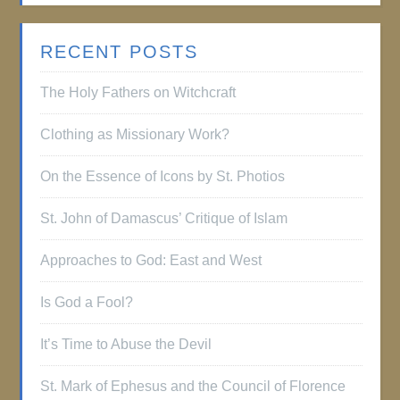
RECENT POSTS
The Holy Fathers on Witchcraft
Clothing as Missionary Work?
On the Essence of Icons by St. Photios
St. John of Damascus’ Critique of Islam
Approaches to God: East and West
Is God a Fool?
It’s Time to Abuse the Devil
St. Mark of Ephesus and the Council of Florence