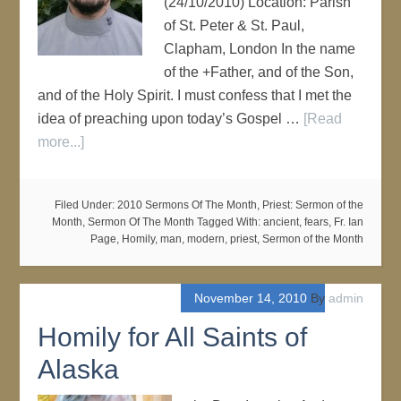
(24/10/2010) Location: Parish
of St. Peter & St. Paul,
Clapham, London In the name
of the +Father, and of the Son,
and of the Holy Spirit. I must confess that I met the
idea of preaching upon today’s Gospel …
[Read
more...]
Filed Under:
2010 Sermons Of The Month
,
Priest: Sermon of the
Month
,
Sermon Of The Month
Tagged With:
ancient
,
fears
,
Fr. Ian
Page
,
Homily
,
man
,
modern
,
priest
,
Sermon of the Month
November 14, 2010
By
admin
Homily for All Saints of
Alaska