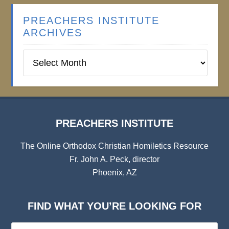
PREACHERS INSTITUTE
ARCHIVES
Preachers
Institute
Archives
PREACHERS INSTITUTE
The Online Orthodox Christian Homiletics Resource
Fr. John A. Peck, director
Phoenix, AZ
FIND WHAT YOU’RE LOOKING FOR