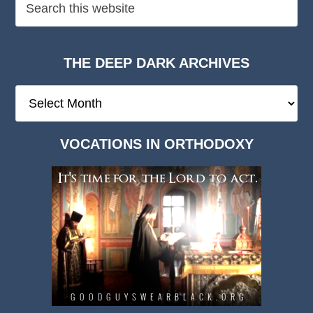
THE DEEP DARK ARCHIVES
The
Deep
Dark
VOCATIONS IN ORTHODOXY
Archives