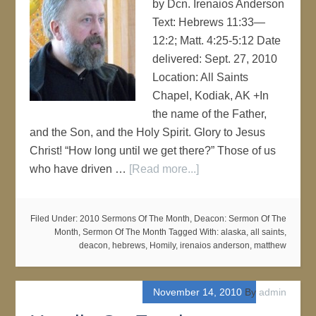
by Dcn. Irenaios Anderson
Text: Hebrews 11:33—
12:2; Matt. 4:25-5:12 Date
delivered: Sept. 27, 2010
Location: All Saints
Chapel, Kodiak, AK +In
the name of the Father,
and the Son, and the Holy Spirit. Glory to Jesus
Christ! “How long until we get there?” Those of us
who have driven …
[Read more...]
Filed Under:
2010 Sermons Of The Month
,
Deacon: Sermon Of The
Month
,
Sermon Of The Month
Tagged With:
alaska
,
all saints
,
deacon
,
hebrews
,
Homily
,
irenaios anderson
,
matthew
November 14, 2010
By
admin