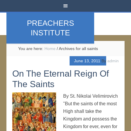
PREACHERS
INSTITUTE
You are here:
Home
/
Archives for all saints
June 13, 2011
By
admin
On The Eternal Reign Of
The Saints
By St. Nikolai Velimirovich
"But the saints of the most
High shall take the
Kingdom and possess the
Kingdom for ever, even for