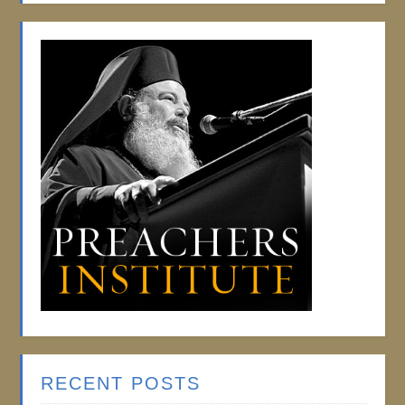
RECENT POSTS