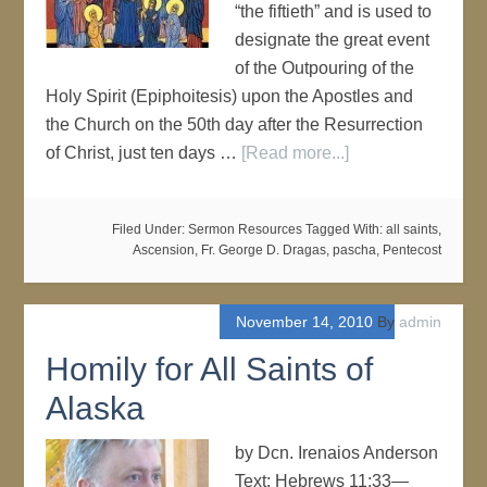
“the fiftieth” and is used to
designate the great event
of the Outpouring of the
Holy Spirit (Epiphoitesis) upon the Apostles and
the Church on the 50th day after the Resurrection
of Christ, just ten days …
[Read more...]
Filed Under:
Sermon Resources
Tagged With:
all saints
,
Ascension
,
Fr. George D. Dragas
,
pascha
,
Pentecost
November 14, 2010
By
admin
Homily for All Saints of
Alaska
by Dcn. Irenaios Anderson
Text: Hebrews 11:33—