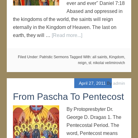
ever and ever" Daniel 7:18
Abased and oppressed in
the kingdoms of the world, the saints will reign
eternally in the Kingdom of Heaven. The last on
earth, they will …
[Read more...]
Filed Under:
Patristic Sermons
Tagged With:
all saints
,
Kingdom
,
reign
,
st. nikolai velimirovich
April 27, 2011
By
admin
From Pascha To Pentecost
By Protopresbyter Dr.
George D. Dragas 1. The
Pentecostal Period. The
word, Pentecost means