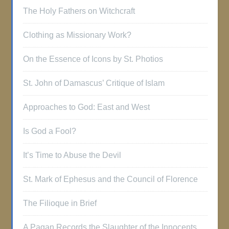
The Holy Fathers on Witchcraft
Clothing as Missionary Work?
On the Essence of Icons by St. Photios
St. John of Damascus’ Critique of Islam
Approaches to God: East and West
Is God a Fool?
It’s Time to Abuse the Devil
St. Mark of Ephesus and the Council of Florence
The Filioque in Brief
A Pagan Records the Slaughter of the Innocents