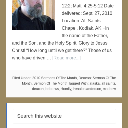
12:2; Matt. 4:25-5:12 Date
delivered: Sept. 27, 2010
Location: All Saints
Chapel, Kodiak, AK +In
the name of the Father,
and the Son, and the Holy Spirit. Glory to Jesus
Christ! “How long until we get there?” Those of us
who have driven …
[Read more...]
Filed Under:
2010 Sermons Of The Month
,
Deacon: Sermon Of The
Month
,
Sermon Of The Month
Tagged With:
alaska
,
all saints
,
deacon
,
hebrews
,
Homily
,
irenaios anderson
,
matthew