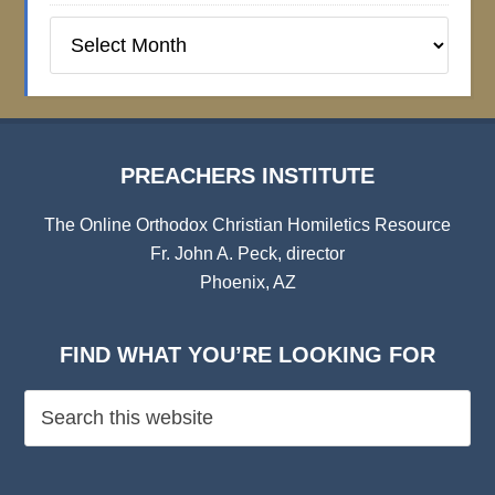
Preachers
Institute
Archives
PREACHERS INSTITUTE
The Online Orthodox Christian Homiletics Resource
Fr. John A. Peck, director
Phoenix, AZ
FIND WHAT YOU’RE LOOKING FOR