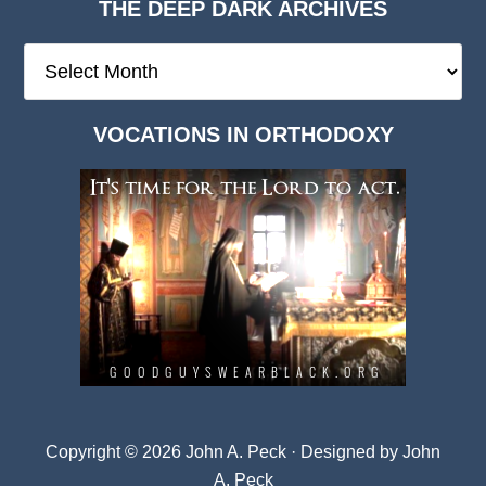
THE DEEP DARK ARCHIVES
The
Deep
Dark
VOCATIONS IN ORTHODOXY
Archives
Copyright © 2026 John A. Peck · Designed by
John
A. Peck