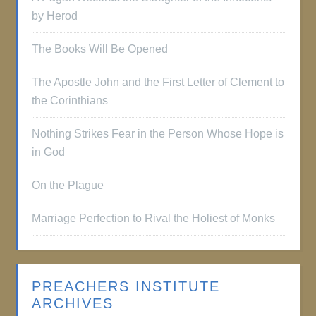
by Herod
The Books Will Be Opened
The Apostle John and the First Letter of Clement to
the Corinthians
Nothing Strikes Fear in the Person Whose Hope is
in God
On the Plague
Marriage Perfection to Rival the Holiest of Monks
PREACHERS INSTITUTE
ARCHIVES