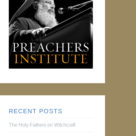
RECENT POSTS
The Holy Fathers on Witchcraft