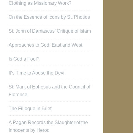
Clothing as Missionary Work?
On the Essence of Icons by St. Photios
St. John of Damascus’ Critique of Islam
Approaches to God: East and West
Is God a Fool?
It’s Time to Abuse the Devil
St. Mark of Ephesus and the Council of
Florence
The Filioque in Brief
A Pagan Records the Slaughter of the
Innocents by Herod