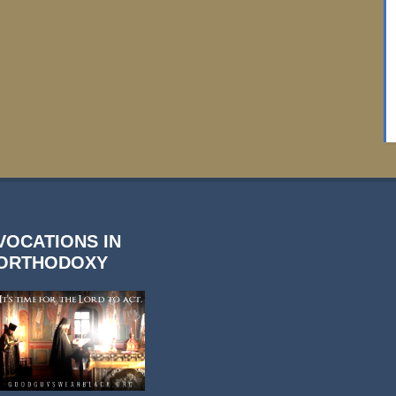
VOCATIONS IN
ORTHODOXY