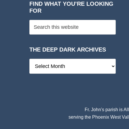
FIND WHAT YOU’RE LOOKING
FOR
THE DEEP DARK ARCHIVES
The
Deep
Dark
Archives
Fr. John's parish is
Al
serving the Phoenix West Vall