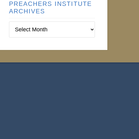
PREACHERS INSTITUTE
ARCHIVES
Preachers
Institute
Archives