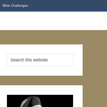
Bible Challenges