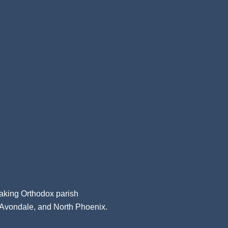
aking Orthodox parish
, Avondale, and North Phoenix.