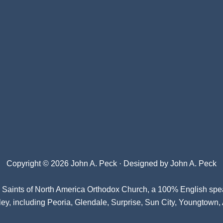
Copyright © 2026 John A. Peck · Designed by
John A. Peck
l Saints of North America Orthodox Church
, a 100% English spe
ey, including Peoria, Glendale, Surprise, Sun City, Youngtown