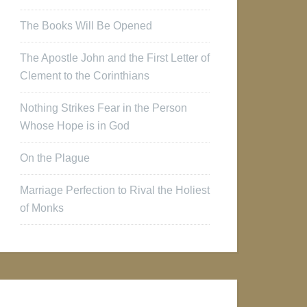
The Books Will Be Opened
The Apostle John and the First Letter of
Clement to the Corinthians
Nothing Strikes Fear in the Person
Whose Hope is in God
On the Plague
Marriage Perfection to Rival the Holiest
of Monks