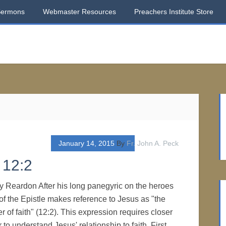
Sermons
Webmaster Resources
Preachers Institute Store
January 14, 2015
By
Fr. John A. Peck
 12:2
ry Reardon After his long panegyric on the heroes
r of the Epistle makes reference to Jesus as "the
r of faith" (12:2). This expression requires closer
 to understand Jesus' relationship to faith. First,