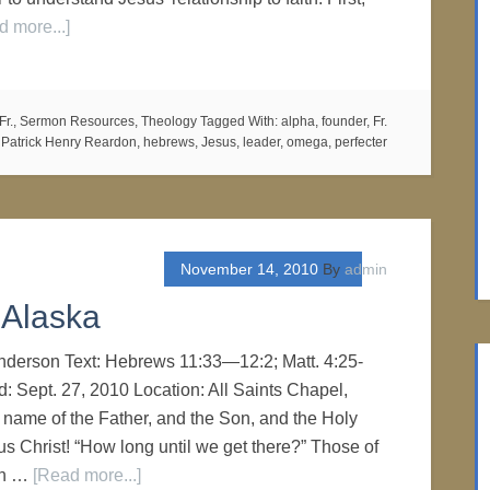
d more...]
Fr.
,
Sermon Resources
,
Theology
Tagged With:
alpha
,
founder
,
Fr.
Patrick Henry Reardon
,
hebrews
,
Jesus
,
leader
,
omega
,
perfecter
November 14, 2010
By
admin
f Alaska
Anderson Text: Hebrews 11:33—12:2; Matt. 4:25-
d: Sept. 27, 2010 Location: All Saints Chapel,
 name of the Father, and the Son, and the Holy
sus Christ! “How long until we get there?” Those of
en …
[Read more...]