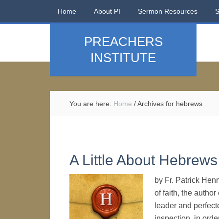
Home
About PI
Sermon Resources
PREACHERS
INSTITUTE
You are here:
Home
/
Archives for hebrews
A Little About Hebrews
by Fr. Patrick Hen
of faith, the autho
leader and perfecte
inspection, in order