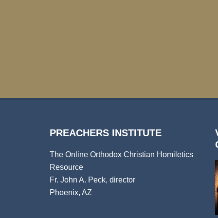
PREACHERS INSTITUTE
The Online Orthodox Christian Homiletics
Resource
Fr. John A. Peck, director
Phoenix, AZ