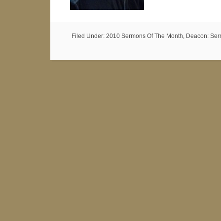
Filed Under:
2010 Sermons Of The Month
,
Deacon: Ser