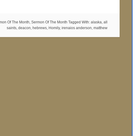
mon Of The Month
,
Sermon Of The Month
Tagged With:
alaska
,
all
saints
,
deacon
,
hebrews
,
Homily
,
irenaios anderson
,
matthew