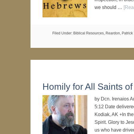
we should …
[Rea
Filed Under:
Biblical Resources
,
Reardon, Patrick 
Homily for All Saints o
by Dcn. Irenaios 
5:12 Date delivere
Kodiak, AK +In the
Spirit. Glory to Je
us who have driv