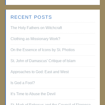
RECENT POSTS
The Holy Fathers on Witchcraft
Clothing as Missionary Work?
On the Essence of Icons by St. Photios
St. John of Damascus’ Critique of Islam
Approaches to God: East and West
Is God a Fool?
It’s Time to Abuse the Devil
St. Mark of Ephesus and the Council of Florence