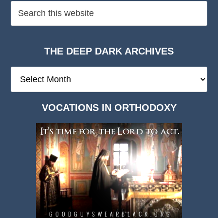
THE DEEP DARK ARCHIVES
The
Deep
Dark
VOCATIONS IN ORTHODOXY
Archives