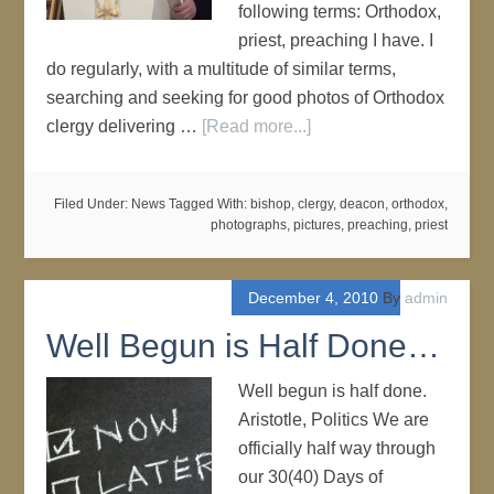
following terms: Orthodox,
priest, preaching I have. I
do regularly, with a multitude of similar terms,
searching and seeking for good photos of Orthodox
clergy delivering …
[Read more...]
Filed Under:
News
Tagged With:
bishop
,
clergy
,
deacon
,
orthodox
,
photographs
,
pictures
,
preaching
,
priest
December 4, 2010
By
admin
Well Begun is Half Done…
Well begun is half done.
Aristotle, Politics We are
officially half way through
our 30(40) Days of