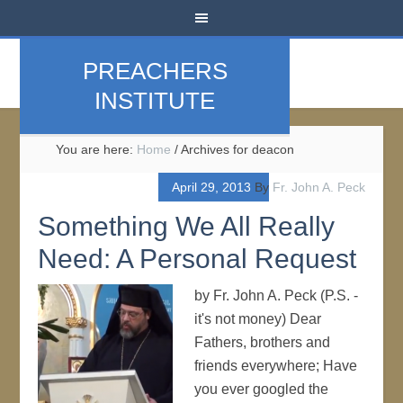
PREACHERS
INSTITUTE
You are here:
Home
/
Archives for deacon
April 29, 2013
By
Fr. John A. Peck
Something We All Really
Need: A Personal Request
by Fr. John A. Peck (P.S. -
it's not money) Dear
Fathers, brothers and
friends everywhere; Have
you ever googled the