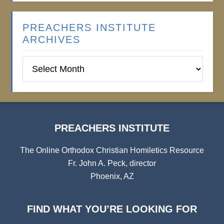
PREACHERS INSTITUTE
ARCHIVES
Preachers
Institute
Archives
PREACHERS INSTITUTE
The Online Orthodox Christian Homiletics Resource
Fr. John A. Peck, director
Phoenix, AZ
FIND WHAT YOU’RE LOOKING FOR