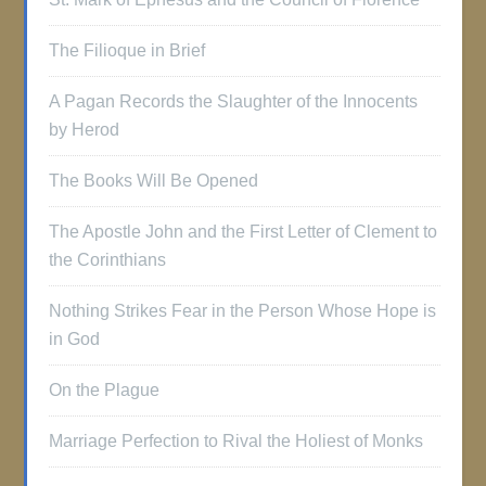
The Filioque in Brief
A Pagan Records the Slaughter of the Innocents
by Herod
The Books Will Be Opened
The Apostle John and the First Letter of Clement to
the Corinthians
Nothing Strikes Fear in the Person Whose Hope is
in God
On the Plague
Marriage Perfection to Rival the Holiest of Monks