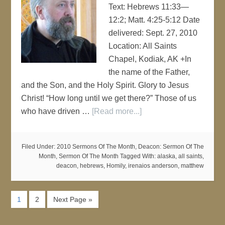
Text: Hebrews 11:33—
12:2; Matt. 4:25-5:12 Date
delivered: Sept. 27, 2010
Location: All Saints
Chapel, Kodiak, AK +In
the name of the Father,
and the Son, and the Holy Spirit. Glory to Jesus
Christ! “How long until we get there?” Those of us
who have driven …
[Read more...]
Filed Under:
2010 Sermons Of The Month
,
Deacon: Sermon Of The
Month
,
Sermon Of The Month
Tagged With:
alaska
,
all saints
,
deacon
,
hebrews
,
Homily
,
irenaios anderson
,
matthew
1
2
Next Page »