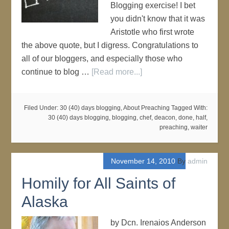
Blogging exercise! I bet
you didn't know that it was
Aristotle who first wrote
the above quote, but I digress. Congratulations to
all of our bloggers, and especially those who
continue to blog …
[Read more...]
Filed Under:
30 (40) days blogging
,
About Preaching
Tagged With:
30 (40) days blogging
,
blogging
,
chef
,
deacon
,
done
,
half
,
preaching
,
waiter
November 14, 2010
By
admin
Homily for All Saints of
Alaska
by Dcn. Irenaios Anderson