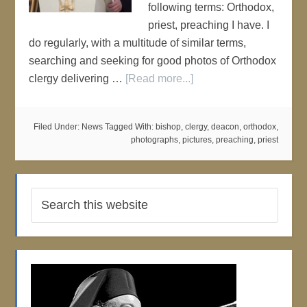
following terms: Orthodox,
priest, preaching I have. I
do regularly, with a multitude of similar terms,
searching and seeking for good photos of Orthodox
clergy delivering …
[Read more...]
Filed Under:
News
Tagged With:
bishop
,
clergy
,
deacon
,
orthodox
,
photographs
,
pictures
,
preaching
,
priest