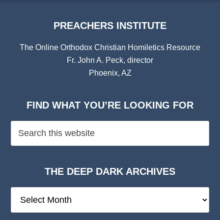
PREACHERS INSTITUTE
The Online Orthodox Christian Homiletics Resource
Fr. John A. Peck, director
Phoenix, AZ
FIND WHAT YOU’RE LOOKING FOR
THE DEEP DARK ARCHIVES
The
Deep
Dark