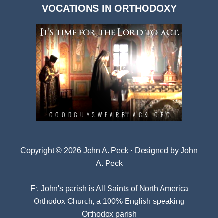
VOCATIONS IN ORTHODOXY
Archives
Copyright © 2026 John A. Peck · Designed by
John
A. Peck
Fr. John's parish is
All Saints of North America
Orthodox Church
, a 100% English speaking
Orthodox parish