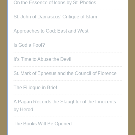
On the Essence of Icons by St. Photios
St. John of Damascus’ Critique of Islam
Approaches to God: East and West
Is God a Fool?
It’s Time to Abuse the Devil
St. Mark of Ephesus and the Council of Florence
The Filioque in Brief
A Pagan Records the Slaughter of the Innocents
by Herod
The Books Will Be Opened