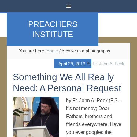
PREACHERS
INSTITUTE
You are here:
Home
/
Archives for photographs
April 29, 2013
By
Fr. John A. Peck
Something We All Really
Need: A Personal Request
by Fr. John A. Peck (P.S. -
it's not money) Dear
Fathers, brothers and
friends everywhere; Have
you ever googled the