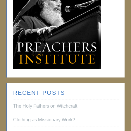
RECENT POSTS
The Holy Fathers on Witchcraft
Clothing as Missionary Work?