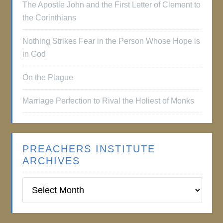
The Apostle John and the First Letter of Clement to
the Corinthians
Nothing Strikes Fear in the Person Whose Hope is
in God
On the Plague
Marriage Perfection to Rival the Holiest of Monks
PREACHERS INSTITUTE
ARCHIVES
Preachers
Institute
Archives