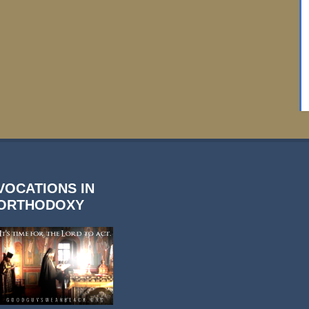
VOCATIONS IN
ORTHODOXY