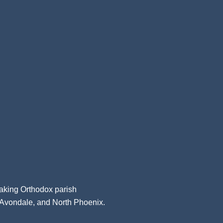
aking Orthodox parish
, Avondale, and North Phoenix.