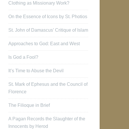
Clothing as Missionary Work?
On the Essence of Icons by St. Photios
St. John of Damascus’ Critique of Islam
Approaches to God: East and West
Is God a Fool?
It’s Time to Abuse the Devil
St. Mark of Ephesus and the Council of
Florence
The Filioque in Brief
A Pagan Records the Slaughter of the
Innocents by Herod