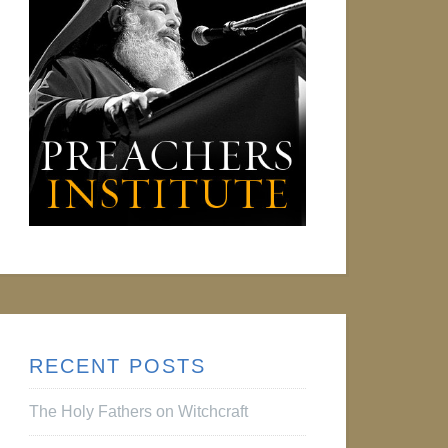
RECENT POSTS
The Holy Fathers on Witchcraft