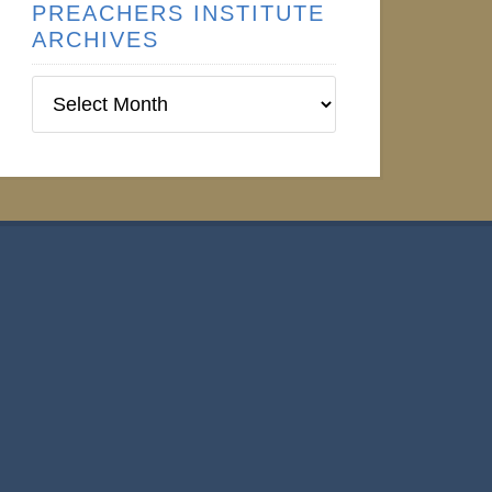
PREACHERS INSTITUTE
ARCHIVES
Preachers
Institute
Archives