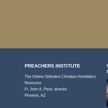
PREACHERS INSTITUTE
The Online Orthodox Christian Homiletics
Resource
Fr. John A. Peck, director
Phoenix, AZ