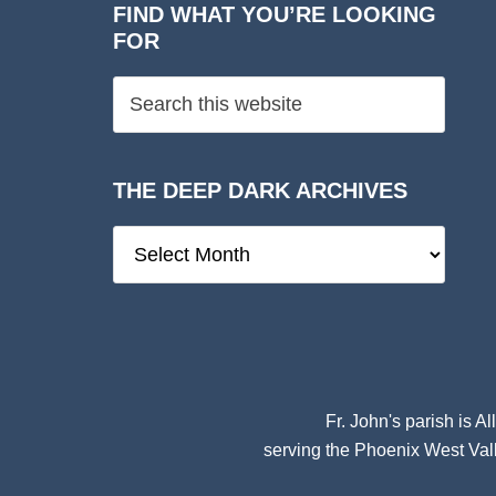
FIND WHAT YOU’RE LOOKING
FOR
THE DEEP DARK ARCHIVES
The
Deep
Dark
Archives
Fr. John's parish is
Al
serving the Phoenix West Vall