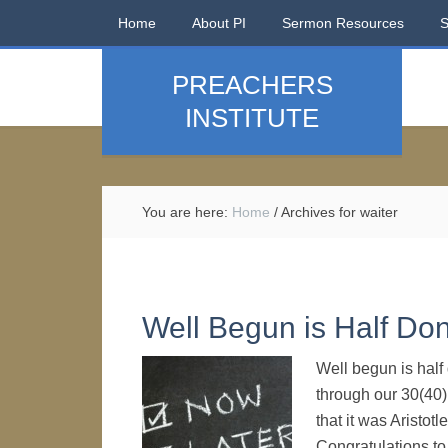
Home
About PI
Sermon Resources
PREACHERS
INSTITUTE
You are here:
Home
/
Archives for waiter
Well Begun is Half D
Well begun is half 
through our 30(40)
that it was Aristotl
Congratulations to