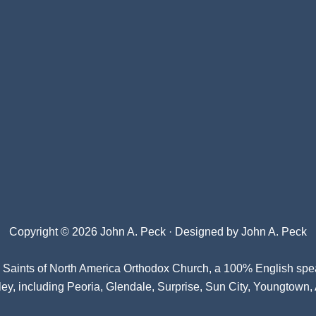
Copyright © 2026 John A. Peck · Designed by
John A. Peck
l Saints of North America Orthodox Church
, a 100% English spe
ey, including Peoria, Glendale, Surprise, Sun City, Youngtown