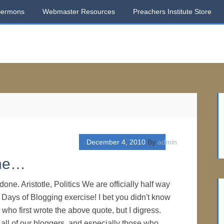
Sermons
Webmaster Resources
Preachers Institute Store
December 4, 2010
By
admin
one…
done. Aristotle, Politics We are officially half way
 Days of Blogging exercise! I bet you didn't know
e who first wrote the above quote, but I digress.
 all of our bloggers, and especially those who