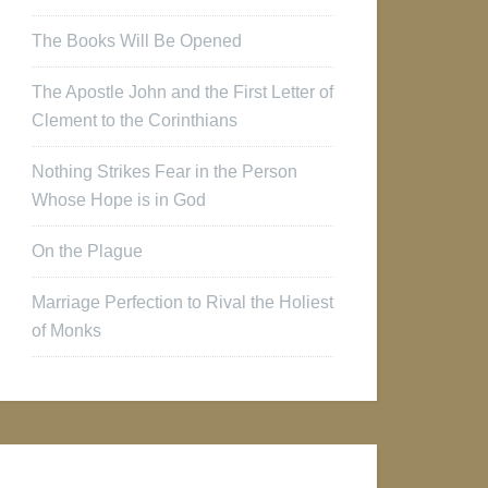
The Books Will Be Opened
The Apostle John and the First Letter of
Clement to the Corinthians
Nothing Strikes Fear in the Person
Whose Hope is in God
On the Plague
Marriage Perfection to Rival the Holiest
of Monks