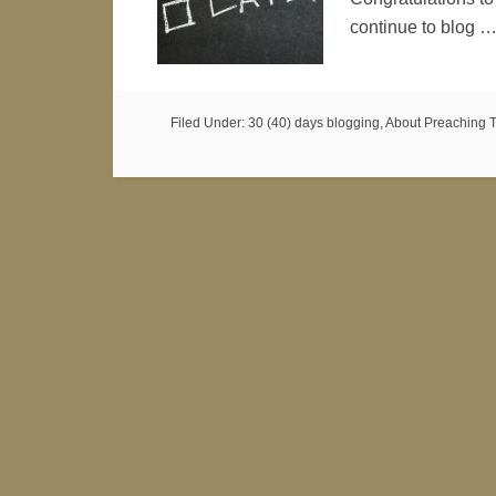
continue to blog 
Filed Under:
30 (40) days blogging
,
About Preaching