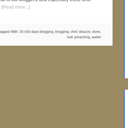
…
[Read more...]
Tagged With:
30 (40) days blogging
,
blogging
,
chef
,
deacon
,
done
,
half
,
preaching
,
waiter