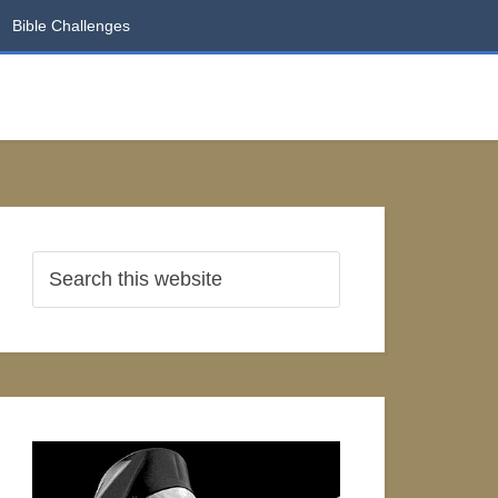
Bible Challenges