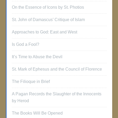
On the Essence of Icons by St. Photios
St. John of Damascus’ Critique of Islam
Approaches to God: East and West
Is God a Fool?
It’s Time to Abuse the Devil
St. Mark of Ephesus and the Council of Florence
The Filioque in Brief
A Pagan Records the Slaughter of the Innocents
by Herod
The Books Will Be Opened