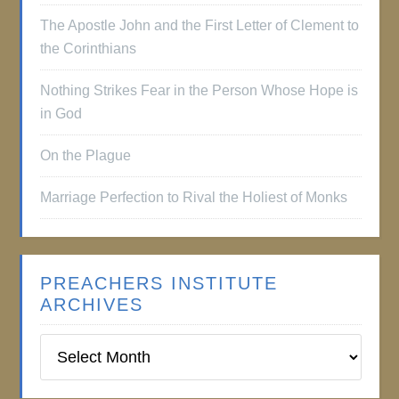
The Apostle John and the First Letter of Clement to
the Corinthians
Nothing Strikes Fear in the Person Whose Hope is
in God
On the Plague
Marriage Perfection to Rival the Holiest of Monks
PREACHERS INSTITUTE
ARCHIVES
Preachers
Institute
Archives