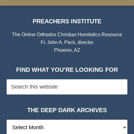
PREACHERS INSTITUTE
The Online Orthodox Christian Homiletics Resource
Fr. John A. Peck, director
Phoenix, AZ
FIND WHAT YOU’RE LOOKING FOR
THE DEEP DARK ARCHIVES
The
Deep