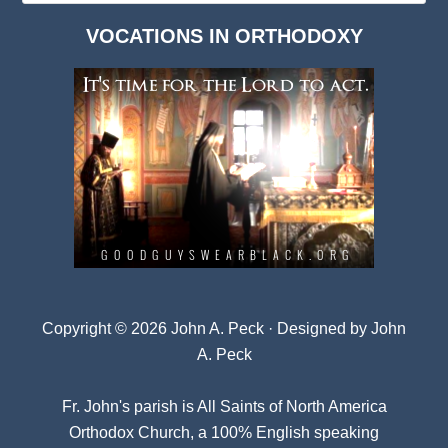
Dark
VOCATIONS IN ORTHODOXY
Archives
Copyright © 2026 John A. Peck · Designed by
John
A. Peck
Fr. John's parish is
All Saints of North America
Orthodox Church
, a 100% English speaking