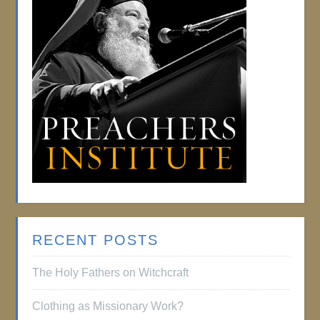
RECENT POSTS
The Holy Fathers on Witchcraft
Clothing as Missionary Work?