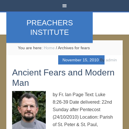
PREACHERS
INSTITUTE
You are here:
Home
/
Archives for fears
November 15, 2010
By
admin
Ancient Fears and Modern
Man
by Fr. Ian Page Text: Luke
8:26-39 Date delivered: 22nd
Sunday after Pentecost
(24/10/2010) Location: Parish
of St. Peter & St. Paul,