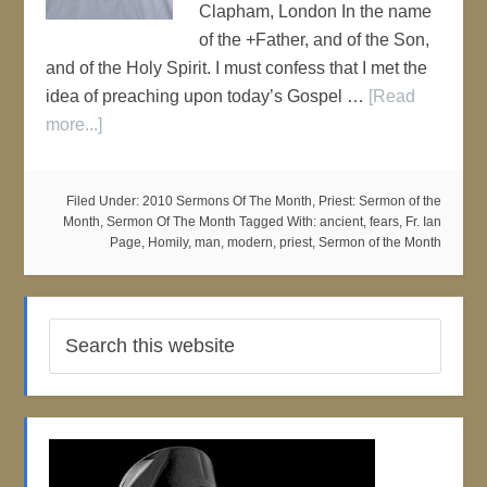
Clapham, London In the name
of the +Father, and of the Son,
and of the Holy Spirit. I must confess that I met the
idea of preaching upon today’s Gospel …
[Read
more...]
Filed Under:
2010 Sermons Of The Month
,
Priest: Sermon of the
Month
,
Sermon Of The Month
Tagged With:
ancient
,
fears
,
Fr. Ian
Page
,
Homily
,
man
,
modern
,
priest
,
Sermon of the Month