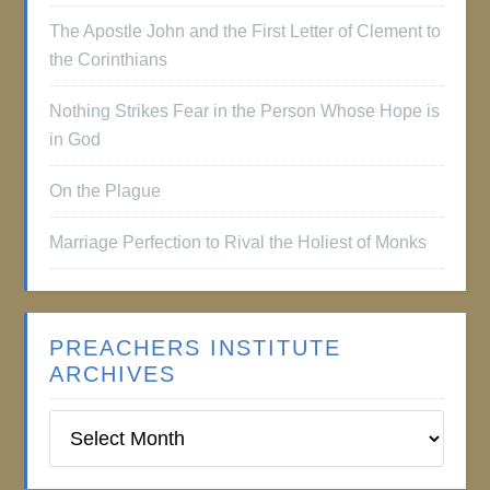
The Apostle John and the First Letter of Clement to
the Corinthians
Nothing Strikes Fear in the Person Whose Hope is
in God
On the Plague
Marriage Perfection to Rival the Holiest of Monks
PREACHERS INSTITUTE
ARCHIVES
Preachers
Institute
Archives