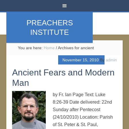
PREACHERS
INSTITUTE
You are here:
Home
/
Archives for ancient
November 15, 2010
By
admin
Ancient Fears and Modern
Man
by Fr. Ian Page Text: Luke
8:26-39 Date delivered: 22nd
Sunday after Pentecost
(24/10/2010) Location: Parish
of St. Peter & St. Paul,