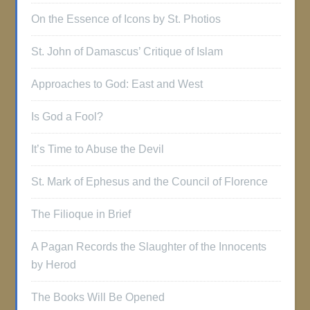
On the Essence of Icons by St. Photios
St. John of Damascus’ Critique of Islam
Approaches to God: East and West
Is God a Fool?
It’s Time to Abuse the Devil
St. Mark of Ephesus and the Council of Florence
The Filioque in Brief
A Pagan Records the Slaughter of the Innocents
by Herod
The Books Will Be Opened