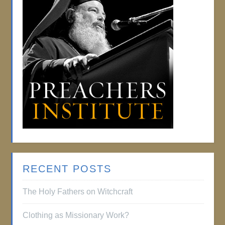
RECENT POSTS
The Holy Fathers on Witchcraft
Clothing as Missionary Work?