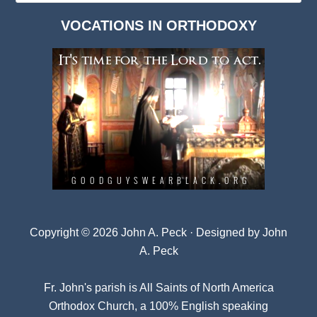
Dark
VOCATIONS IN ORTHODOXY
Archives
Copyright © 2026 John A. Peck · Designed by
John
A. Peck
Fr. John's parish is
All Saints of North America
Orthodox Church
, a 100% English speaking