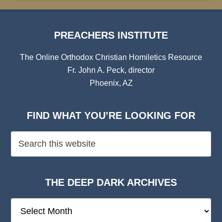
PREACHERS INSTITUTE
The Online Orthodox Christian Homiletics Resource
Fr. John A. Peck, director
Phoenix, AZ
FIND WHAT YOU’RE LOOKING FOR
THE DEEP DARK ARCHIVES
The
Deep