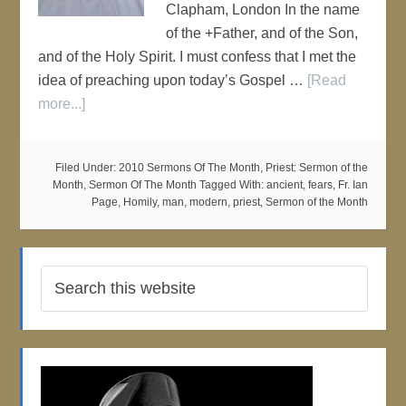
Clapham, London In the name
of the +Father, and of the Son,
and of the Holy Spirit. I must confess that I met the
idea of preaching upon today’s Gospel …
[Read
more...]
Filed Under:
2010 Sermons Of The Month
,
Priest: Sermon of the
Month
,
Sermon Of The Month
Tagged With:
ancient
,
fears
,
Fr. Ian
Page
,
Homily
,
man
,
modern
,
priest
,
Sermon of the Month