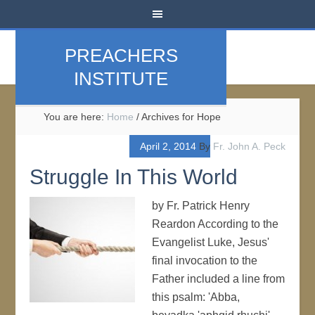
PREACHERS
INSTITUTE
You are here:
Home
/
Archives for Hope
April 2, 2014
By
Fr. John A. Peck
Struggle In This World
by Fr. Patrick Henry
Reardon According to the
Evangelist Luke, Jesus'
final invocation to the
Father included a line from
this psalm: 'Abba,