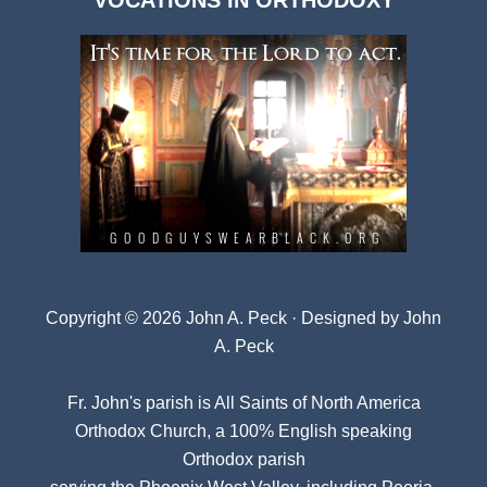
VOCATIONS IN ORTHODOXY
Archives
Copyright © 2026 John A. Peck · Designed by
John
A. Peck
Fr. John's parish is
All Saints of North America
Orthodox Church
, a 100% English speaking
Orthodox parish