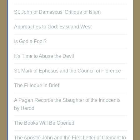
St. John of Damascus’ Critique of Islam
Approaches to God: East and West
Is God a Fool?
It’s Time to Abuse the Devil
St. Mark of Ephesus and the Council of Florence
The Filioque in Brief
A Pagan Records the Slaughter of the Innocents
by Herod
The Books Will Be Opened
The Apostle John and the First Letter of Clement to