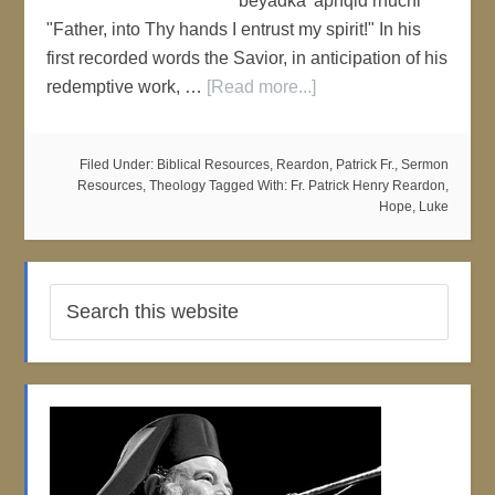
beyadka 'aphqid rhuchi'
"Father, into Thy hands I entrust my spirit!" In his
first recorded words the Savior, in anticipation of his
redemptive work, …
[Read more...]
Filed Under:
Biblical Resources
,
Reardon, Patrick Fr.
,
Sermon
Resources
,
Theology
Tagged With:
Fr. Patrick Henry Reardon
,
Hope
,
Luke