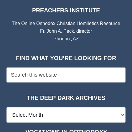
PREACHERS INSTITUTE
The Online Orthodox Christian Homiletics Resource
Fr. John A. Peck, director
Phoenix, AZ
FIND WHAT YOU’RE LOOKING FOR
THE DEEP DARK ARCHIVES
The
Deep
Dark