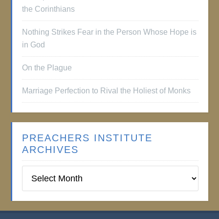
the Corinthians
Nothing Strikes Fear in the Person Whose Hope is
in God
On the Plague
Marriage Perfection to Rival the Holiest of Monks
PREACHERS INSTITUTE
ARCHIVES
Preachers
Institute
Archives