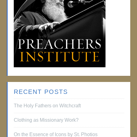
RECENT POSTS
The Holy Fathers on Witchcraft
Clothing as Missionary Work?
On the Essence of Icons by St. Photios