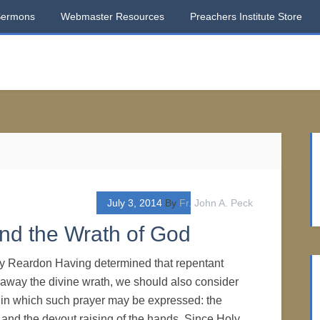
Sermons
Webmaster Resources
Preachers Institute Store
July 3, 2014
By
Fr. John A. Peck
and the Wrath of God
ry Reardon Having determined that repentant
 away the divine wrath, we should also consider
s in which such prayer may be expressed: the
e and the devout raising of the hands. Since Holy