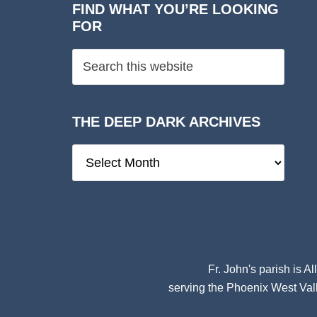
FIND WHAT YOU’RE LOOKING
FOR
THE DEEP DARK ARCHIVES
The
Deep
Dark
Archives
Fr. John's parish is
Al
serving the Phoenix West Vall