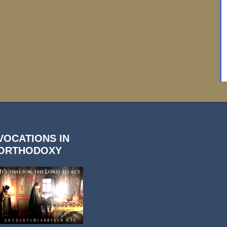
VOCATIONS IN
ORTHODOXY