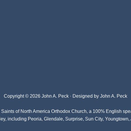
Copyright © 2026 John A. Peck · Designed by
John A. Peck
l Saints of North America Orthodox Church
, a 100% English spe
ey, including Peoria, Glendale, Surprise, Sun City, Youngtown