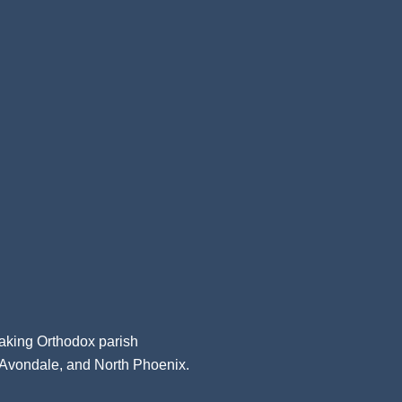
aking Orthodox parish
, Avondale, and North Phoenix.