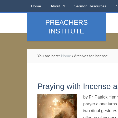
Home
About PI
Sermon Resources
PREACHERS
INSTITUTE
You are here:
Home
/
Archives for incense
Praying with Incense 
by Fr. Patrick Hen
prayer alone turns
two ritual gesture
offering of incens