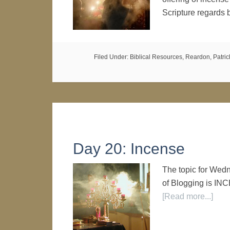
Scripture regards
Filed Under:
Biblical Resources
,
Reardon, Patrick
Day 20: Incense
The topic for Wed
of Blogging is I
[Read more...]