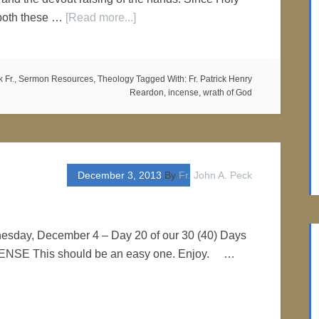
 both these …
[Read more...]
 Fr.
,
Sermon Resources
,
Theology
Tagged With:
Fr. Patrick Henry
Reardon
,
incense
,
wrath of God
December 3, 2013
By
Fr. John A. Peck
nesday, December 4 – Day 20 of our 30 (40) Days
NCENSE This should be an easy one. Enjoy. …