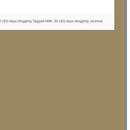
0 (40) days blogging
Tagged With:
30 (40) days blogging
,
incense