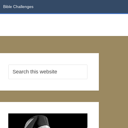
Bible Challenges