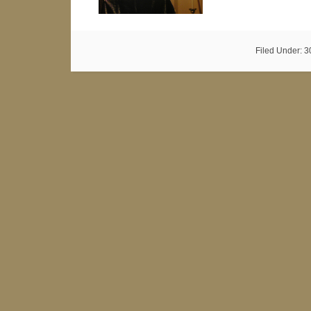
Filed Under:
3