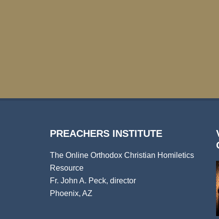
PREACHERS INSTITUTE
The Online Orthodox Christian Homiletics
Resource
Fr. John A. Peck, director
Phoenix, AZ