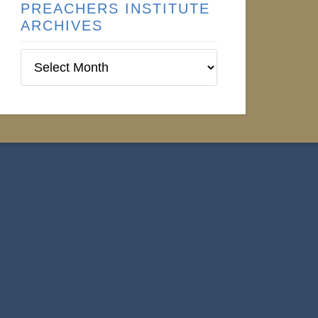
PREACHERS INSTITUTE
ARCHIVES
Preachers
Institute
Archives