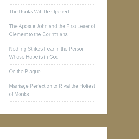
The Books Will Be Opened
The Apostle John and the First Letter of
Clement to the Corinthians
Nothing Strikes Fear in the Person
Whose Hope is in God
On the Plague
Marriage Perfection to Rival the Holiest
of Monks