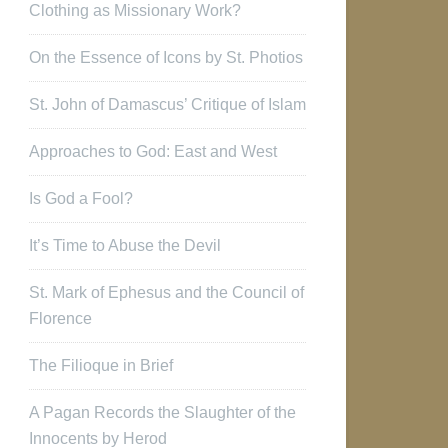
Clothing as Missionary Work?
On the Essence of Icons by St. Photios
St. John of Damascus’ Critique of Islam
Approaches to God: East and West
Is God a Fool?
It’s Time to Abuse the Devil
St. Mark of Ephesus and the Council of
Florence
The Filioque in Brief
A Pagan Records the Slaughter of the
Innocents by Herod