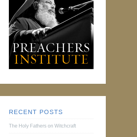
RECENT POSTS
The Holy Fathers on Witchcraft