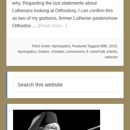
why. Regarding the last statements about
Lutherans looking at Orthodoxy, I can confirm this
as two of my godsons, former Lutheran pastors/now
Orthodox …
[Read more...]
Filed Under:
Apologetics
,
Featured
Tagged With:
2010
,
Apologetics
,
chalice
,
christian
,
communion
,
fr. robert taft
,
infants
,
lutheran