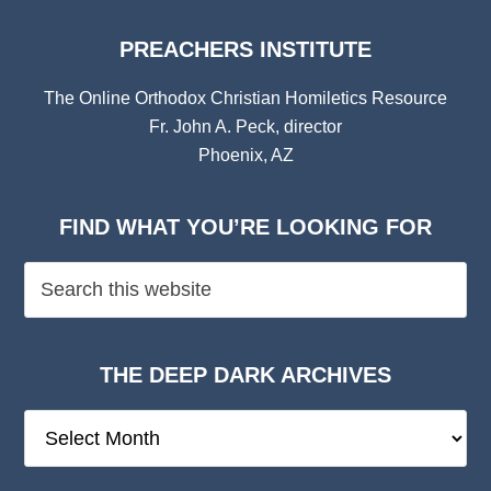
PREACHERS INSTITUTE
The Online Orthodox Christian Homiletics Resource
Fr. John A. Peck, director
Phoenix, AZ
FIND WHAT YOU’RE LOOKING FOR
THE DEEP DARK ARCHIVES
The
Deep
Dark