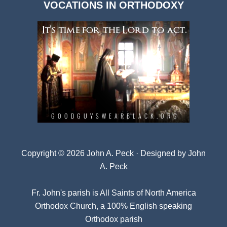
VOCATIONS IN ORTHODOXY
Archives
Copyright © 2026 John A. Peck · Designed by
John
A. Peck
Fr. John's parish is
All Saints of North America
Orthodox Church
, a 100% English speaking
Orthodox parish