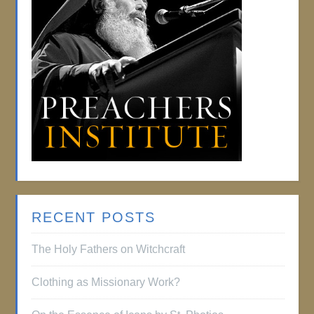
RECENT POSTS
The Holy Fathers on Witchcraft
Clothing as Missionary Work?