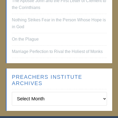
The Apostle John and the First Letter of Clement to
the Corinthians
Nothing Strikes Fear in the Person Whose Hope is
in God
On the Plague
Marriage Perfection to Rival the Holiest of Monks
PREACHERS INSTITUTE
ARCHIVES
Preachers
Institute
Archives