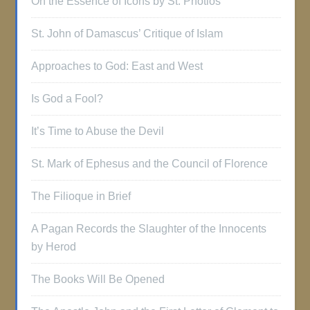
On the Essence of Icons by St. Photios
St. John of Damascus’ Critique of Islam
Approaches to God: East and West
Is God a Fool?
It’s Time to Abuse the Devil
St. Mark of Ephesus and the Council of Florence
The Filioque in Brief
A Pagan Records the Slaughter of the Innocents
by Herod
The Books Will Be Opened