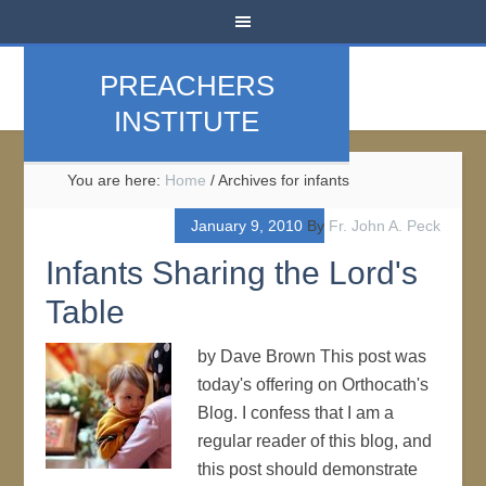
PREACHERS
INSTITUTE
You are here:
Home
/
Archives for infants
January 9, 2010
By
Fr. John A. Peck
Infants Sharing the Lord's
Table
by Dave Brown This post was
today's offering on Orthocath's
Blog. I confess that I am a
regular reader of this blog, and
this post should demonstrate