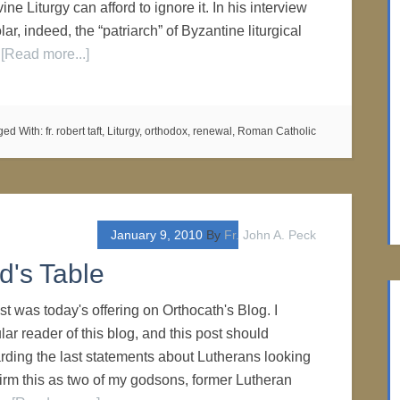
ine Liturgy can afford to ignore it. In his interview
r, indeed, the “patriarch” of Byzantine liturgical
…
[Read more...]
ged With:
fr. robert taft
,
Liturgy
,
orthodox
,
renewal
,
Roman Catholic
January 9, 2010
By
Fr. John A. Peck
d's Table
 was today's offering on Orthocath's Blog. I
lar reader of this blog, and this post should
ding the last statements about Lutherans looking
firm this as two of my godsons, former Lutheran