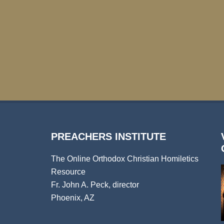
PREACHERS INSTITUTE
The Online Orthodox Christian Homiletics
Resource
Fr. John A. Peck, director
Phoenix, AZ