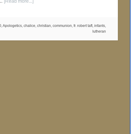
 …
[Read more...]
0
,
Apologetics
,
chalice
,
christian
,
communion
,
fr. robert taft
,
infants
,
lutheran