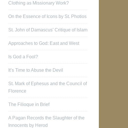
Clothing as Missionary Work?
On the Essence of Icons by St. Photios
St. John of Damascus’ Critique of Islam
Approaches to God: East and West
Is God a Fool?
It’s Time to Abuse the Devil
St. Mark of Ephesus and the Council of
Florence
The Filioque in Brief
A Pagan Records the Slaughter of the
Innocents by Herod