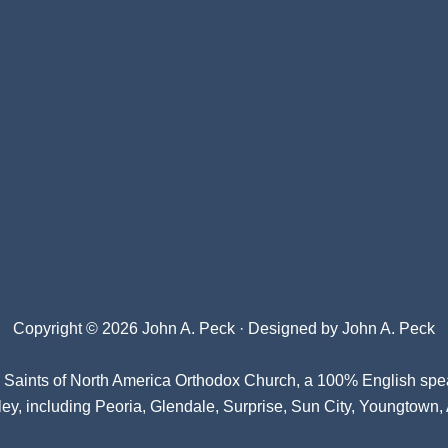
Copyright © 2026 John A. Peck · Designed by
John A. Peck
l Saints of North America Orthodox Church
, a 100% English spe
ey, including Peoria, Glendale, Surprise, Sun City, Youngtown