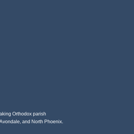
aking Orthodox parish
, Avondale, and North Phoenix.