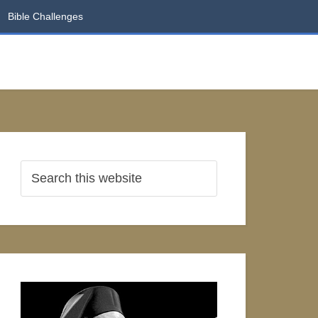
Bible Challenges