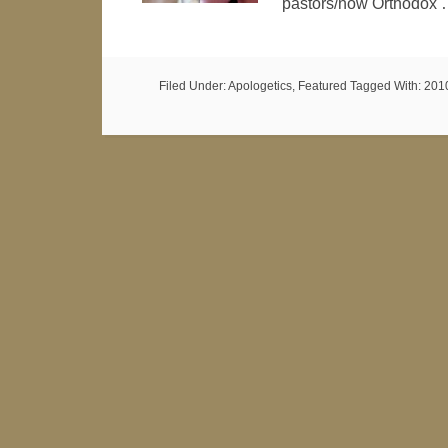
pastors/now Orthodox
Filed Under:
Apologetics
,
Featured
Tagged With:
201