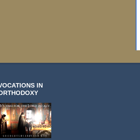
VOCATIONS IN
ORTHODOXY