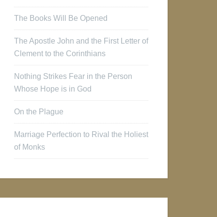
The Books Will Be Opened
The Apostle John and the First Letter of
Clement to the Corinthians
Nothing Strikes Fear in the Person
Whose Hope is in God
On the Plague
Marriage Perfection to Rival the Holiest
of Monks