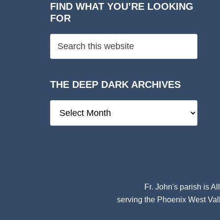
FIND WHAT YOU’RE LOOKING
FOR
THE DEEP DARK ARCHIVES
The
Deep
Dark
Archives
Fr. John's parish is
Al
serving the Phoenix West Vall