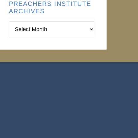
PREACHERS INSTITUTE
ARCHIVES
Preachers
Institute
Archives