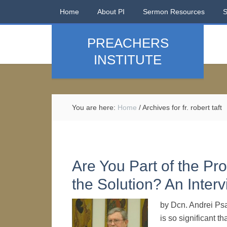
Home
About PI
Sermon Resources
PREACHERS
INSTITUTE
You are here:
Home
/
Archives for fr. robert taft
Are You Part of the Pro
the Solution? An Interv
by Dcn. Andrei Psa
is so significant t