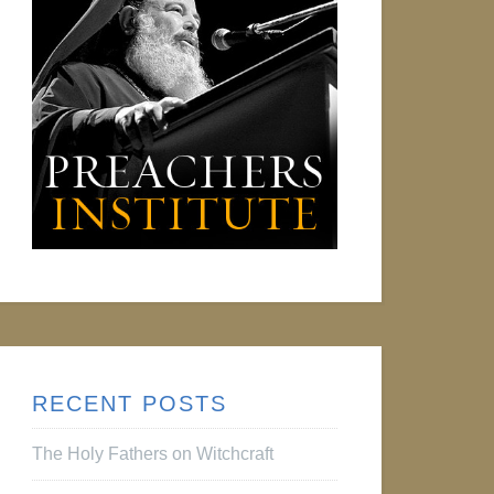
RECENT POSTS
The Holy Fathers on Witchcraft