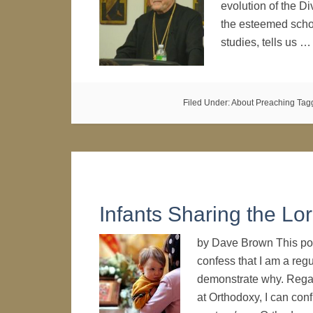
evolution of the Div
the esteemed schola
studies, tells us 
Filed Under:
About Preaching
Tag
Infants Sharing the Lor
by Dave Brown This post
confess that I am a regu
demonstrate why. Regar
at Orthodoxy, I can con