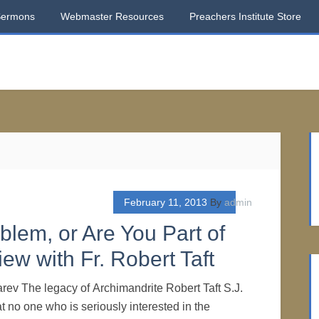
Sermons
Webmaster Resources
Preachers Institute Store
February 11, 2013
By
admin
blem, or Are You Part of
iew with Fr. Robert Taft
rev The legacy of Archimandrite Robert Taft S.J.
hat no one who is seriously interested in the