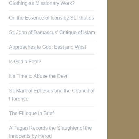
Clothing as Missionary Work?
On the Essence of Icons by St. Photios
St. John of Damascus’ Critique of Islam
Approaches to God: East and West
Is God a Fool?
It’s Time to Abuse the Devil
St. Mark of Ephesus and the Council of
Florence
The Filioque in Brief
A Pagan Records the Slaughter of the
Innocents by Herod