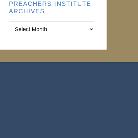
PREACHERS INSTITUTE
ARCHIVES
Preachers
Institute
Archives