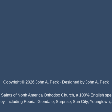
Copyright © 2026 John A. Peck · Designed by
John A. Peck
l Saints of North America Orthodox Church
, a 100% English spe
ey, including Peoria, Glendale, Surprise, Sun City, Youngtown