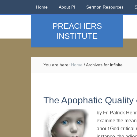
Home
About PI
Sermon Resources
PREACHERS
INSTITUTE
You are here:
Home
/
Archives for infinite
The Apophatic Quality
by Fr. Patrick Henr
examine the meani
about God critical 
instance, the adjec