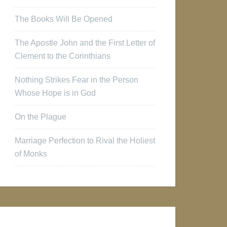
The Books Will Be Opened
The Apostle John and the First Letter of
Clement to the Corinthians
Nothing Strikes Fear in the Person
Whose Hope is in God
On the Plague
Marriage Perfection to Rival the Holiest
of Monks