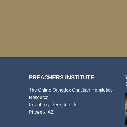
PREACHERS INSTITUTE
The Online Orthodox Christian Homiletics
Resource
Fr. John A. Peck, director
Phoenix, AZ