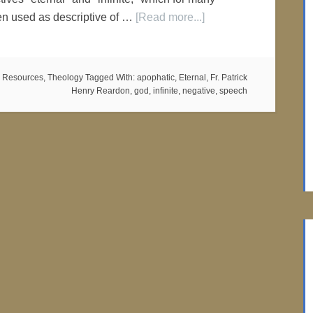
en used as descriptive of …
[Read more...]
 Resources
,
Theology
Tagged With:
apophatic
,
Eternal
,
Fr. Patrick
Henry Reardon
,
god
,
infinite
,
negative
,
speech