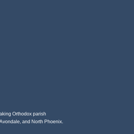
aking Orthodox parish
, Avondale, and North Phoenix.