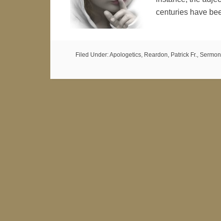
centuries have be
Filed Under:
Apologetics
,
Reardon, Patrick Fr.
,
Sermon