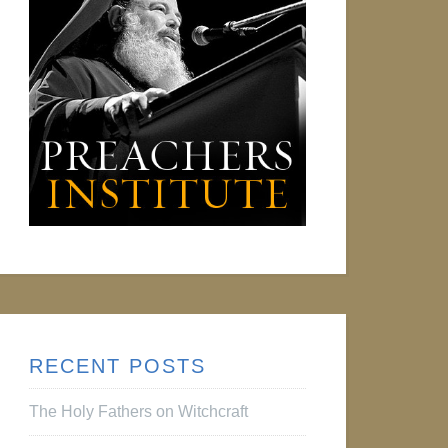
RECENT POSTS
The Holy Fathers on Witchcraft