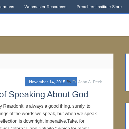
Sermons
Webmaster Resources
Preachers Institute Store
November 14, 2015
By
Fr. John A. Peck
 of Speaking About God
y ReardonIt is always a good thing, surely, to
ngs of the words we speak, but when we speak
reflection is downright imperative.Take, for
tives "eternal" and "infinite," which for many