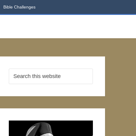
Bible Challenges