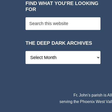
FIND WHAT YOU’RE LOOKING
FOR
THE DEEP DARK ARCHIVES
The
Deep
Dark
Archives
Fr. John's parish is
Al
serving the Phoenix West Vall