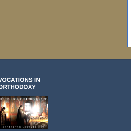
VOCATIONS IN
ORTHODOXY