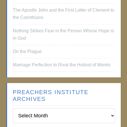
The Apostle John and the First Letter of Clement to
the Corinthians
Nothing Strikes Fear in the Person Whose Hope is
in God
On the Plague
Marriage Perfection to Rival the Holiest of Monks
PREACHERS INSTITUTE
ARCHIVES
Preachers
Institute
Archives