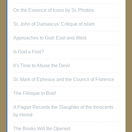
On the Essence of Icons by St. Photios
St. John of Damascus’ Critique of Islam
Approaches to God: East and West
Is God a Fool?
It’s Time to Abuse the Devil
St. Mark of Ephesus and the Council of Florence
The Filioque in Brief
A Pagan Records the Slaughter of the Innocents
by Herod
The Books Will Be Opened