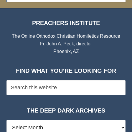
PREACHERS INSTITUTE
The Online Orthodox Christian Homiletics Resource
Fr. John A. Peck, director
Phoenix, AZ
FIND WHAT YOU’RE LOOKING FOR
THE DEEP DARK ARCHIVES
The
Deep