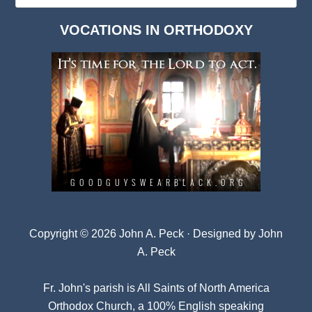
Dark
VOCATIONS IN ORTHODOXY
Archives
Copyright © 2026 John A. Peck · Designed by
John
A. Peck
Fr. John's parish is
All Saints of North America
Orthodox Church
, a 100% English speaking