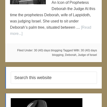
An Icon of Prophetess
Deborah the Judge At this
time the prophetess Deborah, wife of Lappidoth,
was judging Israel. She used to sit under
Deborah’s palm tree, situated between …
[Read
more...]
Filed Under:
30 (40) days blogging
Tagged With:
30 (40) days
blogging
,
Deborah
,
Judge of Israel