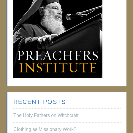
RECENT POSTS
The Holy Fathers on Witchcraft
Clothing as Missionary Work?