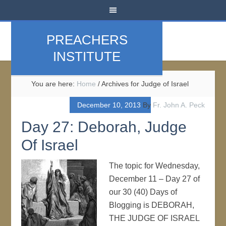
PREACHERS
INSTITUTE
You are here:
Home
/
Archives for Judge of Israel
December 10, 2013
By
Fr. John A. Peck
Day 27: Deborah, Judge
Of Israel
The topic for Wednesday,
December 11 – Day 27 of
our 30 (40) Days of
Blogging is DEBORAH,
THE JUDGE OF ISRAEL