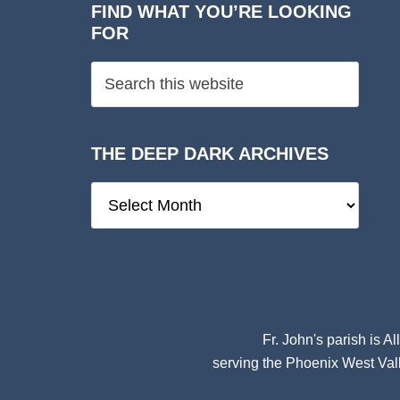
FIND WHAT YOU’RE LOOKING
FOR
THE DEEP DARK ARCHIVES
The
Deep
Dark
Archives
Fr. John's parish is
Al
serving the Phoenix West Vall