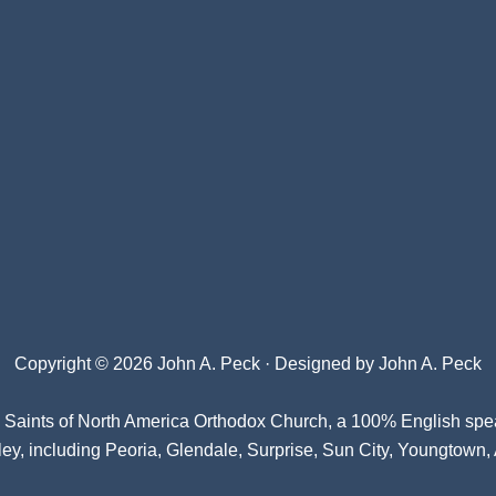
Copyright © 2026 John A. Peck · Designed by
John A. Peck
l Saints of North America Orthodox Church
, a 100% English spe
ey, including Peoria, Glendale, Surprise, Sun City, Youngtown