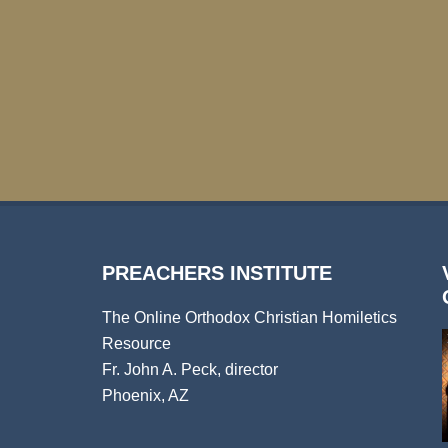
PREACHERS INSTITUTE
The Online Orthodox Christian Homiletics
Resource
Fr. John A. Peck, director
Phoenix, AZ