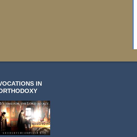
VOCATIONS IN
ORTHODOXY