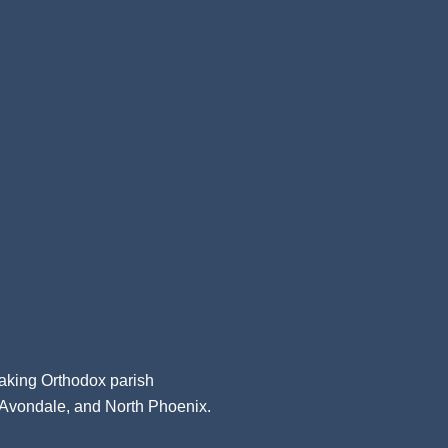
aking Orthodox parish
, Avondale, and North Phoenix.