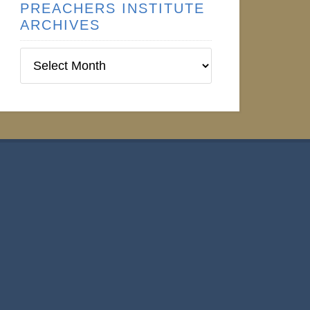
PREACHERS INSTITUTE
ARCHIVES
Preachers
Institute
Archives