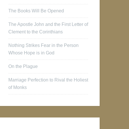
The Books Will Be Opened
The Apostle John and the First Letter of
Clement to the Corinthians
Nothing Strikes Fear in the Person
Whose Hope is in God
On the Plague
Marriage Perfection to Rival the Holiest
of Monks