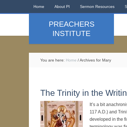
Home
About PI
Sermon Resources
PREACHERS
INSTITUTE
You are here:
Home
/
Archives for Mary
The Trinity in the Writi
It’s a bit anachroni
117 A.D.) and Trini
developed in the fi
terminology was fin