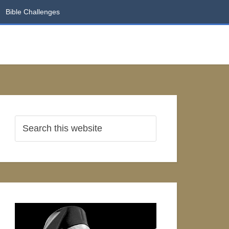
Bible Challenges