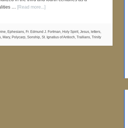
ealities …
[Read more...]
vine
,
Ephesians
,
Fr. Edmund J. Fortman
,
Holy Spirit
,
Jesus
,
letters
,
s
,
Mary
,
Polycarp
,
Sonship
,
St. Ignatius of Antioch
,
Trallians
,
Trinity