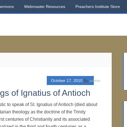
Sermons
Webmaster Resources
Preachers Institute Store
October 17, 2010
By
admin
ngs of Ignatius of Antioch
stic to speak of St. Ignatius of Antioch (died about
tarian theology as the doctrine of the Trinity
rst centuries of Christianity and its associated
alized in the third and fourth centuries as a