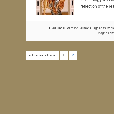
reflection of the r
Filed Under:
Patristic Sermons
Tagged With:
di
Magnesian
« Previous Page
1
2