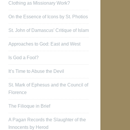
Clothing as Missionary Work?
On the Essence of Icons by St. Photios
St. John of Damascus’ Critique of Islam
Approaches to God: East and West
Is God a Fool?
It’s Time to Abuse the Devil
St. Mark of Ephesus and the Council of
Florence
The Filioque in Brief
A Pagan Records the Slaughter of the
Innocents by Herod