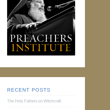
RECENT POSTS
The Holy Fathers on Witchcraft