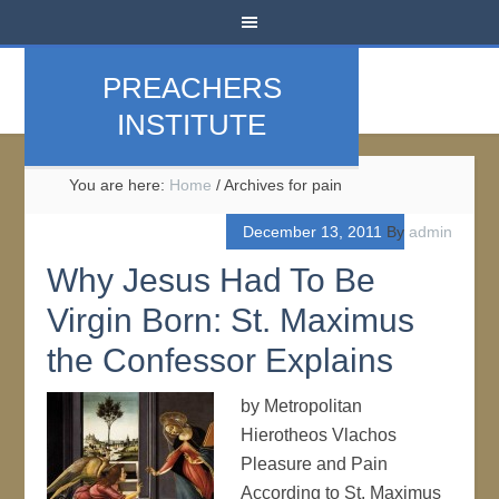
PREACHERS
INSTITUTE
You are here:
Home
/
Archives for pain
December 13, 2011
By
admin
Why Jesus Had To Be
Virgin Born: St. Maximus
the Confessor Explains
by Metropolitan
Hierotheos Vlachos
Pleasure and Pain
According to St. Maximus