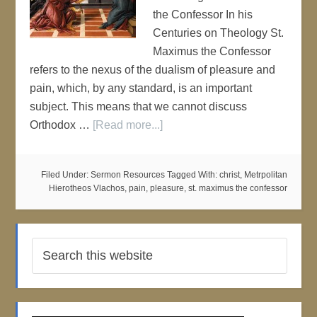
the Confessor In his
Centuries on Theology St.
Maximus the Confessor
refers to the nexus of the dualism of pleasure and
pain, which, by any standard, is an important
subject. This means that we cannot discuss
Orthodox …
[Read more...]
Filed Under:
Sermon Resources
Tagged With:
christ
,
Metrpolitan
Hierotheos Vlachos
,
pain
,
pleasure
,
st. maximus the confessor