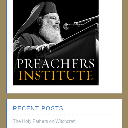
RECENT POSTS
The Holy Fathers on Witchcraft