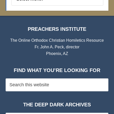
Institute
Archives
PREACHERS INSTITUTE
The Online Orthodox Christian Homiletics Resource
Fr. John A. Peck, director
Phoenix, AZ
FIND WHAT YOU’RE LOOKING FOR
THE DEEP DARK ARCHIVES