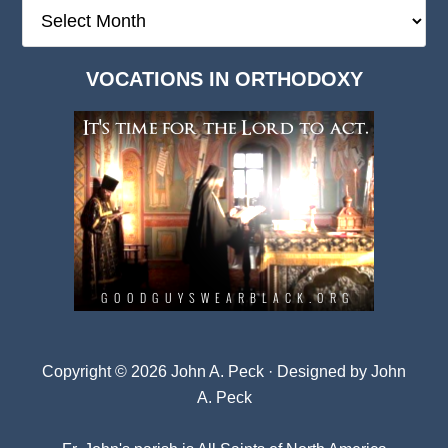
The
Deep
Dark
VOCATIONS IN ORTHODOXY
Archives
Copyright © 2026 John A. Peck · Designed by
John
A. Peck