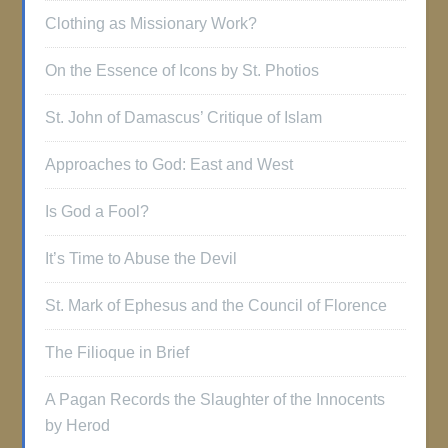
Clothing as Missionary Work?
On the Essence of Icons by St. Photios
St. John of Damascus’ Critique of Islam
Approaches to God: East and West
Is God a Fool?
It’s Time to Abuse the Devil
St. Mark of Ephesus and the Council of Florence
The Filioque in Brief
A Pagan Records the Slaughter of the Innocents
by Herod