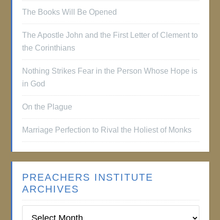
The Books Will Be Opened
The Apostle John and the First Letter of Clement to
the Corinthians
Nothing Strikes Fear in the Person Whose Hope is
in God
On the Plague
Marriage Perfection to Rival the Holiest of Monks
PREACHERS INSTITUTE
ARCHIVES
Preachers