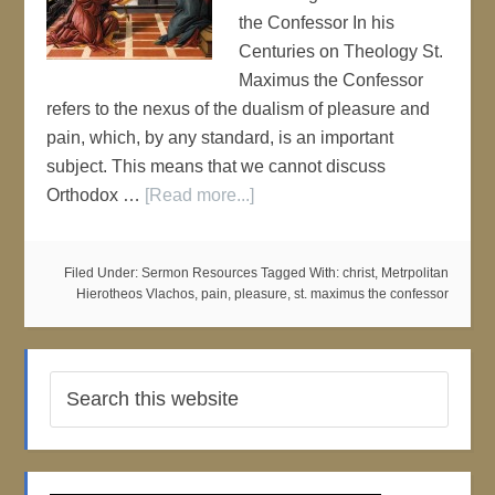
the Confessor In his
Centuries on Theology St.
Maximus the Confessor
refers to the nexus of the dualism of pleasure and
pain, which, by any standard, is an important
subject. This means that we cannot discuss
Orthodox …
[Read more...]
Filed Under:
Sermon Resources
Tagged With:
christ
,
Metrpolitan
Hierotheos Vlachos
,
pain
,
pleasure
,
st. maximus the confessor