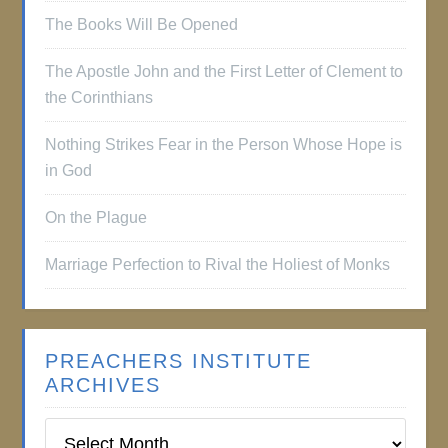
The Books Will Be Opened
The Apostle John and the First Letter of Clement to
the Corinthians
Nothing Strikes Fear in the Person Whose Hope is
in God
On the Plague
Marriage Perfection to Rival the Holiest of Monks
PREACHERS INSTITUTE
ARCHIVES
Preachers