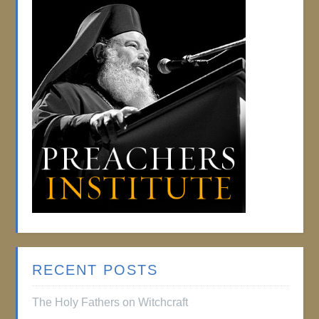
RECENT POSTS
The Holy Fathers on Witchcraft