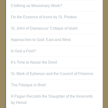
Clothing as Missionary Work?
On the Essence of Icons by St. Photios
St. John of Damascus’ Critique of Islam
Approaches to God: East and West
Is God a Fool?
It’s Time to Abuse the Devil
St. Mark of Ephesus and the Council of Florence
The Filioque in Brief
A Pagan Records the Slaughter of the Innocents
by Herod