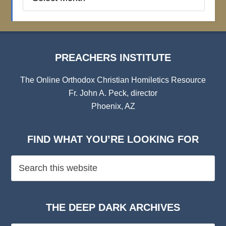
Institute
Archives
PREACHERS INSTITUTE
The Online Orthodox Christian Homiletics Resource
Fr. John A. Peck, director
Phoenix, AZ
FIND WHAT YOU’RE LOOKING FOR
THE DEEP DARK ARCHIVES