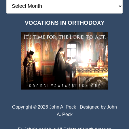
The
Deep
Dark
VOCATIONS IN ORTHODOXY
Archives
Copyright © 2026 John A. Peck · Designed by
John
A. Peck