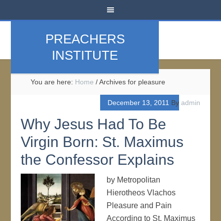
PREACHERS
INSTITUTE
You are here:
Home
/
Archives for pleasure
December 13, 2011
By
admin
Why Jesus Had To Be
Virgin Born: St. Maximus
the Confessor Explains
by Metropolitan
Hierotheos Vlachos
Pleasure and Pain
According to St. Maximus