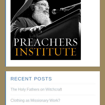
RECENT POSTS
The Holy Fathers on Witchcraft
Clothing as Missionary Work?