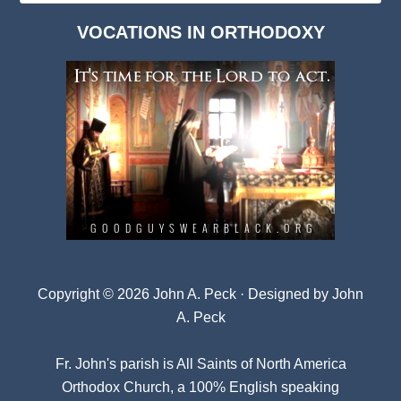
Dark
VOCATIONS IN ORTHODOXY
Archives
Copyright © 2026 John A. Peck · Designed by
John
A. Peck
Fr. John's parish is
All Saints of North America
Orthodox Church
, a 100% English speaking