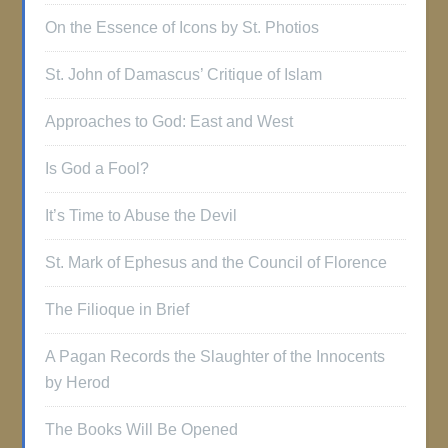
On the Essence of Icons by St. Photios
St. John of Damascus’ Critique of Islam
Approaches to God: East and West
Is God a Fool?
It’s Time to Abuse the Devil
St. Mark of Ephesus and the Council of Florence
The Filioque in Brief
A Pagan Records the Slaughter of the Innocents
by Herod
The Books Will Be Opened