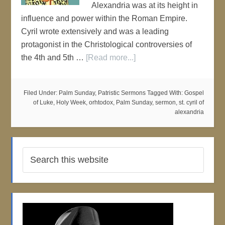
Alexandria was at its height in
influence and power within the Roman Empire.
Cyril wrote extensively and was a leading
protagonist in the Christological controversies of
the 4th and 5th …
[Read more...]
Filed Under:
Palm Sunday
,
Patristic Sermons
Tagged With:
Gospel
of Luke
,
Holy Week
,
orhtodox
,
Palm Sunday
,
sermon
,
st. cyril of
alexandria