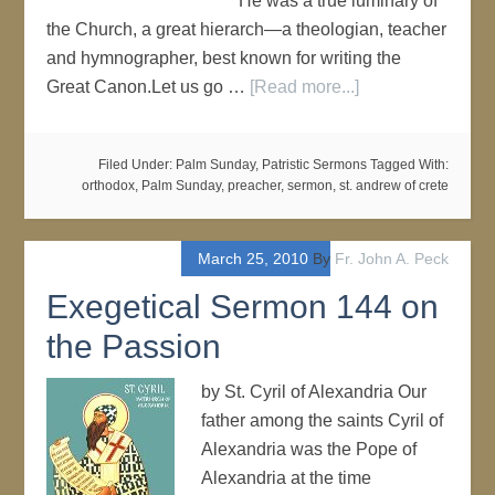
He was a true luminary of
the Church, a great hierarch—a theologian, teacher
and hymnographer, best known for writing the
Great Canon.Let us go …
[Read more...]
Filed Under:
Palm Sunday
,
Patristic Sermons
Tagged With:
orthodox
,
Palm Sunday
,
preacher
,
sermon
,
st. andrew of crete
March 25, 2010
By
Fr. John A. Peck
Exegetical Sermon 144 on
the Passion
by St. Cyril of Alexandria Our
father among the saints Cyril of
Alexandria was the Pope of
Alexandria at the time