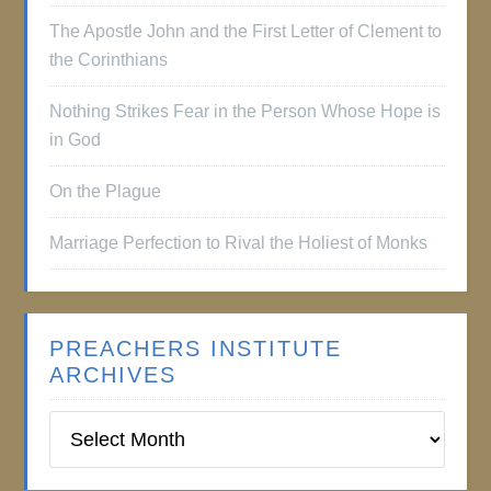
The Apostle John and the First Letter of Clement to
the Corinthians
Nothing Strikes Fear in the Person Whose Hope is
in God
On the Plague
Marriage Perfection to Rival the Holiest of Monks
PREACHERS INSTITUTE
ARCHIVES
Preachers
Institute
Archives