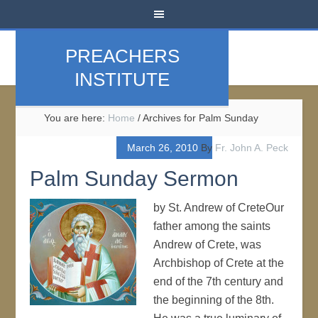
PREACHERS
INSTITUTE
You are here:
Home
/
Archives for Palm Sunday
March 26, 2010
By
Fr. John A. Peck
Palm Sunday Sermon
by St. Andrew of CreteOur
father among the saints
Andrew of Crete, was
Archbishop of Crete at the
end of the 7th century and
the beginning of the 8th.