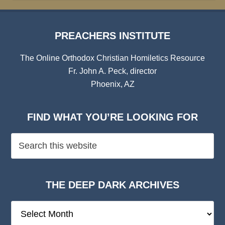
PREACHERS INSTITUTE
The Online Orthodox Christian Homiletics Resource
Fr. John A. Peck, director
Phoenix, AZ
FIND WHAT YOU’RE LOOKING FOR
THE DEEP DARK ARCHIVES
The
Deep