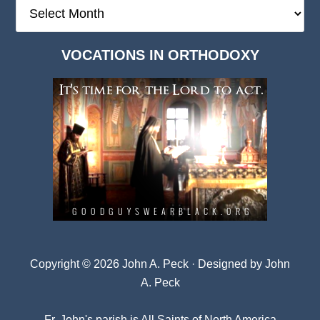
The
Deep
Dark
VOCATIONS IN ORTHODOXY
Archives
Copyright © 2026 John A. Peck · Designed by
John
A. Peck
Fr. John's parish is
All Saints of North America