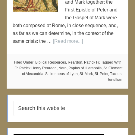
and Mark together; the
First Epistle of Peter and
the Gospel of Mark were
both composed at Rome, in close sequence, and,
as far as we can determine, in the context of the
same crisis: the …
[Read more...]
Filed Under:
Biblical Resources
,
Reardon, Patrick Fr.
Tagged With:
Fr. Patrick Henry Reardon
,
Nero
,
Papias of HIerapolis
,
St. Clement
of Alexandria
,
St. Irenaeus of Lyon
,
St. Mark
,
St. Peter
,
Tacitus
,
tertullian