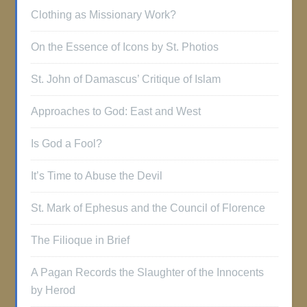
Clothing as Missionary Work?
On the Essence of Icons by St. Photios
St. John of Damascus’ Critique of Islam
Approaches to God: East and West
Is God a Fool?
It’s Time to Abuse the Devil
St. Mark of Ephesus and the Council of Florence
The Filioque in Brief
A Pagan Records the Slaughter of the Innocents
by Herod