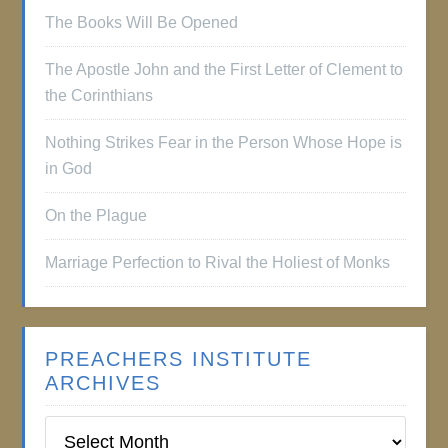
The Books Will Be Opened
The Apostle John and the First Letter of Clement to
the Corinthians
Nothing Strikes Fear in the Person Whose Hope is
in God
On the Plague
Marriage Perfection to Rival the Holiest of Monks
PREACHERS INSTITUTE
ARCHIVES
Preachers