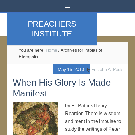
PREACHERS
INSTITUTE
You are here:
Home
/
Archives for Papias of
HIerapolis
May 15, 2013
By
Fr. John A. Peck
When His Glory Is Made
Manifest
by Fr. Patrick Henry
Reardon There is wisdom
and merit in the impulse to
study the writings of Peter