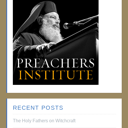
RECENT POSTS
The Holy Fathers on Witchcraft