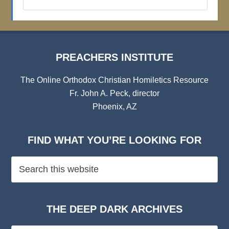
Institute
Archives
PREACHERS INSTITUTE
The Online Orthodox Christian Homiletics Resource
Fr. John A. Peck, director
Phoenix, AZ
FIND WHAT YOU’RE LOOKING FOR
THE DEEP DARK ARCHIVES