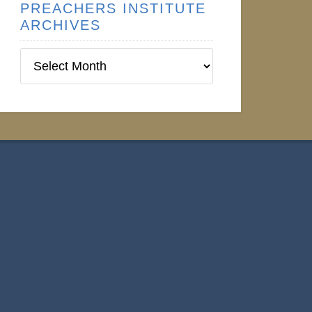
PREACHERS INSTITUTE
ARCHIVES
Preachers
Institute
Archives