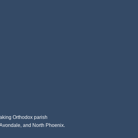
aking Orthodox parish
, Avondale, and North Phoenix.