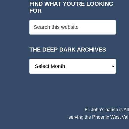
FIND WHAT YOU’RE LOOKING
FOR
THE DEEP DARK ARCHIVES
The
Deep
Dark
Archives
Fr. John's parish is
Al
serving the Phoenix West Vall