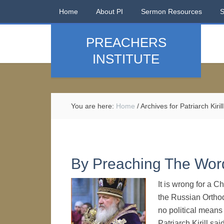
Home
About PI
Sermon Resources
PREACHERS
INSTITUTE
You are here:
Home
/
Archives for Patriarch Kirill
By Preaching The Wor
It is wrong for a C
the Russian Ortho
no political means 
Patriarch Kirill sa