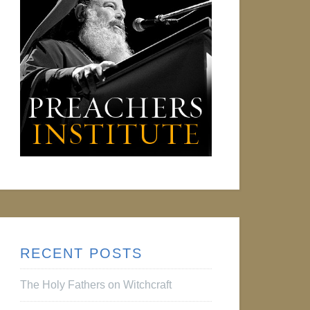
RECENT POSTS
The Holy Fathers on Witchcraft