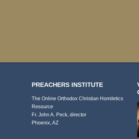
PREACHERS INSTITUTE
The Online Orthodox Christian Homiletics
Resource
Fr. John A. Peck, director
Phoenix, AZ