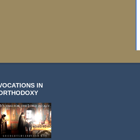
VOCATIONS IN
ORTHODOXY