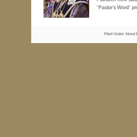
"Pastor's Word" 
Filed Under:
About 