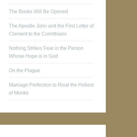
The Books Will Be Opened
The Apostle John and the First Letter of
Clement to the Corinthians
Nothing Strikes Fear in the Person
Whose Hope is in God
On the Plague
Marriage Perfection to Rival the Holiest
of Monks