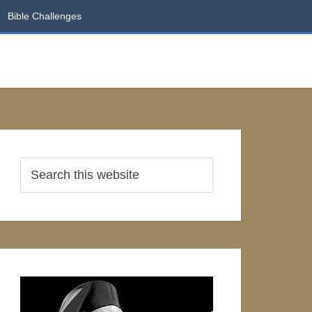
Bible Challenges