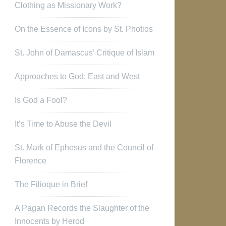
Clothing as Missionary Work?
On the Essence of Icons by St. Photios
St. John of Damascus’ Critique of Islam
Approaches to God: East and West
Is God a Fool?
It’s Time to Abuse the Devil
St. Mark of Ephesus and the Council of
Florence
The Filioque in Brief
A Pagan Records the Slaughter of the
Innocents by Herod