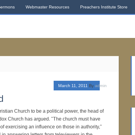
Sermons
Webmaster Resources
Preachers Institute Store
March 11, 2011
By
admin
d
hristian Church to be a political power, the head of
dox Church has argued. "The church must have
of exercising an influence on those in authority,"
id in answering letters from televiewers in the