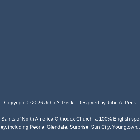
Copyright © 2026 John A. Peck · Designed by
John A. Peck
l Saints of North America Orthodox Church
, a 100% English spe
ey, including Peoria, Glendale, Surprise, Sun City, Youngtown