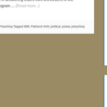
program …
[Read more...]
Preaching
Tagged With:
Patriarch Kirill
,
political
,
power
,
preaching