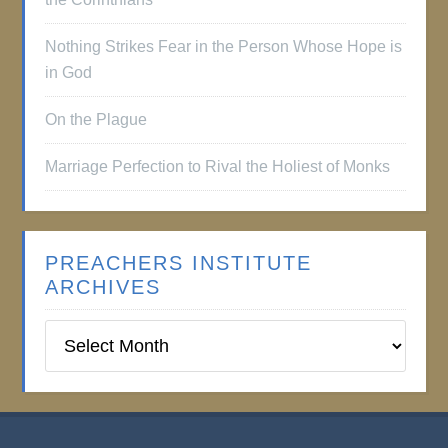
Nothing Strikes Fear in the Person Whose Hope is
in God
On the Plague
Marriage Perfection to Rival the Holiest of Monks
PREACHERS INSTITUTE
ARCHIVES
Preachers
Institute
Archives