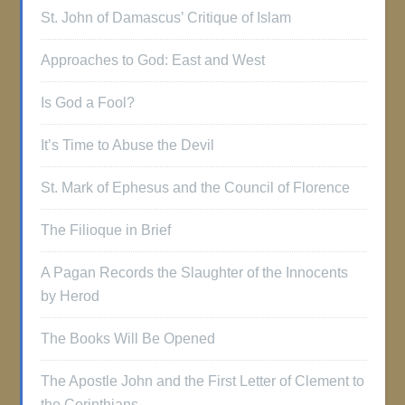
St. John of Damascus’ Critique of Islam
Approaches to God: East and West
Is God a Fool?
It’s Time to Abuse the Devil
St. Mark of Ephesus and the Council of Florence
The Filioque in Brief
A Pagan Records the Slaughter of the Innocents
by Herod
The Books Will Be Opened
The Apostle John and the First Letter of Clement to
the Corinthians