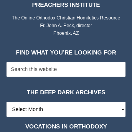
PREACHERS INSTITUTE
The Online Orthodox Christian Homiletics Resource
Fr. John A. Peck, director
Phoenix, AZ
FIND WHAT YOU’RE LOOKING FOR
THE DEEP DARK ARCHIVES
The
Deep
Dark
VOCATIONS IN ORTHODOXY
Archives