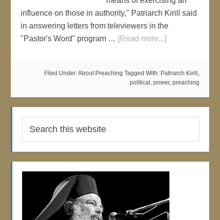
means of exercising an
influence on those in authority," Patriarch Kirill said
in answering letters from televiewers in the
"Pastor's Word" program …
[Read more...]
Filed Under:
About Preaching
Tagged With:
Patriarch Kirill
,
political
,
power
,
preaching