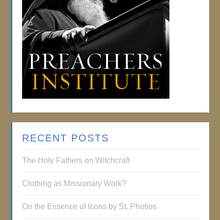
RECENT POSTS
The Holy Fathers on Witchcraft
Clothing as Missionary Work?
On the Essence of Icons by St. Photios