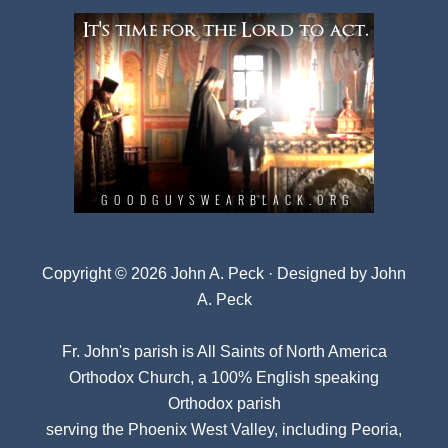
Copyright © 2026 John A. Peck · Designed by
John
A. Peck
Fr. John's parish is
All Saints of North America
Orthodox Church
, a 100% English speaking
Orthodox parish
serving the Phoenix West Valley, including Peoria,