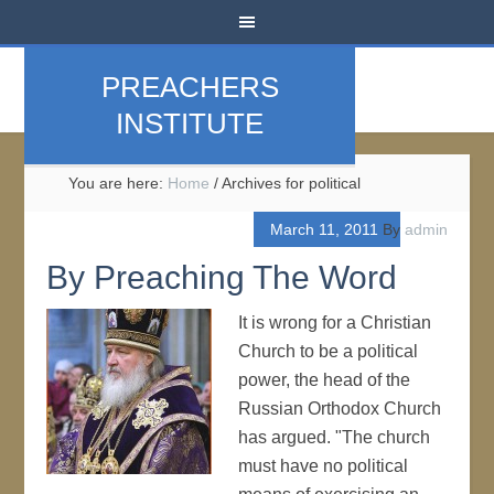
PREACHERS
INSTITUTE
You are here:
Home
/
Archives for political
March 11, 2011
By
admin
By Preaching The Word
It is wrong for a Christian
Church to be a political
power, the head of the
Russian Orthodox Church
has argued. "The church
must have no political