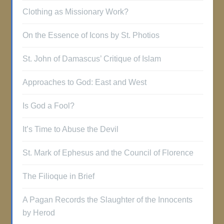
Clothing as Missionary Work?
On the Essence of Icons by St. Photios
St. John of Damascus’ Critique of Islam
Approaches to God: East and West
Is God a Fool?
It’s Time to Abuse the Devil
St. Mark of Ephesus and the Council of Florence
The Filioque in Brief
A Pagan Records the Slaughter of the Innocents
by Herod