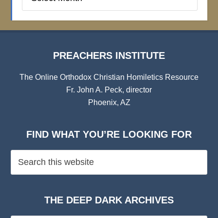
Institute
Archives
PREACHERS INSTITUTE
The Online Orthodox Christian Homiletics Resource
Fr. John A. Peck, director
Phoenix, AZ
FIND WHAT YOU’RE LOOKING FOR
THE DEEP DARK ARCHIVES