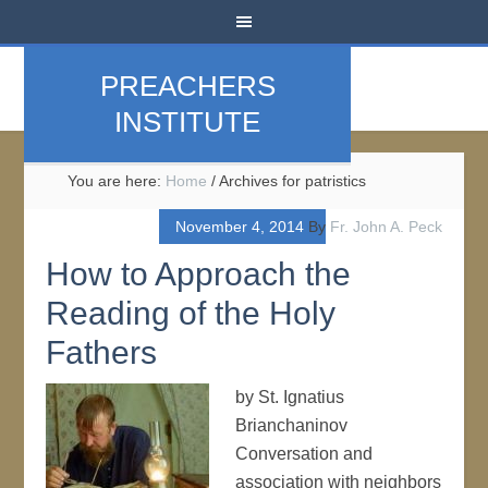
PREACHERS
INSTITUTE
You are here:
Home
/
Archives for patristics
November 4, 2014
By
Fr. John A. Peck
How to Approach the
Reading of the Holy
Fathers
by St. Ignatius
Brianchaninov
Conversation and
association with neighbors