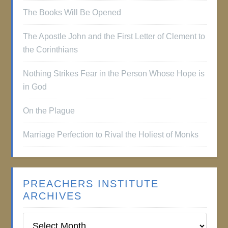
The Books Will Be Opened
The Apostle John and the First Letter of Clement to
the Corinthians
Nothing Strikes Fear in the Person Whose Hope is
in God
On the Plague
Marriage Perfection to Rival the Holiest of Monks
PREACHERS INSTITUTE
ARCHIVES
Preachers