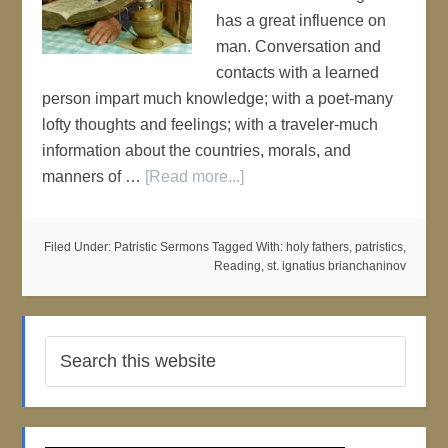
has a great influence on
man. Conversation and
contacts with a learned
person impart much knowledge; with a poet-many
lofty thoughts and feelings; with a traveler-much
information about the countries, morals, and
manners of …
[Read more...]
Filed Under:
Patristic Sermons
Tagged With:
holy fathers
,
patristics
,
Reading
,
st. ignatius brianchaninov