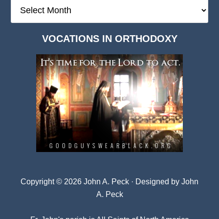
The
Deep
Dark
VOCATIONS IN ORTHODOXY
Archives
Copyright © 2026 John A. Peck · Designed by
John
A. Peck