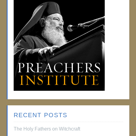
RECENT POSTS
The Holy Fathers on Witchcraft