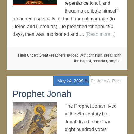
repentance to all, and
though a celibate himself
preached especially for the honor of marriage (to
Herod and Herodias). He preached for about 90
days, then was imprisoned and …
[Read more...]
Filed Under:
Great Preachers
Tagged With:
christian
,
great
,
john
the baptist
,
preacher
,
prophet
May 24, 2009
By
Fr. John A. Peck
Prophet Jonah
The Prophet Jonah lived
in the 8th century b.c.
Jonah lived more than
eight hundred years