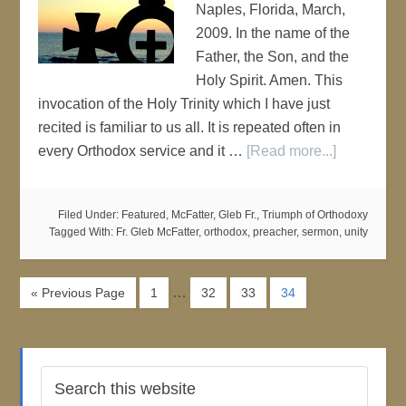
Naples, Florida, March,
2009. In the name of the
Father, the Son, and the
Holy Spirit. Amen. This
invocation of the Holy Trinity which I have just
recited is familiar to us all. It is repeated often in
every Orthodox service and it …
[Read more...]
Filed Under:
Featured
,
McFatter, Gleb Fr.
,
Triumph of Orthodoxy
Tagged With:
Fr. Gleb McFatter
,
orthodox
,
preacher
,
sermon
,
unity
…
« Previous Page
1
32
33
34