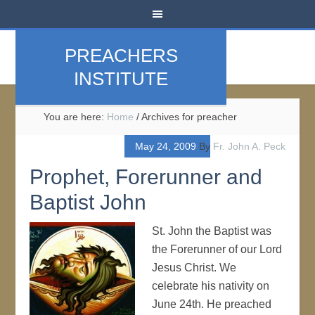
PREACHERS
INSTITUTE
You are here:
Home
/
Archives for preacher
May 24, 2009
By
Fr. John A. Peck
Prophet, Forerunner and
Baptist John
St. John the Baptist was
the Forerunner of our Lord
Jesus Christ. We
celebrate his nativity on
June 24th. He preached