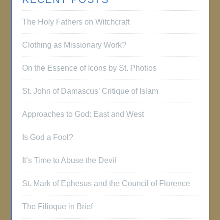
The Holy Fathers on Witchcraft
Clothing as Missionary Work?
On the Essence of Icons by St. Photios
St. John of Damascus’ Critique of Islam
Approaches to God: East and West
Is God a Fool?
It’s Time to Abuse the Devil
St. Mark of Ephesus and the Council of Florence
The Filioque in Brief