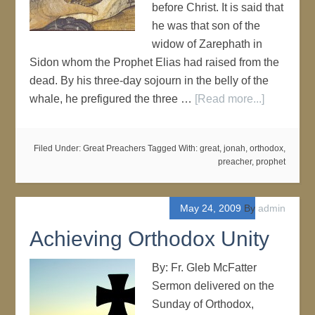
before Christ. It is said that
he was that son of the
widow of Zarephath in
Sidon whom the Prophet Elias had raised from the
dead. By his three-day sojourn in the belly of the
whale, he prefigured the three …
[Read more...]
Filed Under:
Great Preachers
Tagged With:
great
,
jonah
,
orthodox
,
preacher
,
prophet
May 24, 2009
By
admin
Achieving Orthodox Unity
By: Fr. Gleb McFatter
Sermon delivered on the
Sunday of Orthodox,