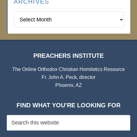
ARCHIVES
Preachers
Institute
Archives
PREACHERS INSTITUTE
The Online Orthodox Christian Homiletics Resource
Fr. John A. Peck, director
Phoenix, AZ
FIND WHAT YOU’RE LOOKING FOR