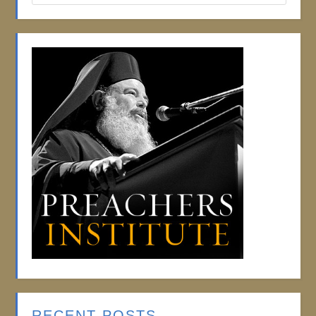
RECENT POSTS