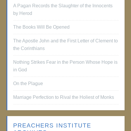
A Pagan Records the Slaughter of the Innocents
by Herod
The Books Will Be Opened
The Apostle John and the First Letter of Clement to
the Corinthians
Nothing Strikes Fear in the Person Whose Hope is
in God
On the Plague
Marriage Perfection to Rival the Holiest of Monks
PREACHERS INSTITUTE