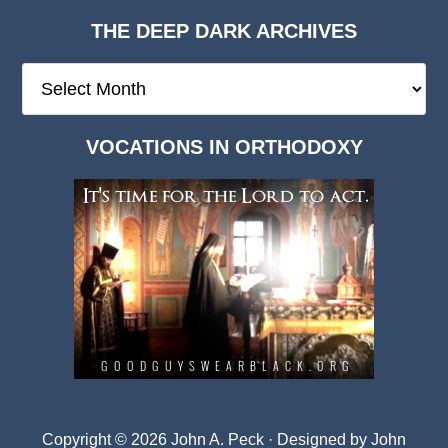
THE DEEP DARK ARCHIVES
The
Deep
Dark
VOCATIONS IN ORTHODOXY
Archives
Copyright © 2026 John A. Peck · Designed by
John