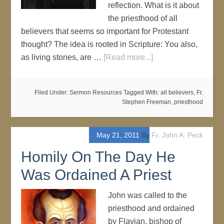
reflection. What is it about
the priesthood of all
believers that seems so important for Protestant
thought? The idea is rooted in Scripture: You also,
as living stones, are …
[Read more...]
Filed Under:
Sermon Resources
Tagged With:
all believers
,
Fr.
Stephen Freeman
,
priesthood
May 21, 2011
By
Fr. John A. Peck
Homily On The Day He
Was Ordained A Priest
John was called to the
priesthood and ordained
by Flavian, bishop of