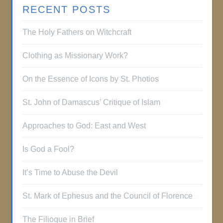
RECENT POSTS
The Holy Fathers on Witchcraft
Clothing as Missionary Work?
On the Essence of Icons by St. Photios
St. John of Damascus’ Critique of Islam
Approaches to God: East and West
Is God a Fool?
It’s Time to Abuse the Devil
St. Mark of Ephesus and the Council of Florence
The Filioque in Brief