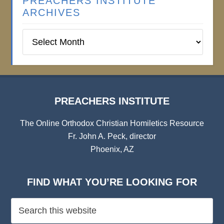
PREACHERS INSTITUTE
ARCHIVES
Preachers
Institute
Archives
PREACHERS INSTITUTE
The Online Orthodox Christian Homiletics Resource
Fr. John A. Peck, director
Phoenix, AZ
FIND WHAT YOU’RE LOOKING FOR