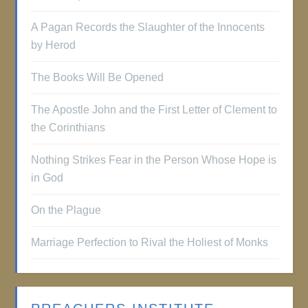
A Pagan Records the Slaughter of the Innocents
by Herod
The Books Will Be Opened
The Apostle John and the First Letter of Clement to
the Corinthians
Nothing Strikes Fear in the Person Whose Hope is
in God
On the Plague
Marriage Perfection to Rival the Holiest of Monks