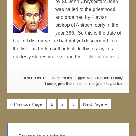
by St. John Chrysostom John
was called to the priesthood
and ordained by Flavian,
bishop of Antioch, early in the
year 386. So this is the date of
his first discourse: he had not yet descended into
the lists, as he himself puts it. In this essay, his
modesty shines no less than his …
[Read more...]
Filed Under:
Patristic Sermons
Tagged With:
christian
,
Homily
,
orthodox
,
priesthood
,
sermon
,
st. john chrysostom
« Previous Page
1
2
3
Next Page »