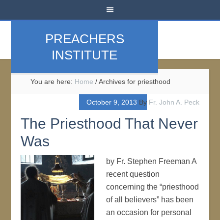
PREACHERS
INSTITUTE
You are here:
Home
/
Archives for priesthood
October 9, 2013
By
Fr. John A. Peck
The Priesthood That Never
Was
by Fr. Stephen Freeman A
recent question
concerning the “priesthood
of all believers” has been
an occasion for personal