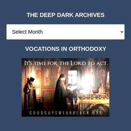
THE DEEP DARK ARCHIVES
The
Deep
Dark
VOCATIONS IN ORTHODOXY
Archives