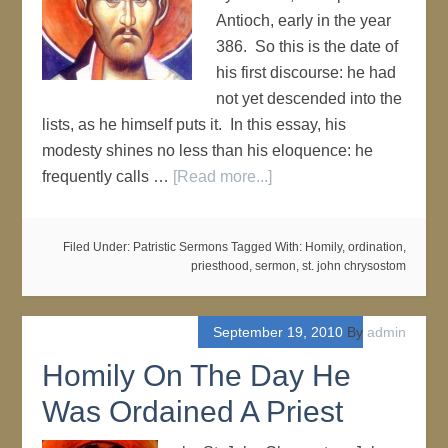
Antioch, early in the year
386. So this is the date of
his first discourse: he had
not yet descended into the
lists, as he himself puts it. In this essay, his
modesty shines no less than his eloquence: he
frequently calls …
[Read more...]
Filed Under:
Patristic Sermons
Tagged With:
Homily
,
ordination
,
priesthood
,
sermon
,
st. john chrysostom
September 19, 2010
By
admin
Homily On The Day He
Was Ordained A Priest