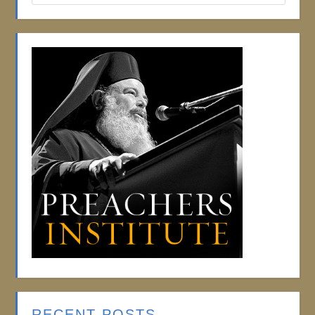
RECENT POSTS