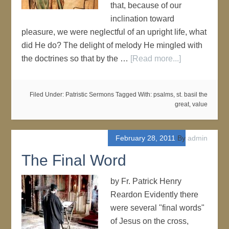
that, because of our
inclination toward
pleasure, we were neglectful of an upright life, what
did He do? The delight of melody He mingled with
the doctrines so that by the …
[Read more...]
Filed Under:
Patristic Sermons
Tagged With:
psalms
,
st. basil the
great
,
value
February 28, 2011
By
admin
The Final Word
by Fr. Patrick Henry
Reardon Evidently there
were several "final words"
of Jesus on the cross,