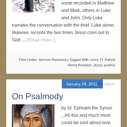
some recorded in Matthew
and Mark, others in Luke
and John. Only Luke
narrates the conversation with the thief. Luke alone,
likewise, records the two times Jesus cries out to
God …
[Read more...]
Filed Under:
Sermon Resources
Tagged With:
cross
,
Fr. Patrick
Henry Reardon. Jesus
,
psalms
January 28, 2011
By
admin
On Psalmody
by St. Ephraim the Syrian
...All this and much more
could be said about love.