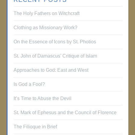
The Holy Fathers on Witchcraft
Clothing as Missionary Work?
On the Essence of Icons by St. Photios
St. John of Damascus’ Critique of Islam
Approaches to God: East and West
Is God a Fool?
It’s Time to Abuse the Devil
St. Mark of Ephesus and the Council of Florence
The Filioque in Brief