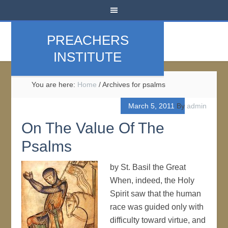
PREACHERS
INSTITUTE
You are here:
Home
/
Archives for psalms
March 5, 2011
By
admin
On The Value Of The
Psalms
by St. Basil the Great
When, indeed, the Holy
Spirit saw that the human
race was guided only with
difficulty toward virtue, and