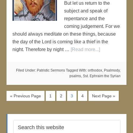
But let us return to the
subject and speak of
repentance and the
coming judgement. For we
should always meditate on these things, because
the day of the Lord is coming like a thief in the
night. Therefore by night …
[Read more...]
Filed Under:
Patristic Sermons
Tagged With:
orthodox
,
Psalmody
,
psalms
,
Sst. Ephraim the Syrian
« Previous Page
1
2
3
4
Next Page »