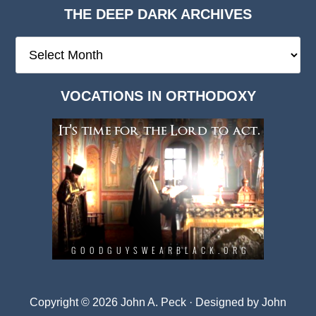
THE DEEP DARK ARCHIVES
The
Deep
Dark
VOCATIONS IN ORTHODOXY
Archives
Copyright © 2026 John A. Peck · Designed by
John