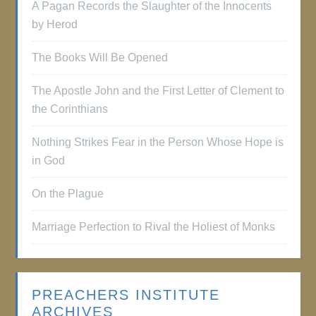
A Pagan Records the Slaughter of the Innocents
by Herod
The Books Will Be Opened
The Apostle John and the First Letter of Clement to
the Corinthians
Nothing Strikes Fear in the Person Whose Hope is
in God
On the Plague
Marriage Perfection to Rival the Holiest of Monks
PREACHERS INSTITUTE
ARCHIVES