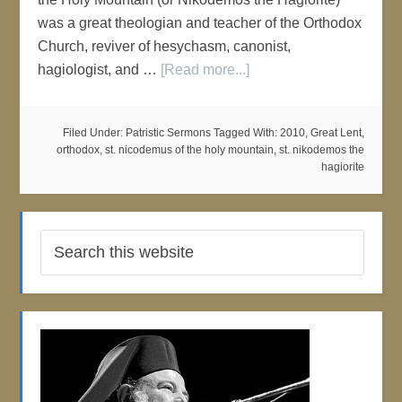
was a great theologian and teacher of the Orthodox
Church, reviver of hesychasm, canonist,
hagiologist, and …
[Read more...]
Filed Under:
Patristic Sermons
Tagged With:
2010
,
Great Lent
,
orthodox
,
st. nicodemus of the holy mountain
,
st. nikodemos the
hagiorite