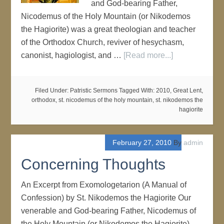
and God-bearing Father,
Nicodemus of the Holy Mountain (or Nikodemos
the Hagiorite) was a great theologian and teacher
of the Orthodox Church, reviver of hesychasm,
canonist, hagiologist, and …
[Read more...]
Filed Under:
Patristic Sermons
Tagged With:
2010
,
Great Lent
,
orthodox
,
st. nicodemus of the holy mountain
,
st. nikodemos the
hagiorite
February 27, 2010
By
admin
Concerning Thoughts
An Excerpt from Exomologetarion (A Manual of
Confession) by St. Nikodemos the Hagiorite Our
venerable and God-bearing Father, Nicodemus of
the Holy Mountain (or Nikodemos the Hagiorite)