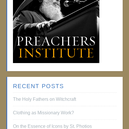
RECENT POSTS
The Holy Fathers on Witchcraft
Clothing as Missionary Work?
On the Essence of Icons by St. Photios