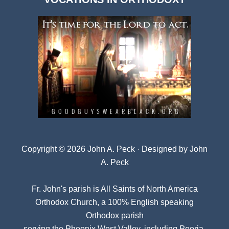
Archives
Copyright © 2026 John A. Peck · Designed by
John
A. Peck
Fr. John's parish is
All Saints of North America
Orthodox Church
, a 100% English speaking
Orthodox parish
serving the Phoenix West Valley, including Peoria,