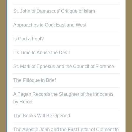
St. John of Damascus’ Critique of Islam
Approaches to God: East and West
Is God a Fool?
It’s Time to Abuse the Devil
St. Mark of Ephesus and the Council of Florence
The Filioque in Brief
A Pagan Records the Slaughter of the Innocents
by Herod
The Books Will Be Opened
The Apostle John and the First Letter of Clement to