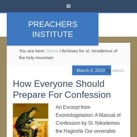
PREACHERS
INSTITUTE
You are here:
Home
/
Archives for st. nicodemus of
the holy mountain
March 4, 2010
By
admin
How Everyone Should
Prepare For Confession
An Excerpt from
Exomologetarion: A Manual of
Confession by St. Nikodemos
the Hagiorite Our venerable