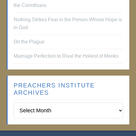
the Corinthians
Nothing Strikes Fear in the Person Whose Hope is
in God
On the Plague
Marriage Perfection to Rival the Holiest of Monks
PREACHERS INSTITUTE
ARCHIVES
Preachers
Institute
Archives