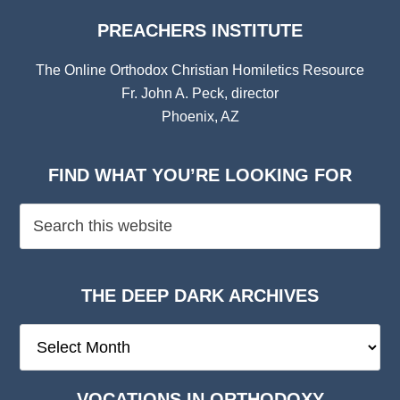
PREACHERS INSTITUTE
The Online Orthodox Christian Homiletics Resource
Fr. John A. Peck, director
Phoenix, AZ
FIND WHAT YOU’RE LOOKING FOR
THE DEEP DARK ARCHIVES
The
Deep
Dark
VOCATIONS IN ORTHODOXY