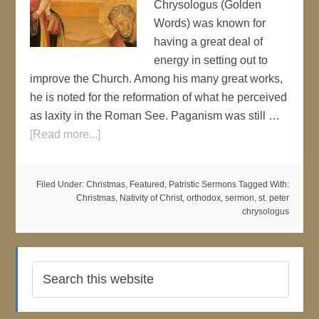
Chrysologus (Golden
Words) was known for
having a great deal of
energy in setting out to
improve the Church. Among his many great works,
he is noted for the reformation of what he perceived
as laxity in the Roman See. Paganism was still …
[Read more...]
Filed Under:
Christmas
,
Featured
,
Patristic Sermons
Tagged With:
Christmas
,
Nativity of Christ
,
orthodox
,
sermon
,
st. peter
chrysologus