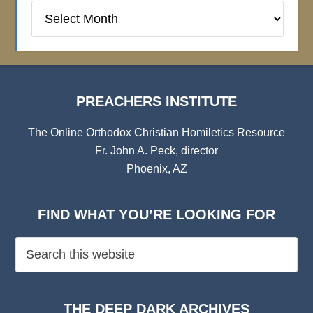
Preachers
Institute
Archives
PREACHERS INSTITUTE
The Online Orthodox Christian Homiletics Resource
Fr. John A. Peck, director
Phoenix, AZ
FIND WHAT YOU’RE LOOKING FOR
THE DEEP DARK ARCHIVES