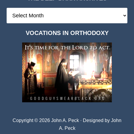
The
Deep
Dark
VOCATIONS IN ORTHODOXY
Archives
Copyright © 2026 John A. Peck · Designed by
John
A. Peck