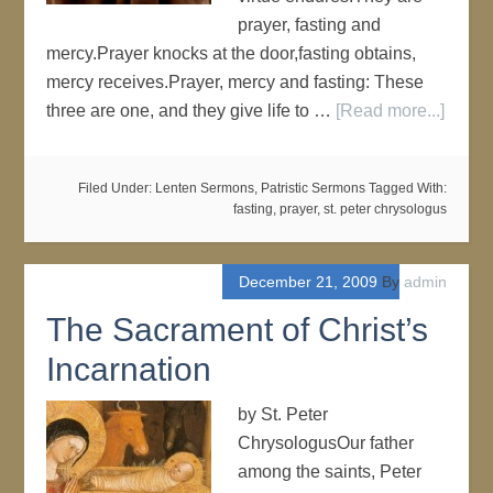
prayer, fasting and
mercy.Prayer knocks at the door,fasting obtains,
mercy receives.Prayer, mercy and fasting: These
three are one, and they give life to …
[Read more...]
Filed Under:
Lenten Sermons
,
Patristic Sermons
Tagged With:
fasting
,
prayer
,
st. peter chrysologus
December 21, 2009
By
admin
The Sacrament of Christ’s
Incarnation
by St. Peter
ChrysologusOur father
among the saints, Peter