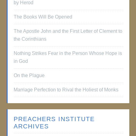
by Herod
The Books Will Be Opened
The Apostle John and the First Letter of Clement to
the Corinthians
Nothing Strikes Fear in the Person Whose Hope is
in God
On the Plague
Marriage Perfection to Rival the Holiest of Monks
PREACHERS INSTITUTE
ARCHIVES