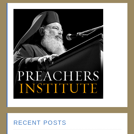
RECENT POSTS