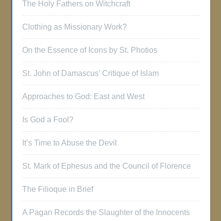
The Holy Fathers on Witchcraft
Clothing as Missionary Work?
On the Essence of Icons by St. Photios
St. John of Damascus’ Critique of Islam
Approaches to God: East and West
Is God a Fool?
It’s Time to Abuse the Devil
St. Mark of Ephesus and the Council of Florence
The Filioque in Brief
A Pagan Records the Slaughter of the Innocents