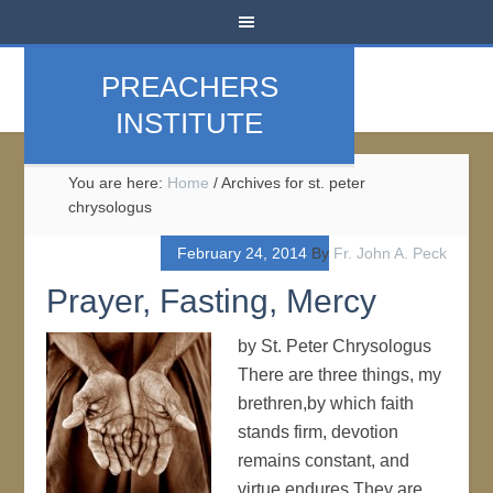
PREACHERS
INSTITUTE
You are here:
Home
/
Archives for st. peter
chrysologus
February 24, 2014
By
Fr. John A. Peck
Prayer, Fasting, Mercy
by St. Peter Chrysologus
There are three things, my
brethren,by which faith
stands firm, devotion
remains constant, and
virtue endures.They are