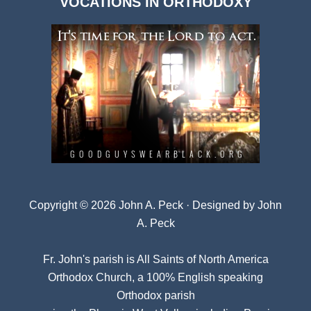
VOCATIONS IN ORTHODOXY
Archives
Copyright © 2026 John A. Peck · Designed by
John
A. Peck
Fr. John's parish is
All Saints of North America
Orthodox Church
, a 100% English speaking
Orthodox parish