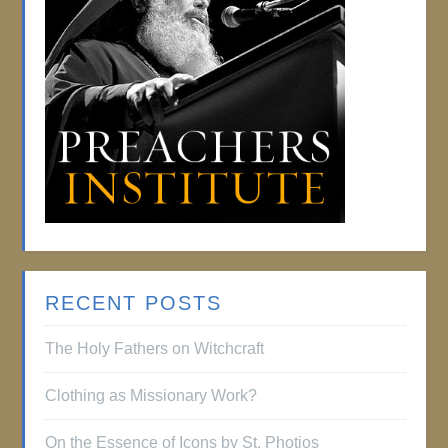
RECENT POSTS
The Holy Fathers on Witchcraft
Clothing as Missionary Work?
On the Essence of Icons by St. Photios