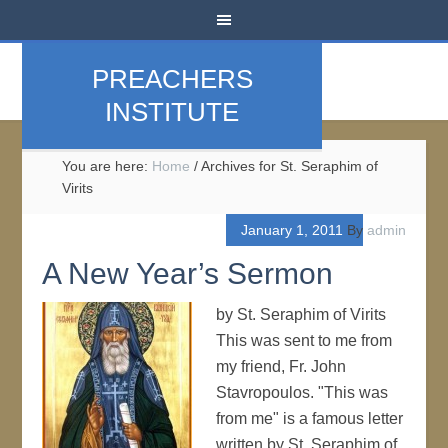
PREACHERS
INSTITUTE
You are here:
Home
/
Archives for St. Seraphim of
Virits
January 1, 2011
By
admin
A New Year’s Sermon
by St. Seraphim of Virits
This was sent to me from
my friend, Fr. John
Stavropoulos. "This was
from me" is a famous letter
written by St. Seraphim of