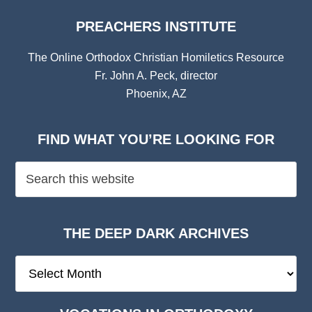
PREACHERS INSTITUTE
The Online Orthodox Christian Homiletics Resource
Fr. John A. Peck, director
Phoenix, AZ
FIND WHAT YOU’RE LOOKING FOR
THE DEEP DARK ARCHIVES
The
Deep
Dark