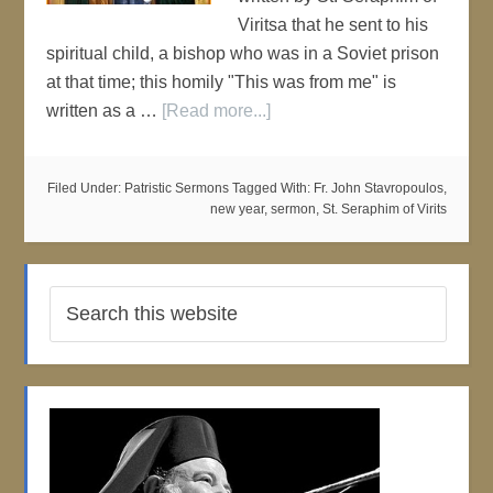
Viritsa that he sent to his
spiritual child, a bishop who was in a Soviet prison
at that time; this homily "This was from me" is
written as a …
[Read more...]
Filed Under:
Patristic Sermons
Tagged With:
Fr. John Stavropoulos
,
new year
,
sermon
,
St. Seraphim of Virits