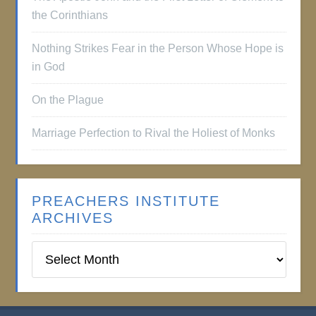
the Corinthians
Nothing Strikes Fear in the Person Whose Hope is
in God
On the Plague
Marriage Perfection to Rival the Holiest of Monks
PREACHERS INSTITUTE
ARCHIVES
Preachers
Institute
Archives