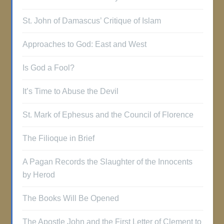
St. John of Damascus’ Critique of Islam
Approaches to God: East and West
Is God a Fool?
It’s Time to Abuse the Devil
St. Mark of Ephesus and the Council of Florence
The Filioque in Brief
A Pagan Records the Slaughter of the Innocents
by Herod
The Books Will Be Opened
The Apostle John and the First Letter of Clement to