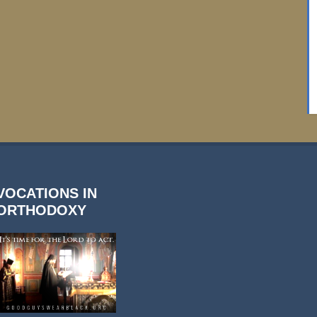
VOCATIONS IN
ORTHODOXY