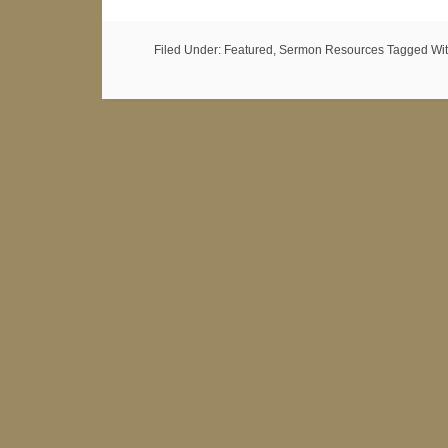
Filed Under:
Featured
,
Sermon Resources
Tagged Wi