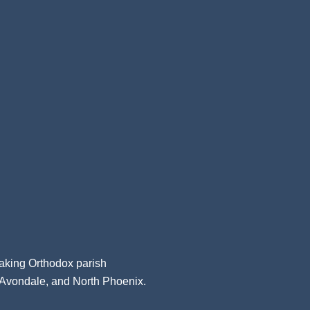
aking Orthodox parish
, Avondale, and North Phoenix.