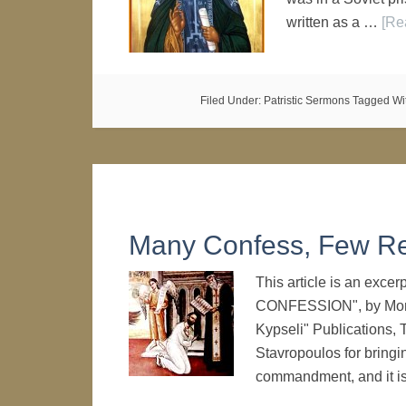
written as a …
[Re
Filed Under:
Patristic Sermons
Tagged Wi
Many Confess, Few R
This article is an exc
CONFESSION", by Monk 
Kypseli" Publications, 
Stavropoulos for bringi
commandment, and it i