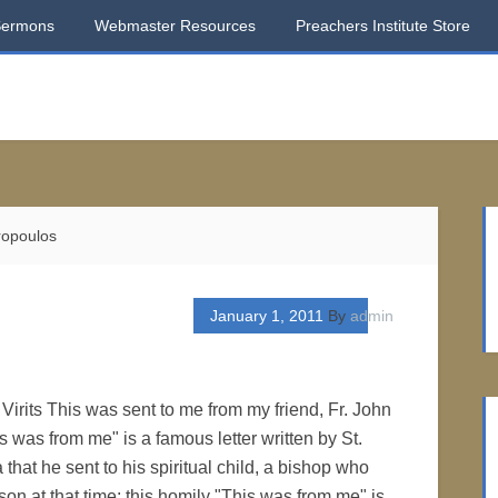
Sermons
Webmaster Resources
Preachers Institute Store
ropoulos
January 1, 2011
By
admin
Virits This was sent to me from my friend, Fr. John
 was from me" is a famous letter written by St.
 that he sent to his spiritual child, a bishop who
son at that time; this homily "This was from me" is