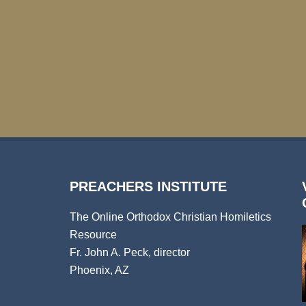
PREACHERS INSTITUTE
The Online Orthodox Christian Homiletics
Resource
Fr. John A. Peck, director
Phoenix, AZ