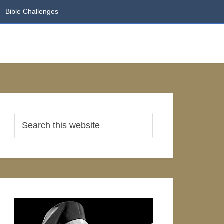
Bible Challenges