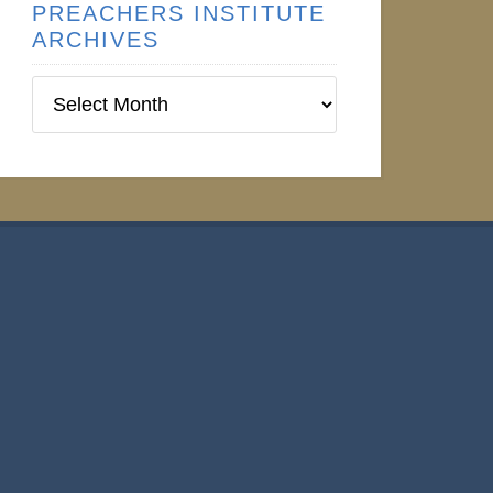
PREACHERS INSTITUTE
ARCHIVES
Preachers
Institute
Archives