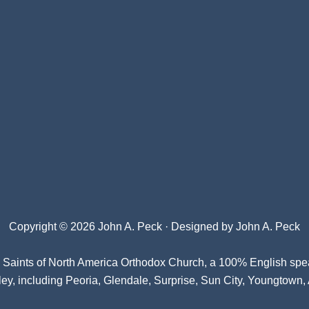
Copyright © 2026 John A. Peck · Designed by
John A. Peck
l Saints of North America Orthodox Church
, a 100% English spe
ey, including Peoria, Glendale, Surprise, Sun City, Youngtown