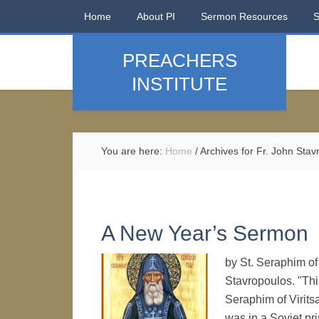
Home
About PI
Sermon Resources
PREACHERS
INSTITUTE
You are here:
Home
/
Archives for Fr. John Stav
A New Year’s Sermon
by St. Seraphim of 
Stavropoulos. "This
Seraphim of Viritsa
was in a Soviet pri