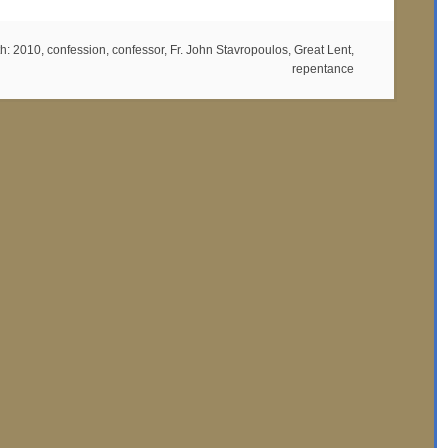
th:
2010
,
confession
,
confessor
,
Fr. John Stavropoulos
,
Great Lent
,
repentance