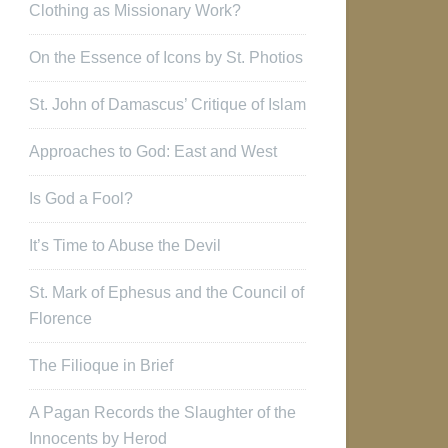
Clothing as Missionary Work?
On the Essence of Icons by St. Photios
St. John of Damascus’ Critique of Islam
Approaches to God: East and West
Is God a Fool?
It’s Time to Abuse the Devil
St. Mark of Ephesus and the Council of
Florence
The Filioque in Brief
A Pagan Records the Slaughter of the
Innocents by Herod