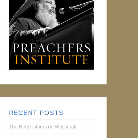
RECENT POSTS
The Holy Fathers on Witchcraft