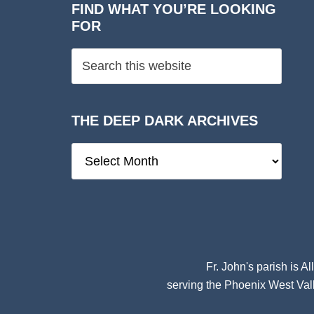
FIND WHAT YOU’RE LOOKING
FOR
THE DEEP DARK ARCHIVES
The
Deep
Dark
Archives
Fr. John's parish is
Al
serving the Phoenix West Vall