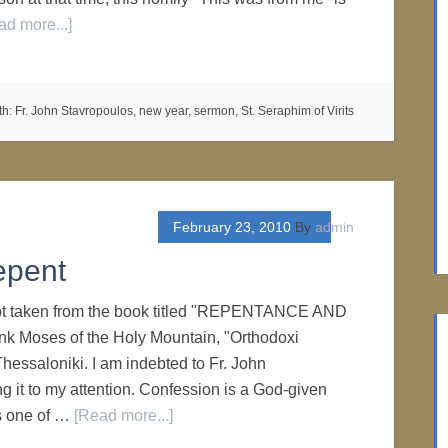
ad more...]
th:
Fr. John Stavropoulos
,
new year
,
sermon
,
St. Seraphim of Virits
February 23, 2010
By
admin
epent
erpt taken from the book titled "REPENTANCE AND
Moses of the Holy Mountain, "Orthodoxi
Thessaloniki. I am indebted to Fr. John
ng it to my attention. Confession is a God-given
s one of …
[Read more...]