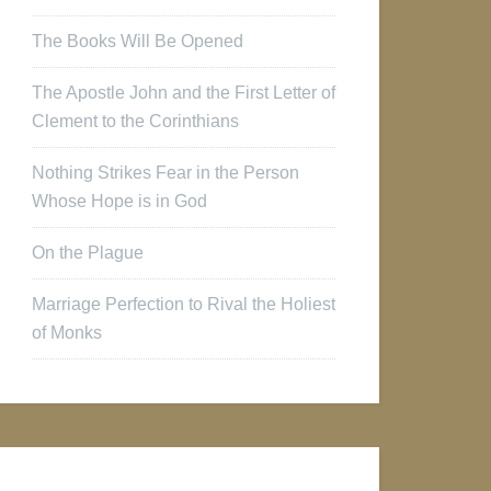
The Books Will Be Opened
The Apostle John and the First Letter of
Clement to the Corinthians
Nothing Strikes Fear in the Person
Whose Hope is in God
On the Plague
Marriage Perfection to Rival the Holiest
of Monks