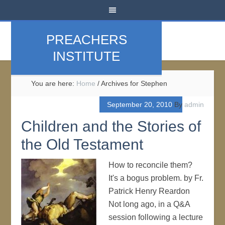
PREACHERS
INSTITUTE
You are here:
Home
/
Archives for Stephen
September 20, 2010
By
admin
Children and the Stories of
the Old Testament
How to reconcile them?
It's a bogus problem. by Fr.
Patrick Henry Reardon
Not long ago, in a Q&A
session following a lecture