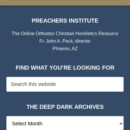
PREACHERS INSTITUTE
The Online Orthodox Christian Homiletics Resource
Fr. John A. Peck, director
Phoenix, AZ
FIND WHAT YOU’RE LOOKING FOR
THE DEEP DARK ARCHIVES
The
Deep