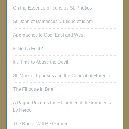
On the Essence of Icons by St. Photios
St. John of Damascus’ Critique of Islam
Approaches to God: East and West
Is God a Fool?
It’s Time to Abuse the Devil
St. Mark of Ephesus and the Council of Florence
The Filioque in Brief
A Pagan Records the Slaughter of the Innocents
by Herod
The Books Will Be Opened