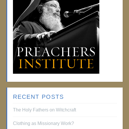
RECENT POSTS
The Holy Fathers on Witchcraft
Clothing as Missionary Work?