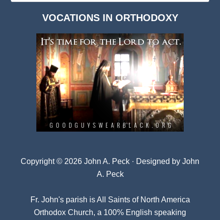
Dark
VOCATIONS IN ORTHODOXY
Archives
Copyright © 2026 John A. Peck · Designed by
John
A. Peck
Fr. John's parish is
All Saints of North America
Orthodox Church
, a 100% English speaking