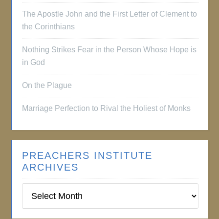
The Apostle John and the First Letter of Clement to
the Corinthians
Nothing Strikes Fear in the Person Whose Hope is
in God
On the Plague
Marriage Perfection to Rival the Holiest of Monks
PREACHERS INSTITUTE
ARCHIVES
Preachers
Institute
Archives