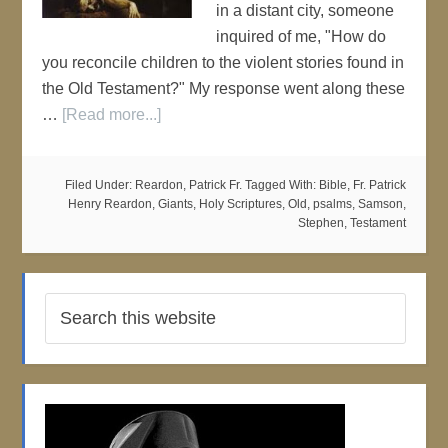
in a distant city, someone
inquired of me, "How do
you reconcile children to the violent stories found in
the Old Testament?" My response went along these
…
[Read more...]
Filed Under:
Reardon, Patrick Fr.
Tagged With:
Bible
,
Fr. Patrick
Henry Reardon
,
Giants
,
Holy Scriptures
,
Old
,
psalms
,
Samson
,
Stephen
,
Testament