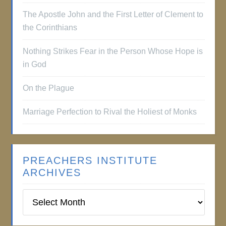
The Apostle John and the First Letter of Clement to
the Corinthians
Nothing Strikes Fear in the Person Whose Hope is
in God
On the Plague
Marriage Perfection to Rival the Holiest of Monks
PREACHERS INSTITUTE
ARCHIVES
Preachers
Institute
Archives