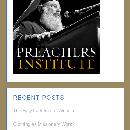
RECENT POSTS
The Holy Fathers on Witchcraft
Clothing as Missionary Work?