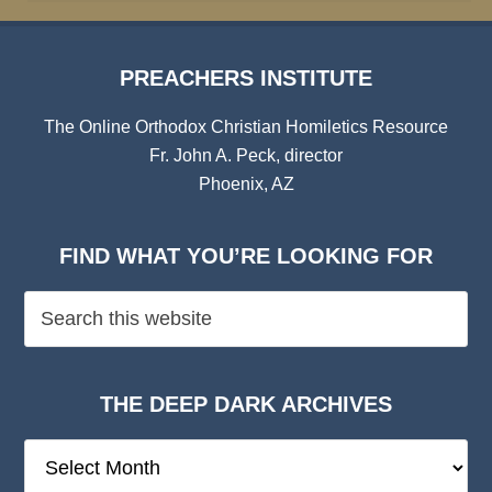
PREACHERS INSTITUTE
The Online Orthodox Christian Homiletics Resource
Fr. John A. Peck, director
Phoenix, AZ
FIND WHAT YOU’RE LOOKING FOR
THE DEEP DARK ARCHIVES
The
Deep