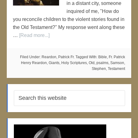
in a distant city, someone
inquired of me, "How do
you reconcile children to the violent stories found in
the Old Testament?" My response went along these
…
[Read more...]
Filed Under:
Reardon, Patrick Fr.
Tagged With:
Bible
,
Fr. Patrick
Henry Reardon
,
Giants
,
Holy Scriptures
,
Old
,
psalms
,
Samson
,
Stephen
,
Testament