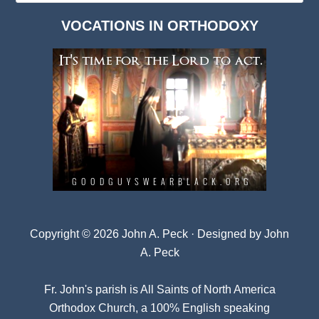
Dark
VOCATIONS IN ORTHODOXY
Archives
Copyright © 2026 John A. Peck · Designed by
John
A. Peck
Fr. John's parish is
All Saints of North America
Orthodox Church
, a 100% English speaking