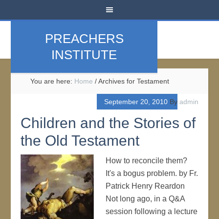
PREACHERS
INSTITUTE
You are here:
Home
/
Archives for Testament
September 20, 2010
By
admin
Children and the Stories of
the Old Testament
How to reconcile them?
It's a bogus problem. by Fr.
Patrick Henry Reardon
Not long ago, in a Q&A
session following a lecture