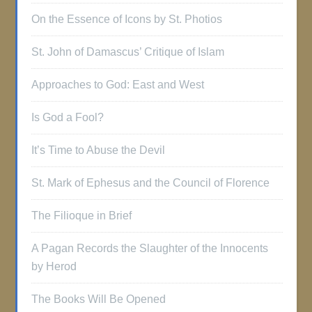
On the Essence of Icons by St. Photios
St. John of Damascus’ Critique of Islam
Approaches to God: East and West
Is God a Fool?
It’s Time to Abuse the Devil
St. Mark of Ephesus and the Council of Florence
The Filioque in Brief
A Pagan Records the Slaughter of the Innocents
by Herod
The Books Will Be Opened