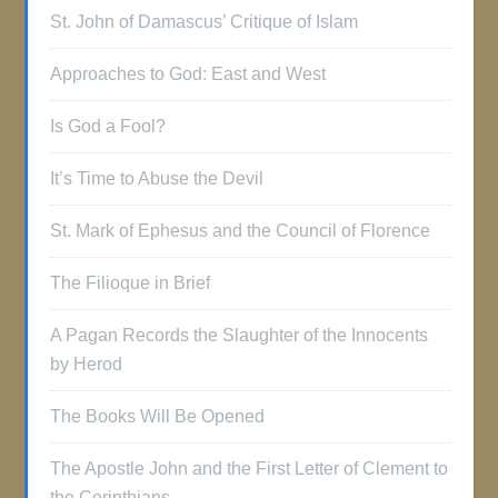
St. John of Damascus’ Critique of Islam
Approaches to God: East and West
Is God a Fool?
It’s Time to Abuse the Devil
St. Mark of Ephesus and the Council of Florence
The Filioque in Brief
A Pagan Records the Slaughter of the Innocents
by Herod
The Books Will Be Opened
The Apostle John and the First Letter of Clement to
the Corinthians