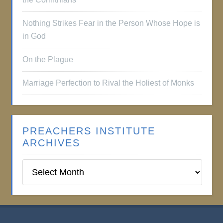
Nothing Strikes Fear in the Person Whose Hope is
in God
On the Plague
Marriage Perfection to Rival the Holiest of Monks
PREACHERS INSTITUTE
ARCHIVES
Preachers
Institute
Archives