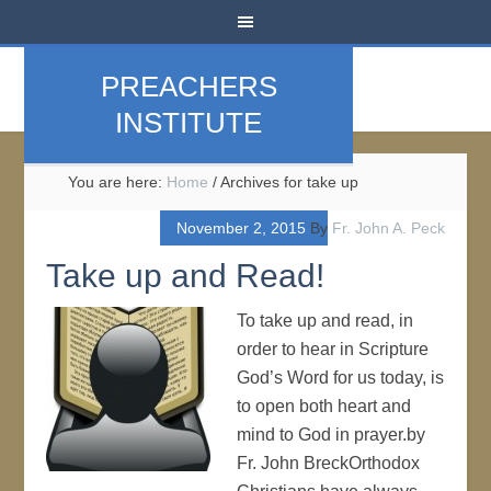
PREACHERS
INSTITUTE
You are here:
Home
/
Archives for take up
November 2, 2015
By
Fr. John A. Peck
Take up and Read!
To take up and read, in
order to hear in Scripture
God’s Word for us today, is
to open both heart and
mind to God in prayer.by
Fr. John BreckOrthodox