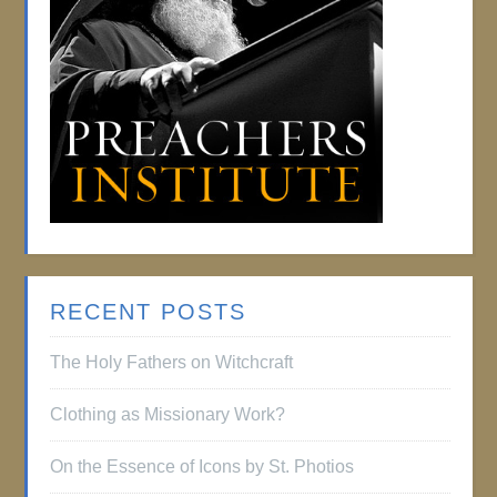
RECENT POSTS
The Holy Fathers on Witchcraft
Clothing as Missionary Work?
On the Essence of Icons by St. Photios