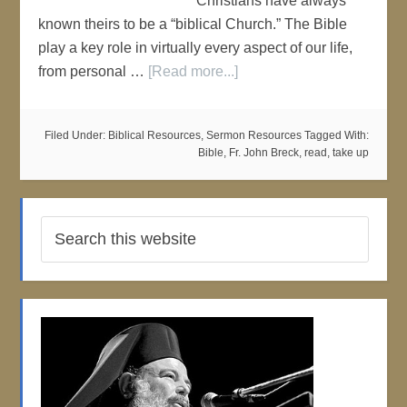
Christians have always
known theirs to be a “biblical Church.” The Bible
play a key role in virtually every aspect of our life,
from personal …
[Read more...]
Filed Under:
Biblical Resources
,
Sermon Resources
Tagged With:
Bible
,
Fr. John Breck
,
read
,
take up