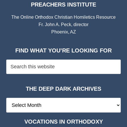
PREACHERS INSTITUTE
The Online Orthodox Christian Homiletics Resource
Fr. John A. Peck, director
Phoenix, AZ
FIND WHAT YOU’RE LOOKING FOR
THE DEEP DARK ARCHIVES
The
Deep
Dark
VOCATIONS IN ORTHODOXY
Archives