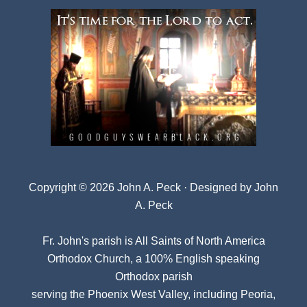
Copyright © 2026 John A. Peck · Designed by
John
A. Peck
Fr. John's parish is
All Saints of North America
Orthodox Church
, a 100% English speaking
Orthodox parish
serving the Phoenix West Valley, including Peoria,