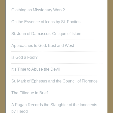
Clothing as Missionary Work?
On the Essence of Icons by St. Photios
St. John of Damascus’ Critique of Islam
Approaches to God: East and West
Is God a Fool?
It’s Time to Abuse the Devil
St. Mark of Ephesus and the Council of Florence
The Filioque in Brief
A Pagan Records the Slaughter of the Innocents
by Herod