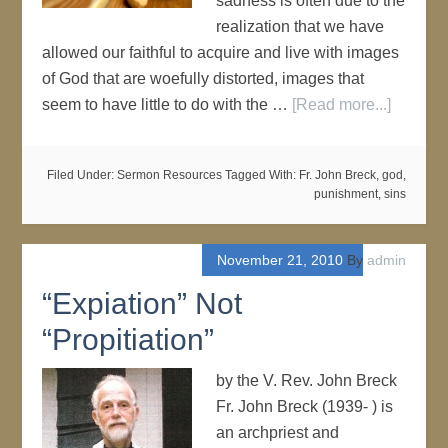
sadness is often due to the
realization that we have
allowed our faithful to acquire and live with images
of God that are woefully distorted, images that
seem to have little to do with the …
[Read more...]
Filed Under:
Sermon Resources
Tagged With:
Fr. John Breck
,
god
,
punishment
,
sins
November 21, 2010
By
admin
“Expiation” Not
“Propitiation”
by the V. Rev. John Breck
Fr. John Breck (1939- ) is
an archpriest and