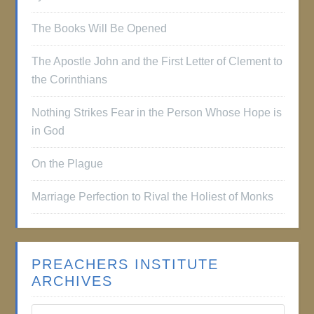
The Books Will Be Opened
The Apostle John and the First Letter of Clement to
the Corinthians
Nothing Strikes Fear in the Person Whose Hope is
in God
On the Plague
Marriage Perfection to Rival the Holiest of Monks
PREACHERS INSTITUTE
ARCHIVES
Preachers