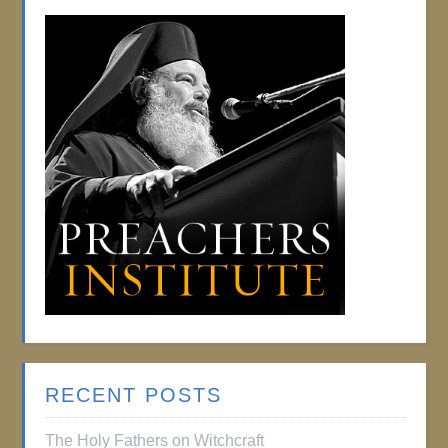
RECENT POSTS
The Holy Fathers on Witchcraft