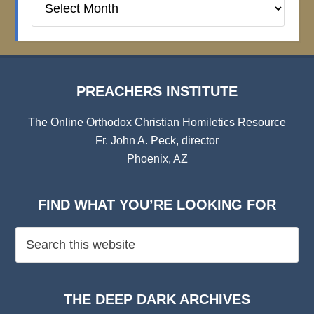
Institute
Archives
PREACHERS INSTITUTE
The Online Orthodox Christian Homiletics Resource
Fr. John A. Peck, director
Phoenix, AZ
FIND WHAT YOU’RE LOOKING FOR
THE DEEP DARK ARCHIVES