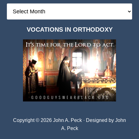
The
Deep
Dark
VOCATIONS IN ORTHODOXY
Archives
Copyright © 2026 John A. Peck · Designed by
John
A. Peck