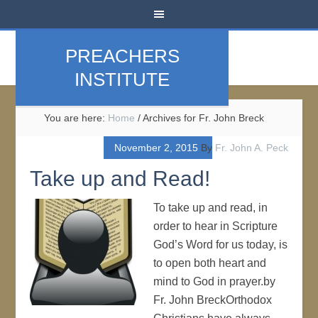
PREACHERS
INSTITUTE
You are here:
Home
/
Archives for Fr. John Breck
November 2, 2015
By
Fr. John A. Peck
Take up and Read!
To take up and read, in
order to hear in Scripture
God’s Word for us today, is
to open both heart and
mind to God in prayer.by
Fr. John BreckOrthodox