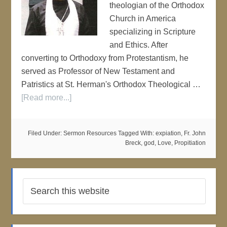
theologian of the Orthodox
Church in America
specializing in Scripture
and Ethics. After
converting to Orthodoxy from Protestantism, he
served as Professor of New Testament and
Patristics at St. Herman's Orthodox Theological …
[Read more...]
Filed Under:
Sermon Resources
Tagged With:
expiation
,
Fr. John
Breck
,
god
,
Love
,
Propitiation