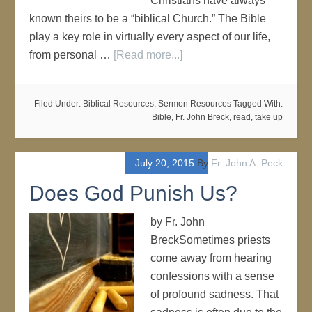
Christians have always
known theirs to be a “biblical Church.” The Bible
play a key role in virtually every aspect of our life,
from personal …
[Read more...]
Filed Under:
Biblical Resources
,
Sermon Resources
Tagged With:
Bible
,
Fr. John Breck
,
read
,
take up
July 20, 2015
By
Fr. John A. Peck
Does God Punish Us?
by Fr. John
BreckSometimes priests
come away from hearing
confessions with a sense
of profound sadness. That