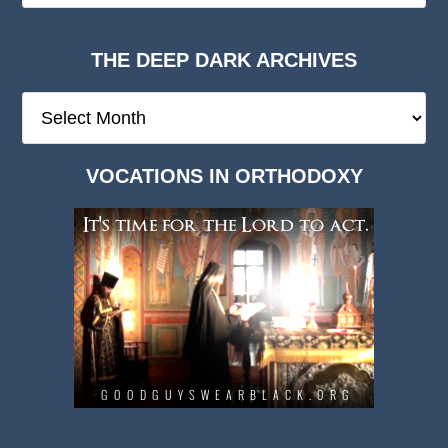
THE DEEP DARK ARCHIVES
The
Deep
Dark
VOCATIONS IN ORTHODOXY
Archives