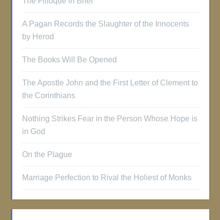
The Filioque in Brief
A Pagan Records the Slaughter of the Innocents
by Herod
The Books Will Be Opened
The Apostle John and the First Letter of Clement to
the Corinthians
Nothing Strikes Fear in the Person Whose Hope is
in God
On the Plague
Marriage Perfection to Rival the Holiest of Monks