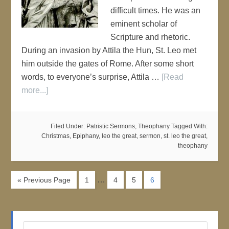
difficult times. He was an
eminent scholar of
Scripture and rhetoric.
During an invasion by Attila the Hun, St. Leo met
him outside the gates of Rome. After some short
words, to everyone’s surprise, Attila …
[Read
more...]
Filed Under:
Patristic Sermons
,
Theophany
Tagged With:
Christmas
,
Epiphany
,
leo the great
,
sermon
,
st. leo the great
,
theophany
…
« Previous Page
1
4
5
6