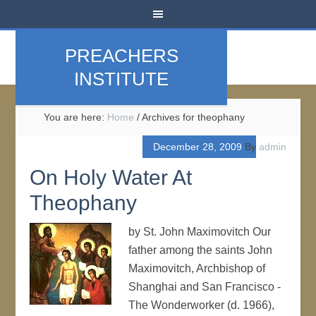
PREACHERS
INSTITUTE
You are here:
Home
/
Archives for theophany
December 28, 2009
By
admin
On Holy Water At
Theophany
by St. John Maximovitch Our
father among the saints John
Maximovitch, Archbishop of
Shanghai and San Francisco -
The Wonderworker (d. 1966),