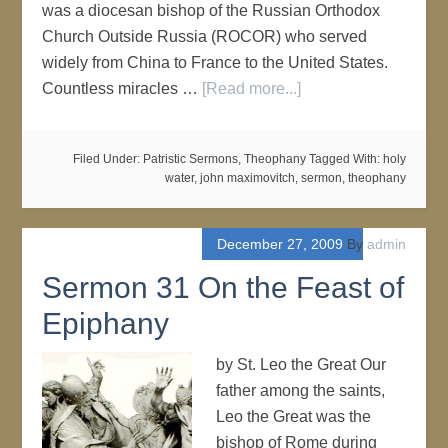
was a diocesan bishop of the Russian Orthodox
Church Outside Russia (ROCOR) who served
widely from China to France to the United States.
Countless miracles …
[Read more...]
Filed Under:
Patristic Sermons
,
Theophany
Tagged With:
holy
water
,
john maximovitch
,
sermon
,
theophany
December 27, 2009
By
admin
Sermon 31 On the Feast of
Epiphany
by St. Leo the Great Our
father among the saints,
Leo the Great was the
bishop of Rome during