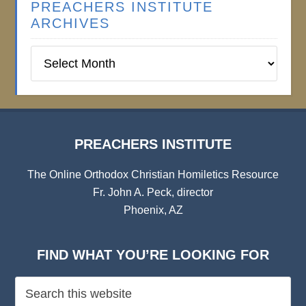
PREACHERS INSTITUTE
ARCHIVES
Preachers
Institute
Archives
PREACHERS INSTITUTE
The Online Orthodox Christian Homiletics Resource
Fr. John A. Peck, director
Phoenix, AZ
FIND WHAT YOU’RE LOOKING FOR