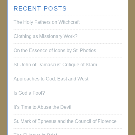
RECENT POSTS
The Holy Fathers on Witchcraft
Clothing as Missionary Work?
On the Essence of Icons by St. Photios
St. John of Damascus’ Critique of Islam
Approaches to God: East and West
Is God a Fool?
It’s Time to Abuse the Devil
St. Mark of Ephesus and the Council of Florence