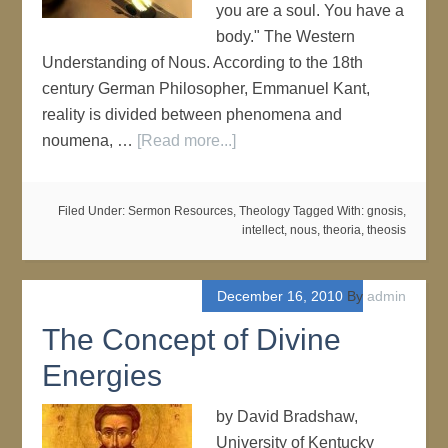
you are a soul. You have a
body." The Western
Understanding of Nous. According to the 18th
century German Philosopher, Emmanuel Kant,
reality is divided between phenomena and
noumena, …
[Read more...]
Filed Under:
Sermon Resources
,
Theology
Tagged With:
gnosis
,
intellect
,
nous
,
theoria
,
theosis
December 16, 2010
By
admin
The Concept of Divine
Energies
by David Bradshaw,
University of Kentucky