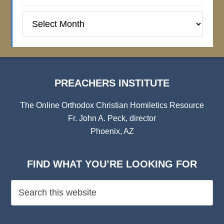
Preachers
Institute
Archives
PREACHERS INSTITUTE
The Online Orthodox Christian Homiletics Resource
Fr. John A. Peck, director
Phoenix, AZ
FIND WHAT YOU’RE LOOKING FOR