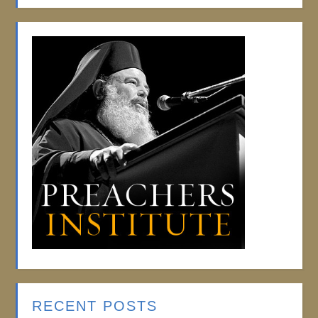
RECENT POSTS