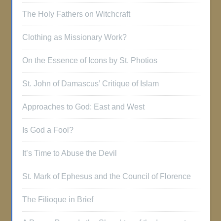
The Holy Fathers on Witchcraft
Clothing as Missionary Work?
On the Essence of Icons by St. Photios
St. John of Damascus’ Critique of Islam
Approaches to God: East and West
Is God a Fool?
It’s Time to Abuse the Devil
St. Mark of Ephesus and the Council of Florence
The Filioque in Brief