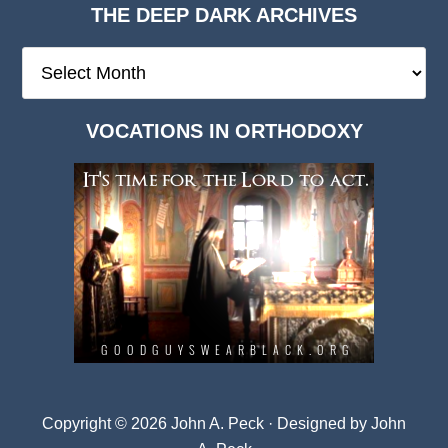
THE DEEP DARK ARCHIVES
The
Deep
Dark
VOCATIONS IN ORTHODOXY
Archives
Copyright © 2026 John A. Peck · Designed by
John