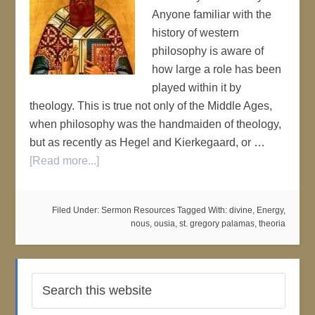
Anyone familiar with the
history of western
philosophy is aware of
how large a role has been
played within it by
theology. This is true not only of the Middle Ages,
when philosophy was the handmaiden of theology,
but as recently as Hegel and Kierkegaard, or …
[Read more...]
Filed Under:
Sermon Resources
Tagged With:
divine
,
Energy
,
nous
,
ousia
,
st. gregory palamas
,
theoria