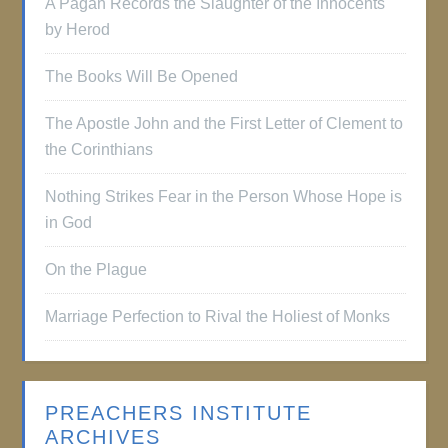
A Pagan Records the Slaughter of the Innocents
by Herod
The Books Will Be Opened
The Apostle John and the First Letter of Clement to
the Corinthians
Nothing Strikes Fear in the Person Whose Hope is
in God
On the Plague
Marriage Perfection to Rival the Holiest of Monks
PREACHERS INSTITUTE
ARCHIVES