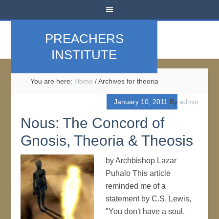
PREACHERS
INSTITUTE
You are here:
Home
/
Archives for theoria
January 10, 2011
By
admin
Nous: The Concord of
Gnosis, Theoria & Theosis
by Archbishop Lazar
Puhalo This article
reminded me of a
statement by C.S. Lewis,
"You don't have a soul,