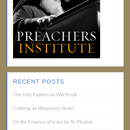
RECENT POSTS
The Holy Fathers on Witchcraft
Clothing as Missionary Work?
On the Essence of Icons by St. Photios