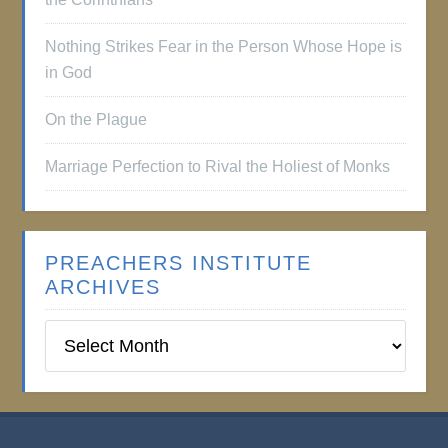
Nothing Strikes Fear in the Person Whose Hope is
in God
On the Plague
Marriage Perfection to Rival the Holiest of Monks
PREACHERS INSTITUTE
ARCHIVES
Preachers
Institute
Archives