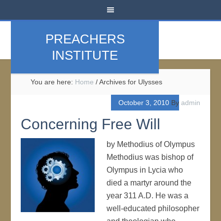
PREACHERS
INSTITUTE
You are here:
Home
/
Archives for Ulysses
October 3, 2010
By
admin
Concerning Free Will
by Methodius of Olympus
Methodius was bishop of
Olympus in Lycia who
died a martyr around the
year 311 A.D. He was a
well-educated philosopher