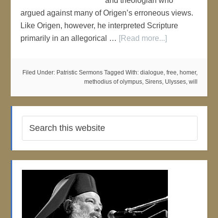
and theologian who
argued against many of Origen’s erroneous views.
Like Origen, however, he interpreted Scripture
primarily in an allegorical …
[Read more...]
Filed Under:
Patristic Sermons
Tagged With:
dialogue
,
free
,
homer
,
methodius of olympus
,
Sirens
,
Ulysses
,
will