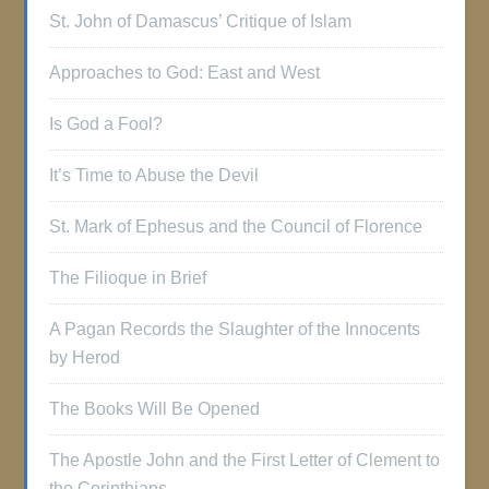
St. John of Damascus’ Critique of Islam
Approaches to God: East and West
Is God a Fool?
It’s Time to Abuse the Devil
St. Mark of Ephesus and the Council of Florence
The Filioque in Brief
A Pagan Records the Slaughter of the Innocents
by Herod
The Books Will Be Opened
The Apostle John and the First Letter of Clement to
the Corinthians