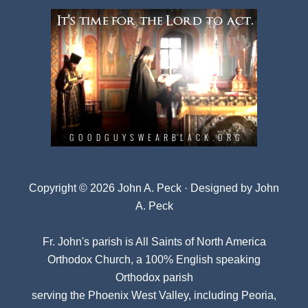
Copyright © 2026 John A. Peck · Designed by
John
A. Peck
Fr. John's parish is
All Saints of North America
Orthodox Church
, a 100% English speaking
Orthodox parish
serving the Phoenix West Valley, including Peoria,