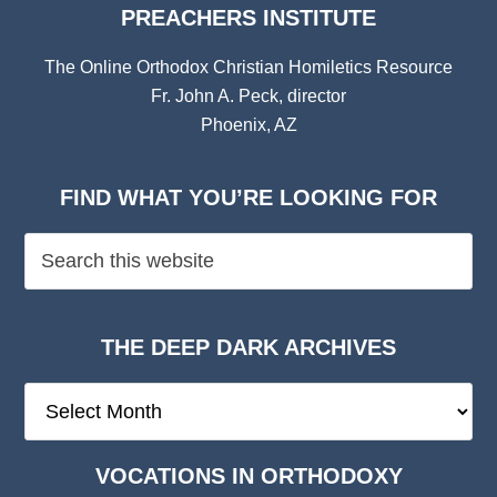
PREACHERS INSTITUTE
The Online Orthodox Christian Homiletics Resource
Fr. John A. Peck, director
Phoenix, AZ
FIND WHAT YOU’RE LOOKING FOR
THE DEEP DARK ARCHIVES
The
Deep
Dark
VOCATIONS IN ORTHODOXY
Archives