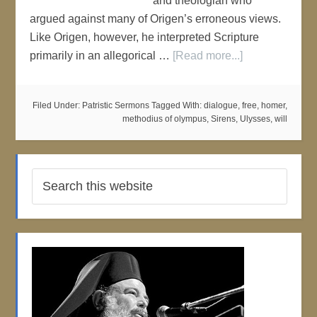
and theologian who
argued against many of Origen’s erroneous views.
Like Origen, however, he interpreted Scripture
primarily in an allegorical …
[Read more...]
Filed Under:
Patristic Sermons
Tagged With:
dialogue
,
free
,
homer
,
methodius of olympus
,
Sirens
,
Ulysses
,
will