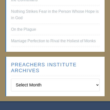
Nothing Strikes Fear in the Person Whose Hope is
in God
On the Plague
Marriage Perfection to Rival the Holiest of Monks
PREACHERS INSTITUTE
ARCHIVES
Preachers
Institute
Archives