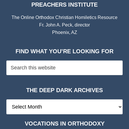
PREACHERS INSTITUTE
The Online Orthodox Christian Homiletics Resource
Fr. John A. Peck, director
Phoenix, AZ
FIND WHAT YOU’RE LOOKING FOR
THE DEEP DARK ARCHIVES
The
Deep
Dark
VOCATIONS IN ORTHODOXY
Archives