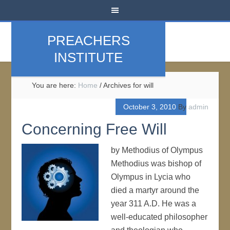
PREACHERS
INSTITUTE
You are here:
Home
/
Archives for will
October 3, 2010
By
admin
Concerning Free Will
by Methodius of Olympus
Methodius was bishop of
Olympus in Lycia who
died a martyr around the
year 311 A.D. He was a
well-educated philosopher