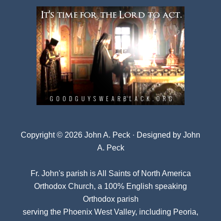
Copyright © 2026 John A. Peck · Designed by
John
A. Peck
Fr. John's parish is
All Saints of North America
Orthodox Church
, a 100% English speaking
Orthodox parish
serving the Phoenix West Valley, including Peoria,