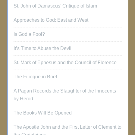
St. John of Damascus’ Critique of Islam
Approaches to God: East and West
Is God a Fool?
It’s Time to Abuse the Devil
St. Mark of Ephesus and the Council of Florence
The Filioque in Brief
A Pagan Records the Slaughter of the Innocents
by Herod
The Books Will Be Opened
The Apostle John and the First Letter of Clement to
the Corinthians