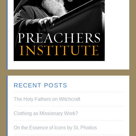
RECENT POSTS
The Holy Fathers on Witchcraft
Clothing as Missionary Work?
On the Essence of Icons by St. Photios