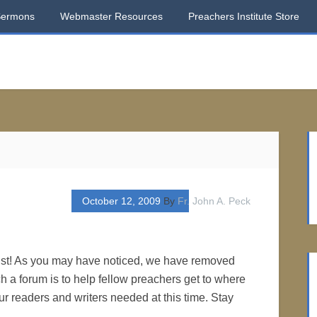
Sermons
Webmaster Resources
Preachers Institute Store
October 12, 2009
By
Fr. John A. Peck
ist! As you may have noticed, we have removed
 a forum is to help fellow preachers get to where
ur readers and writers needed at this time. Stay