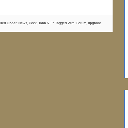
iled Under:
News
,
Peck, John A. Fr.
Tagged With:
Forum
,
upgrade