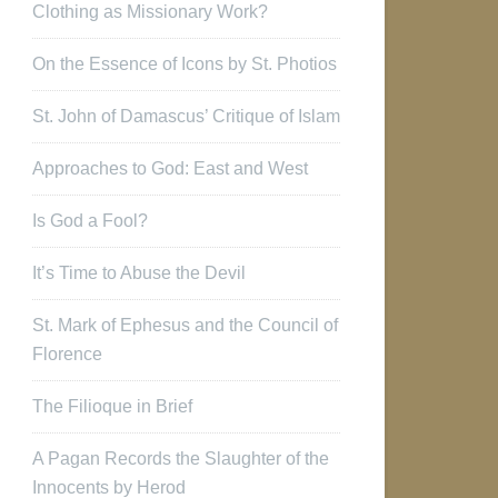
Clothing as Missionary Work?
On the Essence of Icons by St. Photios
St. John of Damascus’ Critique of Islam
Approaches to God: East and West
Is God a Fool?
It’s Time to Abuse the Devil
St. Mark of Ephesus and the Council of
Florence
The Filioque in Brief
A Pagan Records the Slaughter of the
Innocents by Herod