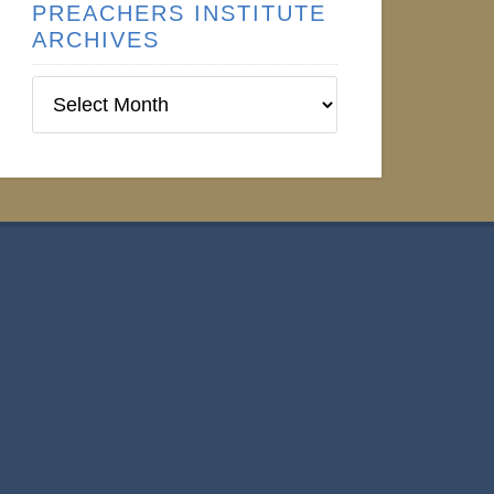
PREACHERS INSTITUTE
ARCHIVES
Preachers
Institute
Archives