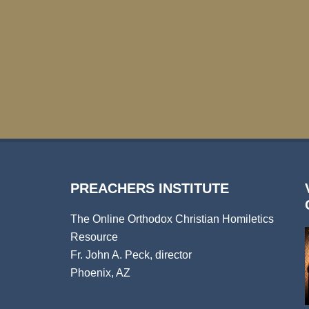
PREACHERS INSTITUTE
The Online Orthodox Christian Homiletics
Resource
Fr. John A. Peck, director
Phoenix, AZ