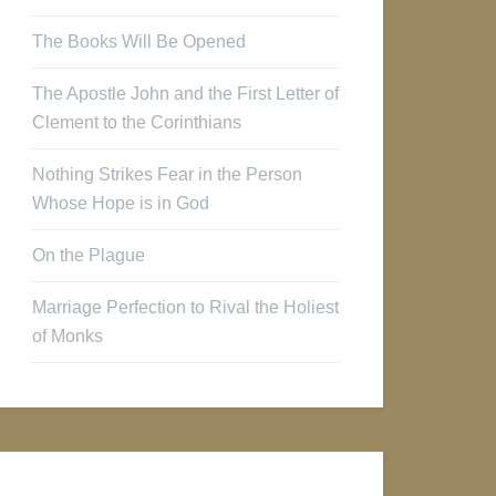
The Books Will Be Opened
The Apostle John and the First Letter of
Clement to the Corinthians
Nothing Strikes Fear in the Person
Whose Hope is in God
On the Plague
Marriage Perfection to Rival the Holiest
of Monks