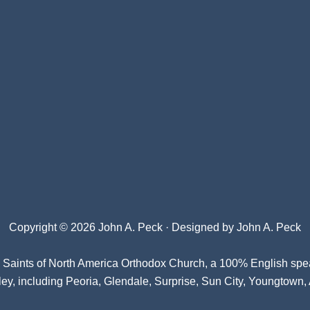
Copyright © 2026 John A. Peck · Designed by
John A. Peck
l Saints of North America Orthodox Church
, a 100% English spe
ey, including Peoria, Glendale, Surprise, Sun City, Youngtown