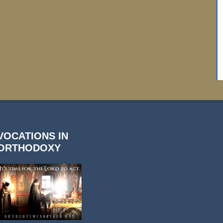
VOCATIONS IN
ORTHODOXY