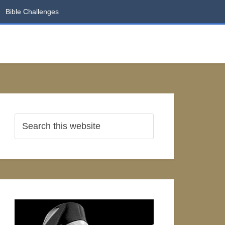
Bible Challenges