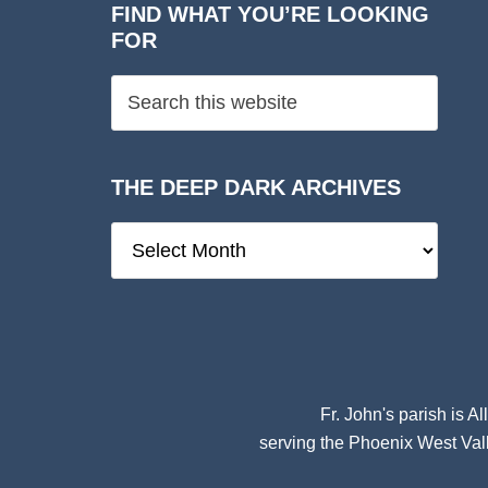
FIND WHAT YOU’RE LOOKING
FOR
THE DEEP DARK ARCHIVES
The
Deep
Dark
Archives
Fr. John's parish is
Al
serving the Phoenix West Vall