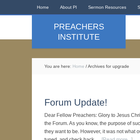
Home
About PI
Sermon Resources
PREACHERS
INSTITUTE
You are here:
Home
/
Archives for upgrade
Forum Update!
Dear Fellow Preachers: Glory to Jesus Chr
the Forum. As you know, the purpose of such
they want to be. However, it was not what o
tuned, and check back …
[Read more...]