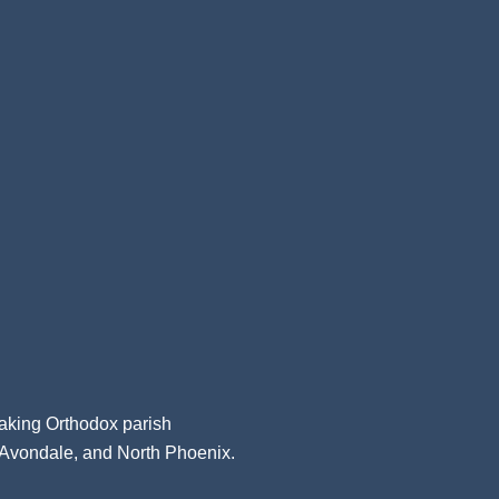
aking Orthodox parish
, Avondale, and North Phoenix.