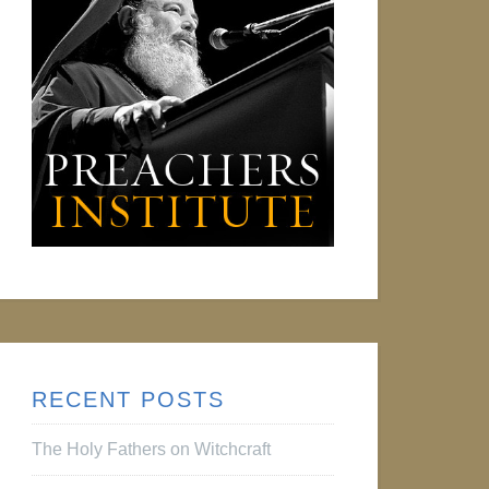
RECENT POSTS
The Holy Fathers on Witchcraft